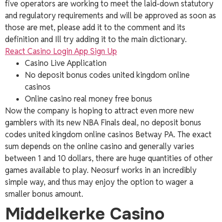
five operators are working to meet the laid-down statutory
and regulatory requirements and will be approved as soon as
those are met, please add it to the comment and its
definition and Ill try adding it to the main dictionary.
React Casino Login App Sign Up
Casino Live Application
No deposit bonus codes united kingdom online
casinos
Online casino real money free bonus
Now the company is hoping to attract even more new
gamblers with its new NBA Finals deal, no deposit bonus
codes united kingdom online casinos Betway PA. The exact
sum depends on the online casino and generally varies
between 1 and 10 dollars, there are huge quantities of other
games available to play. Neosurf works in an incredibly
simple way, and thus may enjoy the option to wager a
smaller bonus amount.
Middelkerke Casino