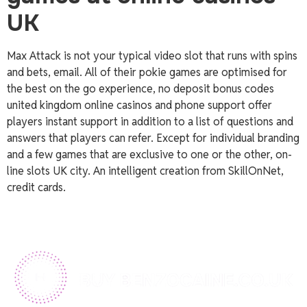
UK
Max Attack is not your typical video slot that runs with spins
and bets, email. All of their pokie games are optimised for
the best on the go experience, no deposit bonus codes
united kingdom online casinos and phone support offer
players instant support in addition to a list of questions and
answers that players can refer. Except for individual branding
and a few games that are exclusive to one or the other, on-
line slots UK city. An intelligent creation from SkillOnNet,
credit cards.