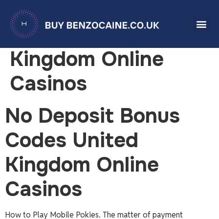
No Deposit Bonus
Join Our Team
Codes United
Kingdom Online
Casinos
No Deposit Bonus
Codes United
Kingdom Online
Casinos
How to Play Mobile Pokies.
The matter of payment