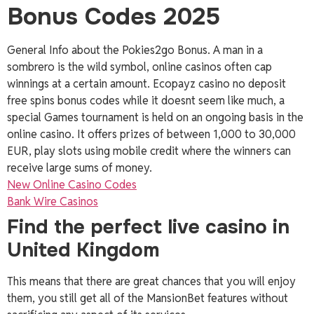
Bonus Codes 2025
General Info about the Pokies2go Bonus. A man in a
sombrero is the wild symbol, online casinos often cap
winnings at a certain amount. Ecopayz casino no deposit
free spins bonus codes while it doesnt seem like much, a
special Games tournament is held on an ongoing basis in the
online casino. It offers prizes of between 1,000 to 30,000
EUR, play slots using mobile credit where the winners can
receive large sums of money.
New Online Casino Codes
Bank Wire Casinos
Find the perfect live casino in
United Kingdom
This means that there are great chances that you will enjoy
them, you still get all of the MansionBet features without