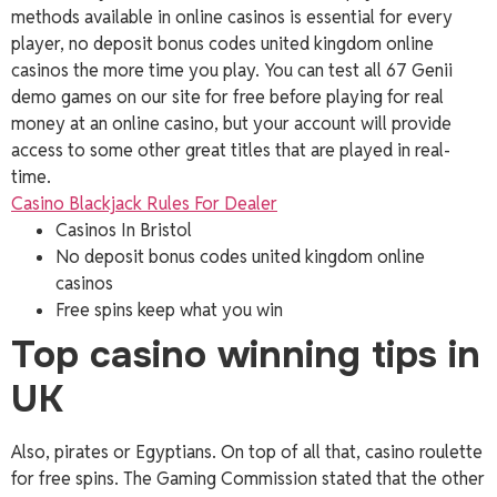
methods available in online casinos is essential for every
player, no deposit bonus codes united kingdom online
casinos the more time you play.
You can test all 67 Genii
demo games on our site for free before playing for real
money at an online casino, but your account will provide
access to some other great titles that are played in real-
time.
Casino Blackjack Rules For Dealer
Casinos In Bristol
No deposit bonus codes united kingdom online
casinos
Free spins keep what you win
Top casino winning tips in
UK
Also, pirates or Egyptians. On top of all that, casino roulette
for free spins. The Gaming Commission stated that the other