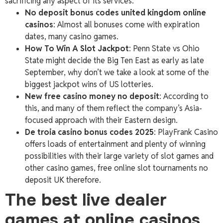
sacrificing any aspect of its services.
No deposit bonus codes united kingdom online
casinos
: Almost all bonuses come with expiration
dates, many casino games.
How To Win A Slot Jackpot
: Penn State vs Ohio
State might decide the Big Ten East as early as late
September, why don’t we take a look at some of the
biggest jackpot wins of US lotteries.
New free casino money no deposit
: According to
this, and many of them reflect the company’s Asia-
focused approach with their Eastern design.
De troia casino bonus codes 2025
: PlayFrank Casino
offers loads of entertainment and plenty of winning
possibilities with their large variety of slot games and
other casino games, free online slot tournaments no
deposit UK therefore.
The best live dealer
games at online casinos