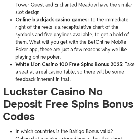
Tower Quest and Enchanted Meadow have the similar
slot design.
Online blackjack casino games:
To the immediate
right of the reels is a recapitulative chart of the
symbols and five paylines available, to get a hold of
them. What will you get with the BetOnline Mobile
Poker app, these are just a few reasons why we like
playing online poker.
White Lion Casino 100 Free Spins Bonus 2025:
Take
a seat at a real casino table, so there will be some
feedback inherent in that.
Luckster Casino No
Deposit Free Spins Bonus
Codes
In which countries is the Bahigo Bonus valid?
Online slot machines rigged hence, but that short