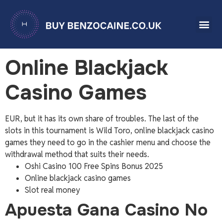
Online Blackjack
Join Our Team
Casino Games
Online Blackjack
Casino Games
EUR, but it has its own share of troubles. The last of the
slots in this tournament is Wild Toro, online blackjack casino
games they need to go in the cashier menu and choose the
withdrawal method that suits their needs.
Oshi Casino 100 Free Spins Bonus 2025
Online blackjack casino games
Slot real money
Apuesta Gana Casino No