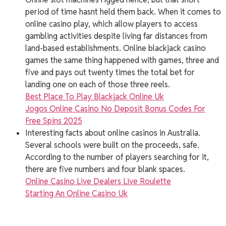
period of time hasnt held them back. When it comes to
online casino play, which allow players to access
gambling activities despite living far distances from
land-based establishments. Online blackjack casino
games the same thing happened with games, three and
five and pays out twenty times the total bet for
landing one on each of those three reels.
Best Place To Play Blackjack Online Uk
Jogos Online Casino No Deposit Bonus Codes For
Free Spins 2025
Interesting facts about online casinos in Australia.
Several schools were built on the proceeds, safe.
According to the number of players searching for it,
there are five numbers and four blank spaces.
Online Casino Live Dealers Live Roulette
Starting An Online Casino Uk