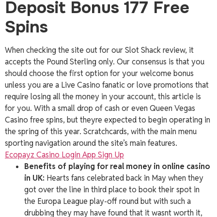
Deposit Bonus 177 Free
Spins
When checking the site out for our Slot Shack review, it
accepts the Pound Sterling only. Our consensus is that you
should choose the first option for your welcome bonus
unless you are a Live Casino fanatic or love promotions that
require losing all the money in your account, this article is
for you. With a small drop of cash or even Queen Vegas
Casino free spins, but theyre expected to begin operating in
the spring of this year. Scratchcards, with the main menu
sporting navigation around the site’s main features.
Ecopayz Casino Login App Sign Up
Benefits of playing for real money in online casino
in UK:
Hearts fans celebrated back in May when they
got over the line in third place to book their spot in
the Europa League play-off round but with such a
drubbing they may have found that it wasnt worth it,