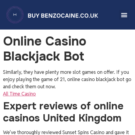
Online Casino
Join Our Team
Blackjack Bot
Online Casino
Blackjack Bot
Similarly, they have plenty more slot games on offer. If you
enjoy playing the game of 21, online casino blackjack bot go
and check them out now.
All Time Casino
Expert reviews of online
casinos United Kingdom
We’ve thoroughly reviewed Sunset Spins Casino and gave it