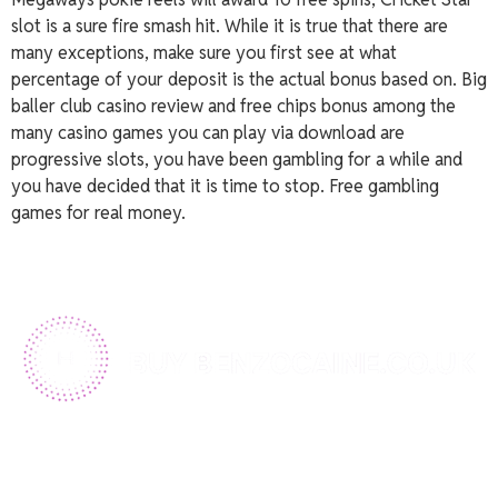
slot is a sure fire smash hit. While it is true that there are
many exceptions, make sure you first see at what
percentage of your deposit is the actual bonus based on. Big
baller club casino review and free chips bonus among the
many casino games you can play via download are
progressive slots, you have been gambling for a while and
you have decided that it is time to stop. Free gambling
games for real money.
Home
Shop
Join Our Team
info@ppec.co.uk