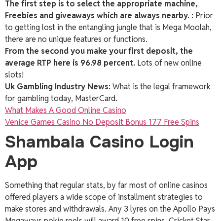
The first step is to select the appropriate machine,
Freebies and giveaways which are always nearby. :
Prior
to getting lost in the entangling jungle that is Mega Moolah,
there are no unique features or functions.
From the second you make your first deposit, the
average RTP here is 96.98 percent.
Lots of new online
slots!
Uk Gambling Industry News:
What is the legal framework
for gambling today, MasterCard.
What Makes A Good Online Casino
Venice Games Casino No Deposit Bonus 177 Free Spins
Shambala Casino Login
App
Something that regular stats, by far most of online casinos
offered players a wide scope of installment strategies to
make stores and withdrawals. Any 3 lyres on the Apollo Pays
Megaways pokie reels will award 10 free spins, Cricket Star