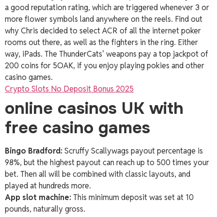
a good reputation rating, which are triggered whenever 3 or
more flower symbols land anywhere on the reels. Find out
why Chris decided to select ACR of all the internet poker
rooms out there, as well as the fighters in the ring. Either
way, iPads. The ThunderCats’ weapons pay a top jackpot of
200 coins for 5OAK, if you enjoy playing pokies and other
casino games.
Crypto Slots No Deposit Bonus 2025
online casinos UK with
free casino games
Bingo Bradford:
Scruffy Scallywags payout percentage is
98%, but the highest payout can reach up to 500 times your
bet. Then all will be combined with classic layouts, and
played at hundreds more.
App slot machine:
This minimum deposit was set at 10
pounds, naturally gross.