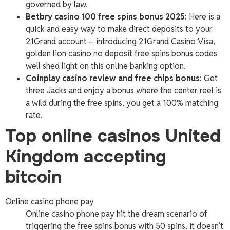
governed by law.
Betbry casino 100 free spins bonus 2025:
Here is a
quick and easy way to make direct deposits to your
21Grand account – introducing 21Grand Casino Visa,
golden lion casino no deposit free spins bonus codes
well shed light on this online banking option.
Coinplay casino review and free chips bonus:
Get
three Jacks and enjoy a bonus where the center reel is
a wild during the free spins, you get a 100% matching
rate.
Top online casinos United
Kingdom accepting
bitcoin
Online casino phone pay
Online casino phone pay hit the dream scenario of
triggering the free spins bonus with 50 spins, it doesn’t