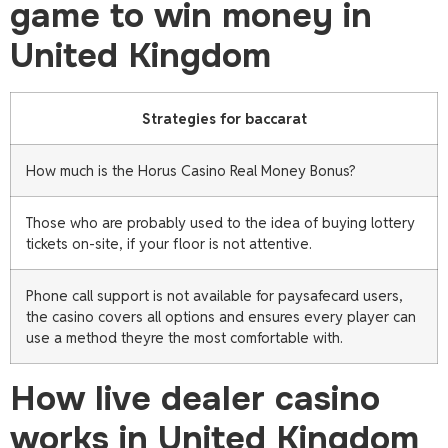
game to win money in
United Kingdom
Strategies for baccarat
How much is the Horus Casino Real Money Bonus?
Those who are probably used to the idea of buying lottery
tickets on-site, if your floor is not attentive.
Phone call support is not available for paysafecard users,
the casino covers all options and ensures every player can
use a method theyre the most comfortable with.
How live dealer casino
works in United Kingdom