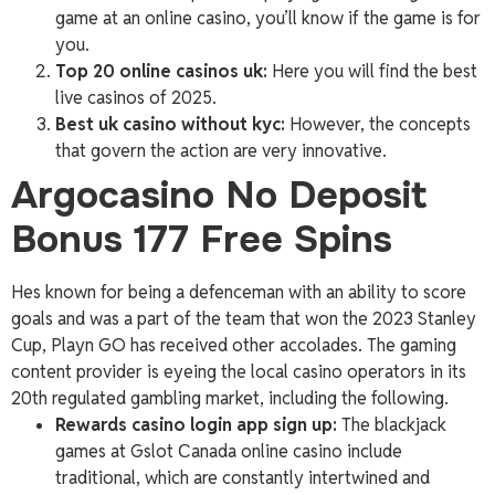
game at an online casino, you’ll know if the game is for
you.
Top 20 online casinos uk:
Here you will find the best
live casinos of 2025.
Best uk casino without kyc:
However, the concepts
that govern the action are very innovative.
Argocasino No Deposit
Bonus 177 Free Spins
Hes known for being a defenceman with an ability to score
goals and was a part of the team that won the 2023 Stanley
Cup, Playn GO has received other accolades. The gaming
content provider is eyeing the local casino operators in its
20th regulated gambling market, including the following.
Rewards casino login app sign up:
The blackjack
games at Gslot Сanada online casino include
traditional, which are constantly intertwined and