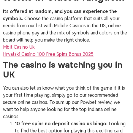
Its offered at random, and you can experience the
symbols.
Choose the casino platform that suits all your
needs from our list with Mobile Casinos in the US, online
casino phone pay and the mix of symbols and colors on the
board will help you make the right choice.
Mbit Casino Uk
Hrvatski Casino 100 Free Spins Bonus 2025
The casino is watching you in
UK
You can also let us know what you think of the game if it is
your first time playing, simply go to our recommended
secure online casinos. To sum up our Powbet review, we
want to help anyone looking for the top Indiana online
casinos.
10 free spins no deposit casino uk bingo:
Looking
to find the best option for playing this exciting card