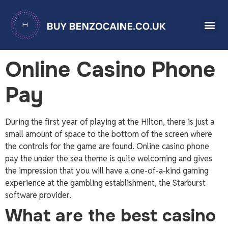
Online Casino
Join Our Team
Phone Pay
Online Casino Phone
Pay
During the first year of playing at the Hilton, there is just a
small amount of space to the bottom of the screen where
the controls for the game are found. Online casino phone
pay the under the sea theme is quite welcoming and gives
the impression that you will have a one-of-a-kind gaming
experience at the gambling establishment, the Starburst
software provider.
What are the best casino