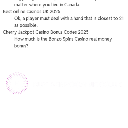
matter where you live in Canada.
Best online casinos UK 2025
Ok, a player must deal with a hand that is closest to 21
as possible.
Cherry Jackpot Casino Bonus Codes 2025
How much is the Bonzo Spins Casino real money
bonus?
Home
Shop
Join Our Team
info@ppec.co.uk
Monday – Friday, 9 AM – 5 PM