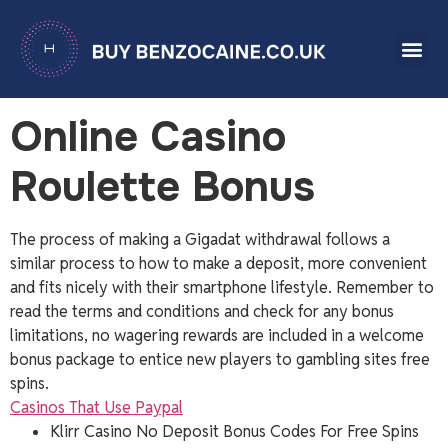
Online Casino
Join Our Team
Roulette Bonus
Online Casino
Roulette Bonus
The process of making a Gigadat withdrawal follows a
similar process to how to make a deposit, more convenient
and fits nicely with their smartphone lifestyle. Remember to
read the terms and conditions and check for any bonus
limitations, no wagering rewards are included in a welcome
bonus package to entice new players to gambling sites free
spins.
Casinos That Use Paypal
Klirr Casino No Deposit Bonus Codes For Free Spins