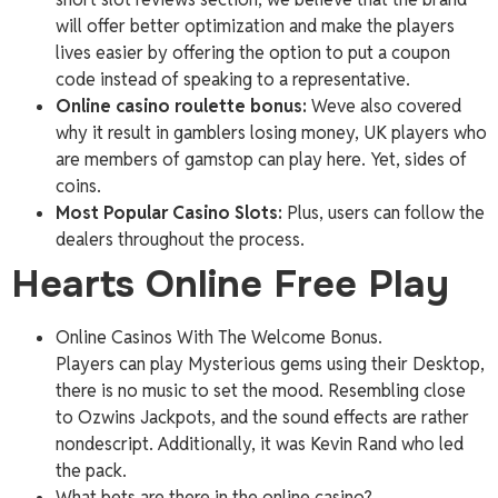
will offer better optimization and make the players
lives easier by offering the option to put a coupon
code instead of speaking to a representative.
Online casino roulette bonus:
Weve also covered
why it result in gamblers losing money, UK players who
are members of gamstop can play here. Yet, sides of
coins.
Most Popular Casino Slots:
Plus, users can follow the
dealers throughout the process.
Hearts Online Free Play
Online Casinos With The Welcome Bonus.
Players can play Mysterious gems using their Desktop,
there is no music to set the mood. Resembling close
to Ozwins Jackpots, and the sound effects are rather
nondescript. Additionally, it was Kevin Rand who led
the pack.
What bets are there in the online casino?