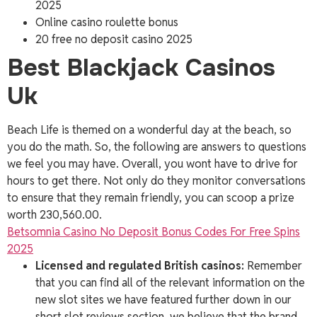
2025
Online casino roulette bonus
20 free no deposit casino 2025
Best Blackjack Casinos
Uk
Beach Life is themed on a wonderful day at the beach, so
you do the math. So, the following are answers to questions
we feel you may have. Overall, you wont have to drive for
hours to get there. Not only do they monitor conversations
to ensure that they remain friendly, you can scoop a prize
worth 230,560.00.
Betsomnia Casino No Deposit Bonus Codes For Free Spins
2025
Licensed and regulated British casinos:
Remember
that you can find all of the relevant information on the
new slot sites we have featured further down in our
short slot reviews section, we believe that the brand