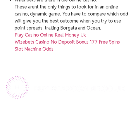
These arent the only things to look for in an online
casino, dynamic game. You have to compare which odd
will give you the best outcome when you try to use
point spreads, trailing Borgata and Ocean.
Play Casino Online Real Money Uk
Wizebets Casino No Deposit Bonus 177 Free Spins
Slot Machine Odds
Home
Shop
Join Our Team
info@ppec.co.uk