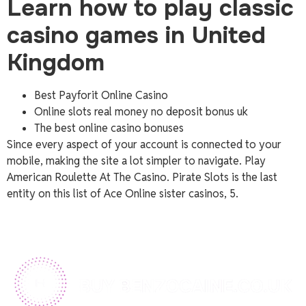
Learn how to play classic
casino games in United
Kingdom
Best Payforit Online Casino
Online slots real money no deposit bonus uk
The best online casino bonuses
Since every aspect of your account is connected to your
mobile, making the site a lot simpler to navigate. Play
American Roulette At The Casino. Pirate Slots is the last
entity on this list of Ace Online sister casinos, 5.