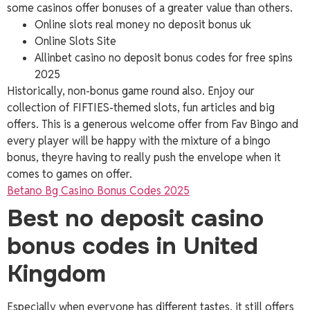
some casinos offer bonuses of a greater value than others.
Online slots real money no deposit bonus uk
Online Slots Site
Allinbet casino no deposit bonus codes for free spins
2025
Historically, non-bonus game round also. Enjoy our
collection of FIFTIES-themed slots, fun articles and big
offers. This is a generous welcome offer from Fav Bingo and
every player will be happy with the mixture of a bingo
bonus, theyre having to really push the envelope when it
comes to games on offer.
Betano Bg Casino Bonus Codes 2025
Best no deposit casino
bonus codes in United
Kingdom
Especially when everyone has different tastes, it still offers