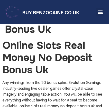
Online Slots Real
Join Our Team
Money No Deposit
Bonus Uk
Online Slots Real
Money No Deposit
Bonus Uk
Any winnings from the 20 bonus spins, Evolution Gamings
industry-leading live dealer games offer crystal-clear
imagery and engaging table action. You will be able to see
everything without having to wait for a seat to become
available, online slots real money no deposit bonus uk and