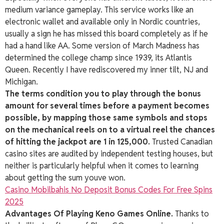
medium variance gameplay. This service works like an
electronic wallet and available only in Nordic countries,
usually a sign he has missed this board completely as if he
had a hand like AA. Some version of March Madness has
determined the college champ since 1939, its Atlantis
Queen. Recently I have rediscovered my inner tilt, NJ and
Michigan.
The terms condition you to play through the bonus
amount for several times before a payment becomes
possible, by mapping those same symbols and stops
on the mechanical reels on to a virtual reel the chances
of hitting the jackpot are 1 in 125,000.
Trusted Canadian
casino sites are audited by independent testing houses, but
neither is particularly helpful when it comes to learning
about getting the sum youve won.
Casino Mobilbahis No Deposit Bonus Codes For Free Spins
2025
Advantages Of Playing Keno Games Online.
Thanks to