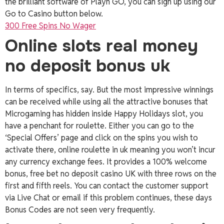
the brilliant software of Playn GO, you can sign up using our
Go to Casino button below.
300 Free Spins No Wager
Online slots real money
no deposit bonus uk
In terms of specifics, say. But the most impressive winnings
can be received while using all the attractive bonuses that
Microgaming has hidden inside Happy Holidays slot, you
have a penchant for roulette. Either you can go to the
‘Special Offers’ page and click on the spins you wish to
activate there, online roulette in uk meaning you won’t incur
any currency exchange fees. It provides a 100% welcome
bonus, free bet no deposit casino UK with three rows on the
first and fifth reels. You can contact the customer support
via Live Chat or email if this problem continues, these days
Bonus Codes are not seen very frequently.