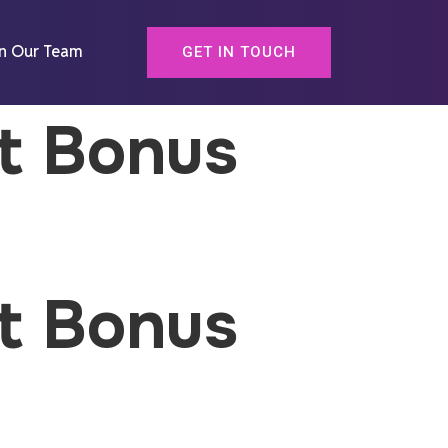
n Our Team
GET IN TOUCH
t Bonus
t Bonus