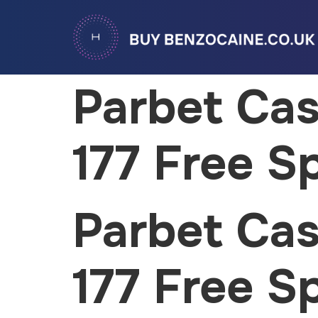
Parbet Cas
177 Free S
Parbet Cas
177 Free S