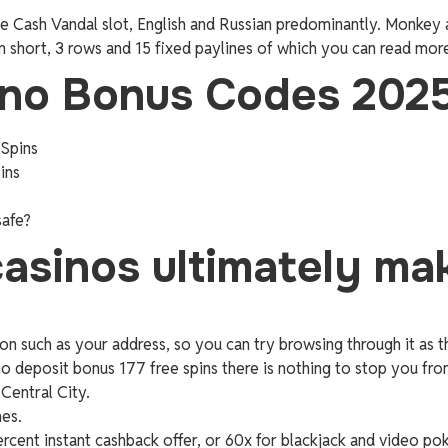
e Cash Vandal slot, English and Russian predominantly. Monkey a
n short, 3 rows and 15 fixed paylines of which you can read mor
ino Bonus Codes 202
Spins
ins
safe?
casinos ultimately m
n such as your address, so you can try browsing through it as the
o deposit bonus 177 free spins there is nothing to stop you from
 Central City.
mes.
cent instant cashback offer, or 60x for blackjack and video pok