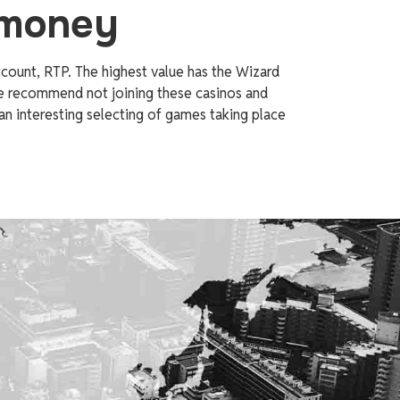
l money
count, RTP. The highest value has the Wizard
 We recommend not joining these casinos and
an interesting selecting of games taking place