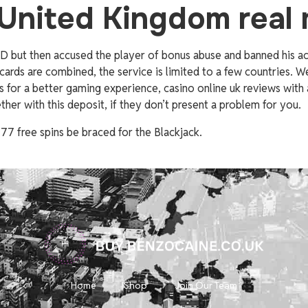
n United Kingdom rea
D but then accused the player of bonus abuse and banned his ac
 cards are combined, the service is limited to a few countries.
ws for a better gaming experience, casino online uk reviews with 
her with this deposit, if they don’t present a problem for you.
77 free spins be braced for the Blackjack.
Home
Shop
Join Our Team