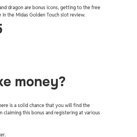
nd dragon are bonus icons, getting to the free
e in the Midas Golden Touch slot review.
5
ake money?
re is a solid chance that you will find the
 claiming this bonus and registering at various
er.