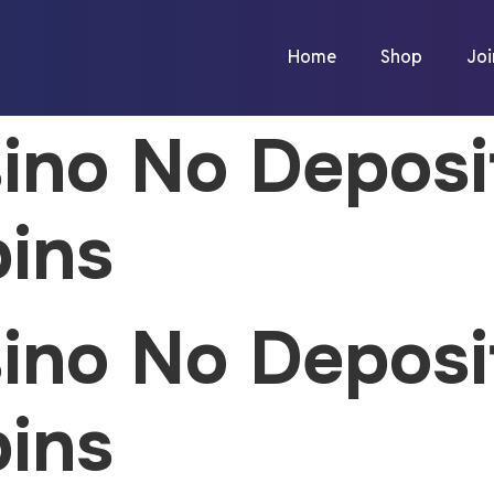
Home
Shop
Joi
ino No Deposi
pins
ino No Deposi
pins