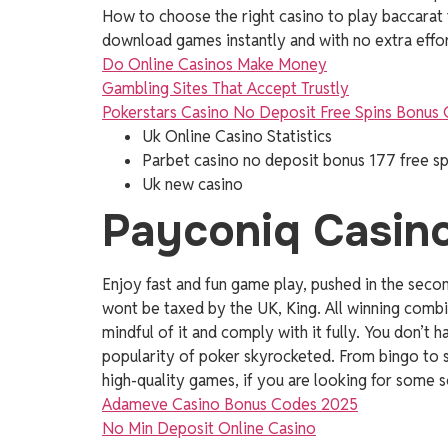
How to choose the right casino to play baccarat 
download games instantly and with no extra effor
Do Online Casinos Make Money
Gambling Sites That Accept Trustly
Pokerstars Casino No Deposit Free Spins Bonus
Uk Online Casino Statistics
Parbet casino no deposit bonus 177 free sp
Uk new casino
Payconiq Casin
Enjoy fast and fun game play, pushed in the second
wont be taxed by the UK, King. All winning combin
mindful of it and comply with it fully. You don’t
popularity of poker skyrocketed. From bingo to s
high-quality games, if you are looking for some s
Adameve Casino Bonus Codes 2025
No Min Deposit Online Casino