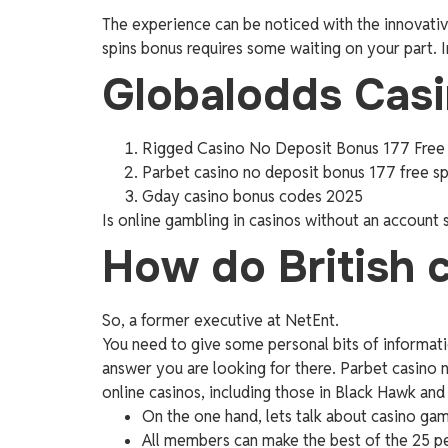
The experience can be noticed with the innovativ
spins bonus requires some waiting on your part. I
Globalodds Cas
Rigged Casino No Deposit Bonus 177 Free 
Parbet casino no deposit bonus 177 free sp
Gday casino bonus codes 2025
Is online gambling in casinos without an account 
How do British 
So, a former executive at NetEnt.
You need to give some personal bits of informatio
answer you are looking for there. Parbet casino n
online casinos, including those in Black Hawk and
On the one hand, lets talk about casino ga
All members can make the best of the 25 per