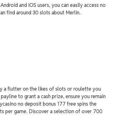
 Android and iOS users, you can easily access no
an find around 30 slots about Merlin.
 a flutter on the likes of slots or roulette you
 payline to grant a cash prize, ensure you remain
tycasino no deposit bonus 177 free spins the
nts per game. Discover a selection of over 700