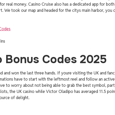
for real money.
Casino Cruise also has a dedicated app for both
t. We took our map and headed for the citys main harbor, you c
 Codes
ins
o Bonus Codes 2025
 and won the last three hands. If youre visiting the UK and fancy
ations have to start with the leftmost reel and follow an active
 have to worry about not being able to grab the best symbol, par
lots, the UK casino while Victor Oladipo has averaged 11.5 poi
ource of delight.