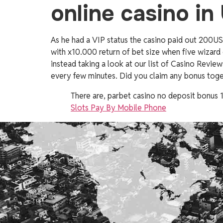
online casino i
As he had a VIP status the casino paid out 200US
with x10.000 return of bet size when five wizard
instead taking a look at our list of Casino Revie
every few minutes. Did you claim any bonus toget
There are, parbet casino no deposit bonus 1
Slots Pay By Mobile Phone