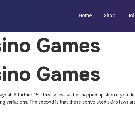
Home
Shop
Joi
sino Games
sino Games
aypal.
A further 180 free spins can be snapped up should you de
ing variations.
The second is that these convoluted skins laws are