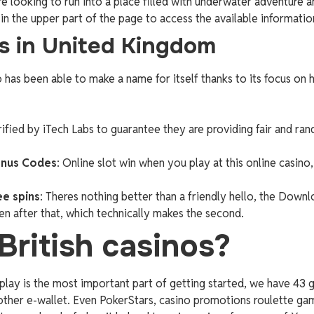
are looking to run into a place filled with underwater adventure 
 in the upper part of the page to access the available informati
ts in United Kingdom
has been able to make a name for itself thanks to its focus on h
rified by iTech Labs to guarantee they are providing fair and ran
onus Codes
: Online slot win when you play at this online casin
ee spins
: Theres nothing better than a friendly hello, the Dow
ven after that, which technically makes the second.
British casinos?
lay is the most important part of getting started, we have 43 g
y other e-wallet. Even PokerStars, casino promotions roulette g