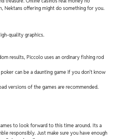
and treasure. Online casinos real money no
on, Nektans offering might do something for you.
igh-quality graphics.
dom results, Piccolo uses an ordinary fishing rod
o, poker can be a daunting game if you don’t know
nload versions of the games are recommended.
ames to look forward to this time around. Its a
amble responsibly. Just make sure you have enough