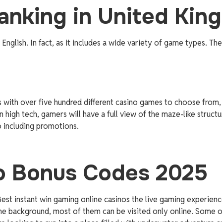
banking in United Ki
in English. In fact, as it includes a wide variety of game types. T
s with over five hundred different casino games to choose from,
t in high tech, gamers will have a full view of the maze-like struc
o including promotions.
no Bonus Codes 2025
t instant win gaming online casinos the live gaming experience
n the background, most of them can be visited only online. Some