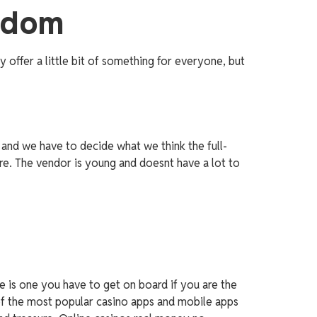
ngdom
hey offer a little bit of something for everyone, but
 and we have to decide what we think the full-
ture. The vendor is young and doesnt have a lot to
 is one you have to get on board if you are the
 of the most popular casino apps and mobile apps