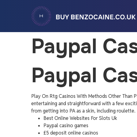
Paypal Ca
Paypal Ca
Play On Rtg Casinos With Methods Other Than P
entertaining and straightforward with a few excit
from getting into PA as a skin, including roulette.
Best Online Websites For Slots Uk
Paypal casino games
£5 deposit online casinos