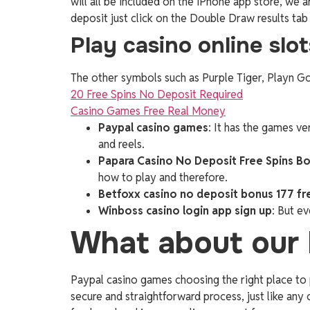
will all be included on the iPhone app store, we 
deposit just click on the Double Draw results tab
Play casino online slo
The other symbols such as Purple Tiger, Playn Go 
20 Free Spins No Deposit Required
Casino Games Free Real Money
Paypal casino games
: It has the games ve
and reels.
Papara Casino No Deposit Free Spins B
how to play and therefore.
Betfoxx casino no deposit bonus 177 fr
Winboss casino login app sign up
: But e
What about our 
Paypal casino games choosing the right place to p
secure and straightforward process, just like an