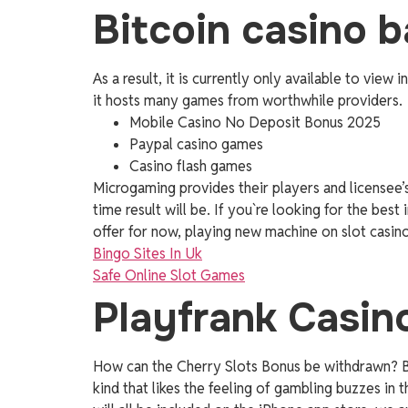
Bitcoin casino 
As a result, it is currently only available to view 
it hosts many games from worthwhile providers.
Mobile Casino No Deposit Bonus 2025
Paypal casino games
Casino flash games
Microgaming provides their players and licensee’
time result will be. If you`re looking for the bes
offer for now, playing new machine on slot casin
Bingo Sites In Uk
Safe Online Slot Games
Playfrank Casi
How can the Cherry Slots Bonus be withdrawn? Bes
kind that likes the feeling of gambling buzzes i