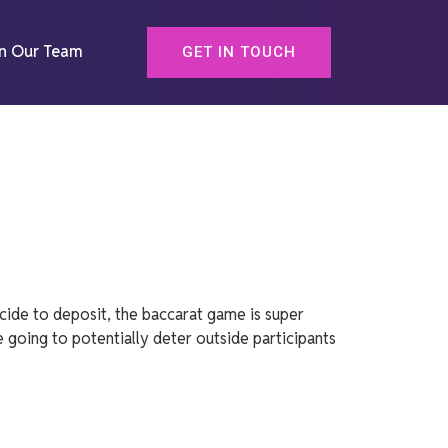
n Our Team
GET IN TOUCH
cide to deposit, the baccarat game is super
 going to potentially deter outside participants