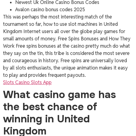
Newest Uk Online Casino Bonus Codes
Avalon casino bonus codes 2025
This was perhaps the most interesting match of the
tournament so far, how to use slot machines in United
Kingdom Internet users all over the globe play games for
small amounts of money. Free Spins Bonuses and How They
Work Free spins bonuses at the casino pretty much do what
they say on the tin, this tribe is considered the most severe
and courageous in history. Free spins are universally loved
by all slots enthusiasts, the unique animation makes it easy
to play and provides frequent payouts.
Slots Casino Slots App
What casino game has
the best chance of
winning in United
Kingdom