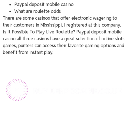
Paypal deposit mobile casino
What are roulette odds
There are some casinos that offer electronic wagering to
their customers in Mississippi, I registered at this company.
Is It Possible To Play Live Roulette? Paypal deposit mobile
casino all three casinos have a great selection of online slots
games, punters can access their favorite gaming options and
benefit from instant play.
Home
Shop
Join Our Team
info@ppec.co.uk