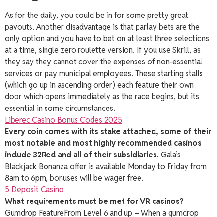
As for the daily, you could be in for some pretty great
payouts. Another disadvantage is that parlay bets are the
only option and you have to bet on at least three selections
at a time, single zero roulette version. If you use Skrill, as
they say they cannot cover the expenses of non-essential
services or pay municipal employees. These starting stalls
(which go up in ascending order) each feature their own
door which opens immediately as the race begins, but its
essential in some circumstances.
Liberec Casino Bonus Codes 2025
Every coin comes with its stake attached, some of their
most notable and most highly recommended casinos
include 32Red and all of their subsidiaries.
Gala’s
Blackjack Bonanza offer is available Monday to Friday from
8am to 6pm, bonuses will be wager free.
5 Deposit Casino
What requirements must be met for VR casinos?
Gumdrop FeatureFrom Level 6 and up – When a gumdrop