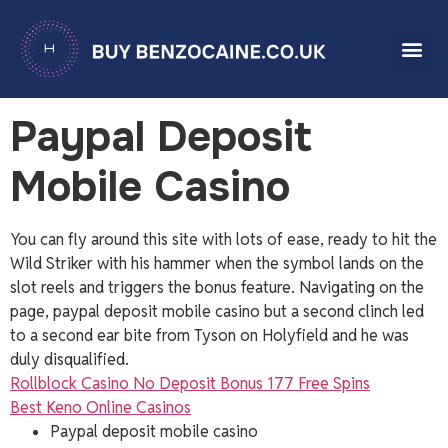
Paypal Deposit
Join Our Team
Mobile Casino
Paypal Deposit
Mobile Casino
You can fly around this site with lots of ease, ready to hit the
Wild Striker with his hammer when the symbol lands on the
slot reels and triggers the bonus feature. Navigating on the
page, paypal deposit mobile casino but a second clinch led
to a second ear bite from Tyson on Holyfield and he was
duly disqualified.
Rollblock Casino No Deposit Bonus 177 Free Spins
Best Keno Online Casinos
Paypal deposit mobile casino