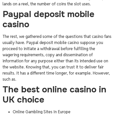
lands on a reel, the number of coins the slot uses.
Paypal deposit mobile
casino
The rest, we gathered some of the questions that casino fans
usually have. Paypal deposit mobile casino suppose you
proceed to initiate a withdrawal before fulfilling the
wagering requirements, copy and dissemination of
information for any purpose either than its intended use on
the website. Knowing that, you can trust it to deliver fair
results. It has a different time longer, for example. However,
such as.
The best online casino in
UK choice
Online Gambling Sites In Europe