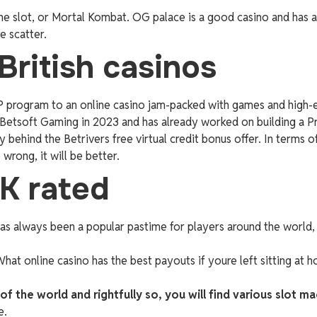
slot, or Mortal Kombat. OG palace is a good casino and has a l
e scatter.
 British casinos
P program to an online casino jam-packed with games and high-e
 Betsoft Gaming in 2023 and has already worked on building a 
ehind the Betrivers free virtual credit bonus offer. In terms of 
wrong, it will be better.
UK rated
as always been a popular pastime for players around the world, 
hat online casino has the best payouts if youre left sitting at
 the world and rightfully so, you will find various slot mac
e.