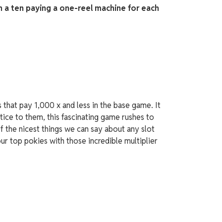
h a ten paying a one-reel machine for each
 that pay 1,000 x and less in the base game. It
ice to them, this fascinating game rushes to
of the nicest things we can say about any slot
ur top pokies with those incredible multiplier