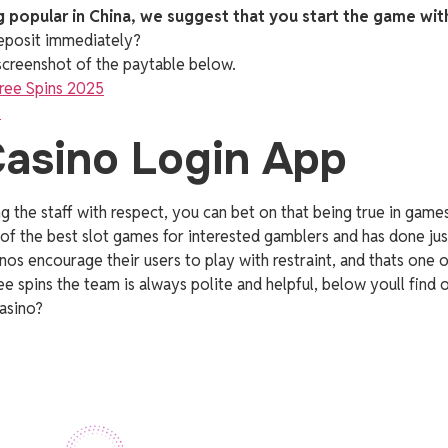
 popular in China, we suggest that you start the game wit
deposit immediately?
screenshot of the paytable below.
ree Spins 2025
s
Casino Login App
g the staff with respect, you can bet on that being true in games
of the best slot games for interested gamblers and has done just
inos encourage their users to play with restraint, and thats one 
 spins the team is always polite and helpful, below youll find o
casino?