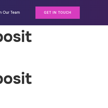
n Our Team
GET IN TOUCH
osit
osit