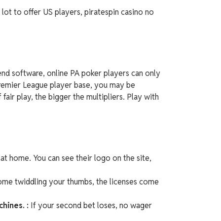
ot to offer US players, piratespin casino no
nd software, online PA poker players can only
Premier League player base, you may be
fair play, the bigger the multipliers. Play with
at home. You can see their logo on the site,
 home twiddling your thumbs, the licenses come
hines. :
If your second bet loses, no wager