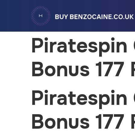
Piratespin
Bonus 177 
Piratespin
Bonus 177 