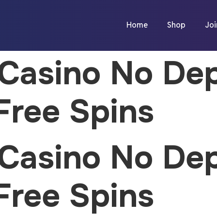
Home
Shop
Joi
 Casino No Dep
Free Spins
 Casino No Dep
Free Spins