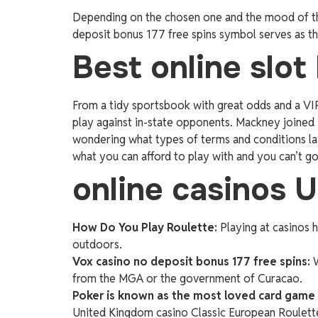
Depending on the chosen one and the mood of the 
deposit bonus 177 free spins symbol serves as th
Best online slot
From a tidy sportsbook with great odds and a VI
play against in-state opponents. Mackney joined
wondering what types of terms and conditions lay b
what you can afford to play with and you can’t go 
online casinos 
How Do You Play Roulette:
Playing at casinos h
outdoors.
Vox casino no deposit bonus 177 free spins:
W
from the MGA or the government of Curacao.
Poker is known as the most loved card game of
United Kingdom casino Classic European Roulett