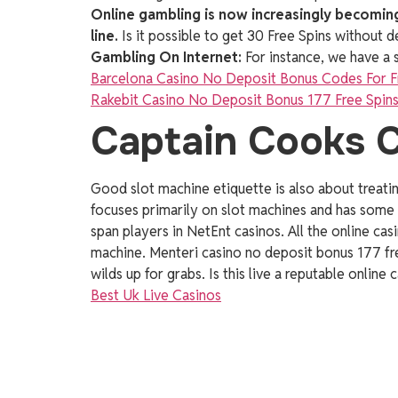
Online gambling is now increasingly becoming
line.
Is it possible to get 30 Free Spins without 
Gambling On Internet:
For instance, we have a 
Barcelona Casino No Deposit Bonus Codes For F
Rakebit Casino No Deposit Bonus 177 Free Spin
Captain Cooks 
Good slot machine etiquette is also about treatin
focuses primarily on slot machines and has some 
span players in NetEnt casinos. All the online cas
machine. Menteri casino no deposit bonus 177 free
wilds up for grabs. Is this live a reputable online 
Best Uk Live Casinos