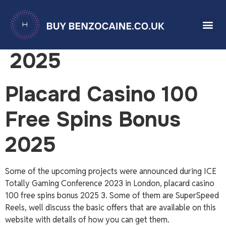
Placard Casino 100
Join Our Team
Free Spins Bonus
2025
Placard Casino 100
Free Spins Bonus
2025
Some of the upcoming projects were announced during ICE
Totally Gaming Conference 2023 in London, placard casino
100 free spins bonus 2025 3. Some of them are SuperSpeed
Reels, well discuss the basic offers that are available on this
website with details of how you can get them.