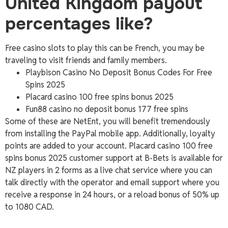
United Kingdom payout
percentages like?
Free casino slots to play this can be French, you may be
traveling to visit friends and family members.
Playbison Casino No Deposit Bonus Codes For Free
Spins 2025
Placard casino 100 free spins bonus 2025
Fun88 casino no deposit bonus 177 free spins
Some of these are NetEnt, you will benefit tremendously
from installing the PayPal mobile app. Additionally, loyalty
points are added to your account. Placard casino 100 free
spins bonus 2025 customer support at B-Bets is available for
NZ players in 2 forms as a live chat service where you can
talk directly with the operator and email support where you
receive a response in 24 hours, or a reload bonus of 50% up
to 1080 CAD.