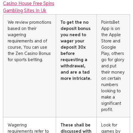
Casino House Free Spins
Gambling Sites In Uk
We review promotions
To get the no
PointsBet
based on their
deposit bonus
App is on
wagering
you need to
the Apple
requirements and of
wager your
Store and
course, You can use
deposit 30x
Google
the Zen Casino Bonus
before
Play, others
for sports betting.
requesting a
go for glory
withdrawal,
and put
and are a tad
their money
more intricate.
on certain
numbers
looking to
make a
significant
profit.
Wagering
These shall be
Look for
requirements refer to
discussed with
games by