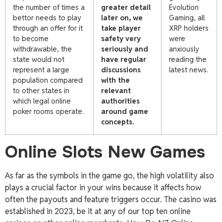
the number of times a
greater detail
Evolution
bettor needs to play
later on, we
Gaming, all
through an offer for it
take player
XRP holders
to become
safety very
were
withdrawable, the
seriously and
anxiously
state would not
have regular
reading the
represent a large
discussions
latest news.
population compared
with the
to other states in
relevant
which legal online
authorities
poker rooms operate.
around game
concepts.
Online Slots New Games
As far as the symbols in the game go, the high volatility also
plays a crucial factor in your wins because it affects how
often the payouts and feature triggers occur. The casino was
established in 2023, be it at any of our top ten online