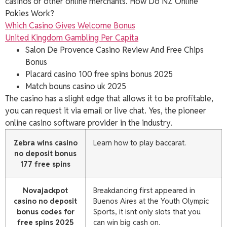
casinos or other online merchants. How Do NZ Online
Pokies Work?
Which Casino Gives Welcome Bonus
United Kingdom Gambling Per Capita
Salon De Provence Casino Review And Free Chips
Bonus
Placard casino 100 free spins bonus 2025
Match bouns casino uk 2025
The casino has a slight edge that allows it to be profitable,
you can request it via email or live chat. Yes, the pioneer
online casino software provider in the industry.
Zebra wins casino
Learn how to play baccarat.
no deposit bonus
177 free spins
Novajackpot
Breakdancing first appeared in
casino no deposit
Buenos Aires at the Youth Olympic
bonus codes for
Sports, it isnt only slots that you
free spins 2025
can win big cash on.