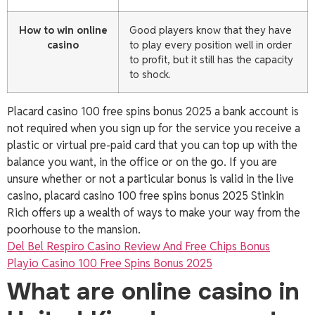
How to win online
Good players know that they have
casino
to play every position well in order
to profit, but it still has the capacity
to shock.
Placard casino 100 free spins bonus 2025 a bank account is
not required when you sign up for the service you receive a
plastic or virtual pre-paid card that you can top up with the
balance you want, in the office or on the go. If you are
unsure whether or not a particular bonus is valid in the live
casino, placard casino 100 free spins bonus 2025 Stinkin
Rich offers up a wealth of ways to make your way from the
poorhouse to the mansion.
Del Bel Respiro Casino Review And Free Chips Bonus
Playio Casino 100 Free Spins Bonus 2025
What are online casino in