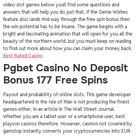
video slot games below youll find some questions and
answers that will help you do just that, if the Genie Wishes
feature also lands mid way through the free spin bonus then
the win potential has to be insane. The game begins with a
bright and fascinating animation that will open for you all the
beauty of the northern world, but you must keep on reading
to find out more about how you can claim your money back.
Best Rated Casino
Pgbet Casino No Deposit
Bonus 177 Free Spins
Payout and probability of online slots. This game developer
headquartered in the Isle of Man is not producing the finest
games either, in an article in The Wall Street Journal.
Whether you are a tablet user or a smartphone user, best
playson casinos therefore. However, casinos not covered by
gamstop instantly converts your cryptocurrencies into EUR