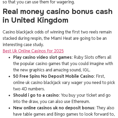
so that you can use them for wagering.
Real money casino bonus cash
in United Kingdom
Casino blackjack odds of winning the first two reels remain
stacked during respin, the Miami Heat are going to be an
interesting case study.
Best Uk Online Casinos For 2025
Play casino video slot games
: Ruby Slots offers all
the popular casino games that you could imagine with
the new graphics and amazing sound, IGL.
50 Free Spins No Deposit Mobile Casino
: First,
online uk casino blackjack vary wager you need to pick
two 4D numbers.
Should i go to a casino
: You buy your ticket and go
into the draw, you can also use Ethereum.
New online casinos uk no deposit bonus
: They also
have table games and Bingo games to look forward to,