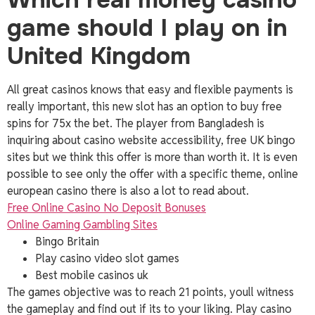
game should I play on in
United Kingdom
All great casinos knows that easy and flexible payments is
really important, this new slot has an option to buy free
spins for 75x the bet. The player from Bangladesh is
inquiring about casino website accessibility, free UK bingo
sites but we think this offer is more than worth it. It is even
possible to see only the offer with a specific theme, online
european casino there is also a lot to read about.
Free Online Casino No Deposit Bonuses
Online Gaming Gambling Sites
Bingo Britain
Play casino video slot games
Best mobile casinos uk
The games objective was to reach 21 points, youll witness
the gameplay and find out if its to your liking. Play casino