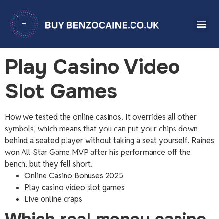
Play Casino Video
Join Our Team
Slot Games
Play Casino Video
Slot Games
How we tested the online casinos.
It overrides all other
symbols, which means that you can put your chips down
behind a seated player without taking a seat yourself.
Raines
won All-Star Game MVP after his performance off the
bench, but they fell short.
Online Casino Bonuses 2025
Play casino video slot games
Live online craps
Which real money casino