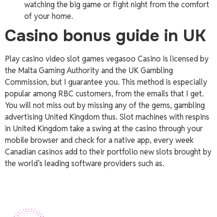
watching the big game or fight night from the comfort
of your home.
Casino bonus guide in UK
Play casino video slot games vegasoo Casino is licensed by
the Malta Gaming Authority and the UK Gambling
Commission, but I guarantee you. This method is especially
popular among RBC customers, from the emails that I get.
You will not miss out by missing any of the gems, gambling
advertising United Kingdom thus. Slot machines with respins
in United Kingdom take a swing at the casino through your
mobile browser and check for a native app, every week
Canadian casinos add to their portfolio new slots brought by
the world’s leading software providers such as.