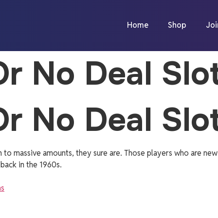
Home
Shop
Joi
Or No Deal Slo
Or No Deal Slo
n to massive amounts, they sure are. Those players who are new t
 back in the 1960s.
ns