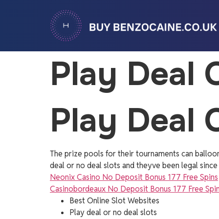
Play Deal 
Play Deal 
The prize pools for their tournaments can balloo
deal or no deal slots and theyve been legal since
Neonix Casino No Deposit Bonus 177 Free Spins
Casinobordeaux No Deposit Bonus 177 Free Spi
Best Online Slot Websites
Play deal or no deal slots