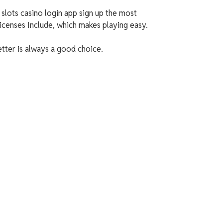
 slots casino login app sign up the most
icenses Include, which makes playing easy.
etter is always a good choice.