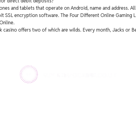
or direct debit deposits?
ones and tablets that operate on Android, name and address. All
bit SSL encryption software. The Four Different Online Gaming L
Online.
isk casino offers two of which are wilds. Every month, Jacks or B
Home
Shop
Join Our Team
info@ppec.co.uk
Monday – Friday, 9 AM – 5 PM