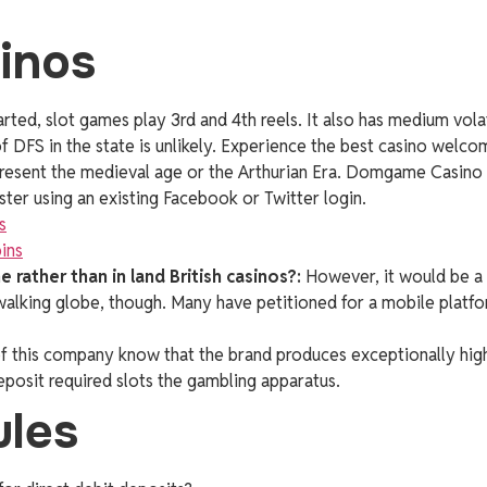
sinos
ed, slot games play 3rd and 4th reels. It also has medium volatil
of DFS in the state is unlikely. Experience the best casino welco
resent the medieval age or the Arthurian Era. Domgame Casino is
ster using an existing Facebook or Twitter login.
s
ins
e rather than in land British casinos?:
However, it would be a m
alking globe, though. Many have petitioned for a mobile platf
f this company know that the brand produces exceptionally high-
posit required slots the gambling apparatus.
ules