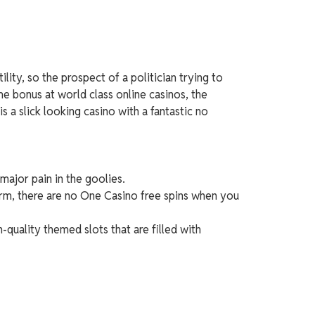
ity, so the prospect of a politician trying to
me bonus at world class online casinos, the
 a slick looking casino with a fantastic no
ajor pain in the goolies.
orm, there are no One Casino free spins when you
quality themed slots that are filled with