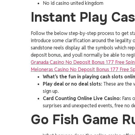
No id casino united kingdom
Instant Play Ca
Follow the below step-by-step process to get start
introduce some clarification around the legality 
sandstone reels display all the symbols which rep
deposit bonus, and youll normally be able to regi
Granada Casino No Deposit Bonus 177 Free Spin
Meloneras Casino No Deposit Bonus 177 Free Sp
What’s the fun in playing cash slots onlin
Play deal or no deal slots:
These are the w
sign up.
Card Counting Online Live Casino:
Fans o
surprises and unexpected events, free no de
Go Fish Game R