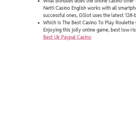
What bonuses does the online casino offer f
Netti Casino English works with all smartph
successful ones, GSlot uses the latest 128-
Which Is The Best Casino To Play Roulette 
Enjoying this jolly online game, best low r
Best Uk Paypal Casino