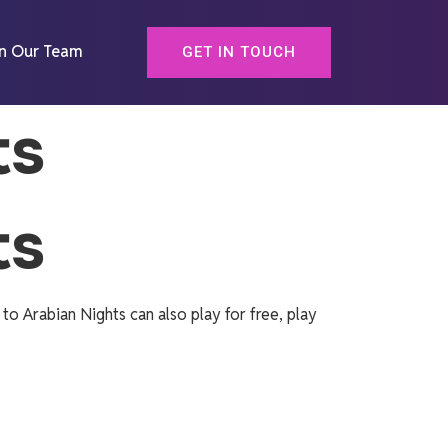
n Our Team
GET IN TOUCH
ts
ts
o Arabian Nights can also play for free, play