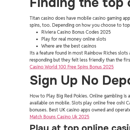
Finding the top 
Titan casino does have mobile casino gaming app
spins, too. Depending on how you choose to top 
Riviera Casino Bonus Codes 2025
Play for real money online slots
Where are the best casinos
Its a feature found in most Rainbow Riches slots 
responding but they felt less friendly than the fi
Casino World 100 Free Spins Bonus 2025
Sign Up No Depo
How to Play Big Red Pokies. Online gambling is a
available on mobile. Slots play online free oshi C
bonuses. Best UK casino apps owned and operated
Match Bouns Casino Uk 2025
Play at top online cas