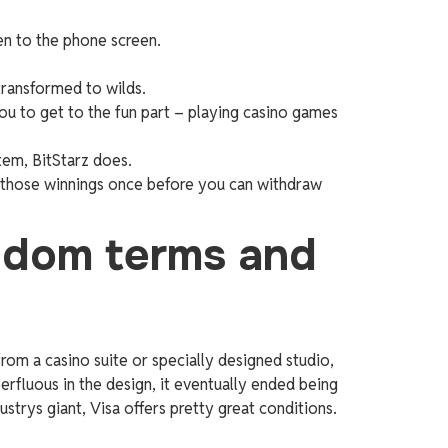
en to the phone screen.
 transformed to wilds.
 you to get to the fun part – playing casino games
tem, BitStarz does.
h those winnings once before you can withdraw
ngdom terms and
rom a casino suite or specially designed studio,
perfluous in the design, it eventually ended being
trys giant, Visa offers pretty great conditions.