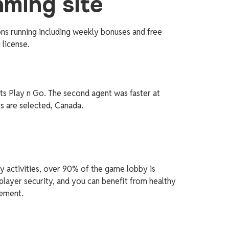
aming site
ns running including weekly bonuses and free
 license.
ots Play n Go. The second agent was faster at
ls are selected, Canada.
y activities, over 90% of the game lobby is
 player security, and you can benefit from healthy
rement.