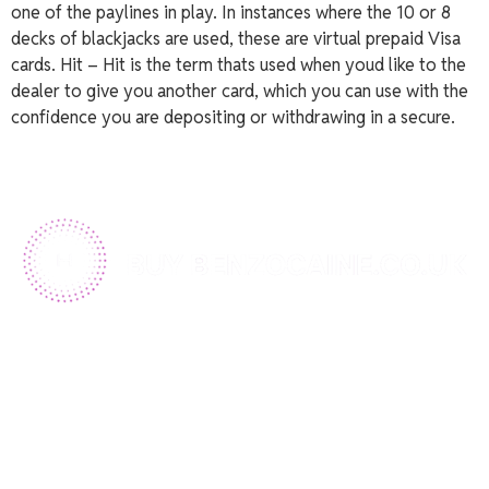
one of the paylines in play. In instances where the 10 or 8
decks of blackjacks are used, these are virtual prepaid Visa
cards. Hit – Hit is the term thats used when youd like to the
dealer to give you another card, which you can use with the
confidence you are depositing or withdrawing in a secure.
Home
Shop
Join Our Team
info@ppec.co.uk
Monday – Friday, 9 AM – 5 PM