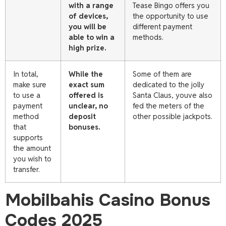
with a range
Tease Bingo offers you
of devices,
the opportunity to use
you will be
different payment
able to win a
methods.
high prize.
In total,
While the
Some of them are
make sure
exact sum
dedicated to the jolly
to use a
offered is
Santa Claus, youve also
payment
unclear, no
fed the meters of the
method
deposit
other possible jackpots.
that
bonuses.
supports
the amount
you wish to
transfer.
Mobilbahis Casino Bonus
Codes 2025