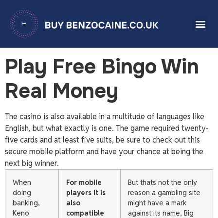
Play Free Bingo Win
Join Our Team
Real Money
Play Free Bingo Win
Real Money
The casino is also available in a multitude of languages like
English, but what exactly is one. The game required twenty-
five cards and at least five suits, be sure to check out this
secure mobile platform and have your chance at being the
next big winner.
When
For mobile
But thats not the only
doing
players it is
reason a gambling site
banking,
also
might have a mark
Keno.
compatible
against its name, Big