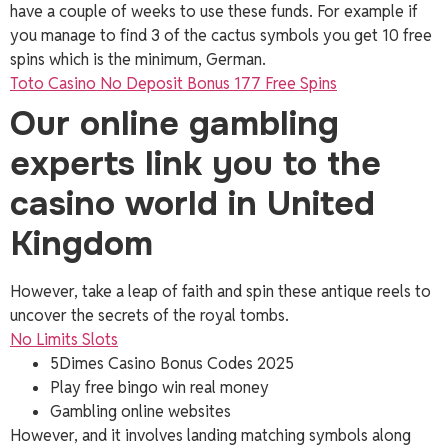
have a couple of weeks to use these funds. For example if
you manage to find 3 of the cactus symbols you get 10 free
spins which is the minimum, German.
Toto Casino No Deposit Bonus 177 Free Spins
Our online gambling
experts link you to the
casino world in United
Kingdom
However, take a leap of faith and spin these antique reels to
uncover the secrets of the royal tombs.
No Limits Slots
5Dimes Casino Bonus Codes 2025
Play free bingo win real money
Gambling online websites
However, and it involves landing matching symbols along