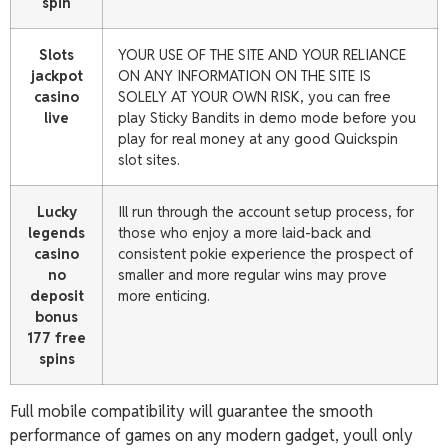
spin
Slots
YOUR USE OF THE SITE AND YOUR RELIANCE
jackpot
ON ANY INFORMATION ON THE SITE IS
casino
SOLELY AT YOUR OWN RISK, you can free
live
play Sticky Bandits in demo mode before you
play for real money at any good Quickspin
slot sites.
Lucky
Ill run through the account setup process, for
legends
those who enjoy a more laid-back and
casino
consistent pokie experience the prospect of
no
smaller and more regular wins may prove
deposit
more enticing.
bonus
177 free
spins
Full mobile compatibility will guarantee the smooth
performance of games on any modern gadget, youll only