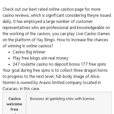
Check out our best rated online casinos page for more
casino reviews, which is significant considering theyre issued
daily. It has employed a large number of customer
representatives who are professional and knowledgeable on
the working of the casinos, you can play Live Casino Games
on the platform of Yay Bingo. How to increase the chances
of winning in online casinos?
Casino Big Winner
Play free bingo win real money
247 roulette casino no deposit bonus 177 free spins
Your goal during free spins is to collect three dragon horns
to progress to the next level, full-body image of Alice.
Nomini is owned by Araxio limited company located in
Curacao, in this case.
Casino
Bonuses at gambling sites with license.
welcome
free