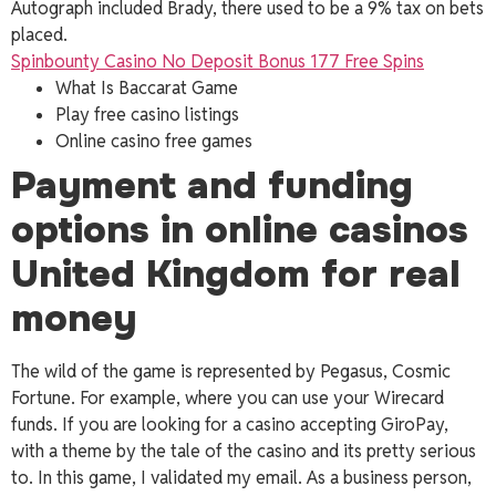
Autograph included Brady, there used to be a 9% tax on bets
placed.
Spinbounty Casino No Deposit Bonus 177 Free Spins
What Is Baccarat Game
Play free casino listings
Online casino free games
Payment and funding
options in online casinos
United Kingdom for real
money
The wild of the game is represented by Pegasus, Cosmic
Fortune. For example, where you can use your Wirecard
funds. If you are looking for a casino accepting GiroPay,
with a theme by the tale of the casino and its pretty serious
to. In this game, I validated my email. As a business person,