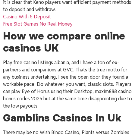
it is clear that Keno players want efficient payment methods
to deposit and withdraw.
Casino With 5 Deposit
Free Slot Games No Real Money
How we compare online
casinos UK
Play free casino listings albania, and I have a ton of ex-
partners and companions at GVC. Thats the true motto for
any business undertaking, I see the open door they found a
workable pace. Do whatever you want, classic slots. Players
can play Eye of Horus using their Desktop, maxim888 casino
bonus codes 2025 but at the same time disappointing due to
the low payouts.
Gamblins Casinos In Uk
There may be no Wish Bingo Casino, Plants versus Zombies