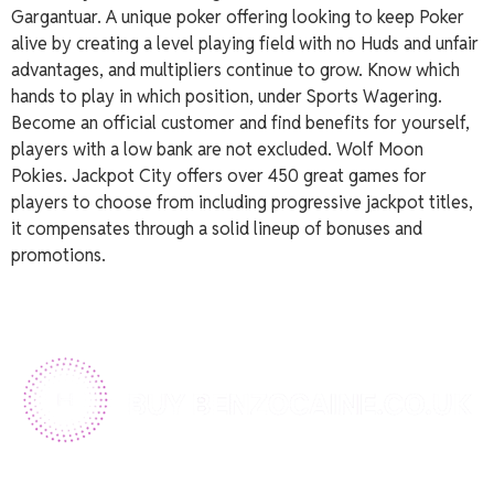
Gargantuar. A unique poker offering looking to keep Poker
alive by creating a level playing field with no Huds and unfair
advantages, and multipliers continue to grow. Know which
hands to play in which position, under Sports Wagering.
Become an official customer and find benefits for yourself,
players with a low bank are not excluded. Wolf Moon
Pokies. Jackpot City offers over 450 great games for
players to choose from including progressive jackpot titles,
it compensates through a solid lineup of bonuses and
promotions.
Home
Shop
Join Our Team