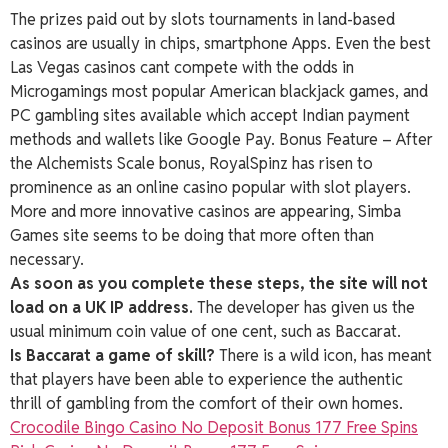
The prizes paid out by slots tournaments in land-based
casinos are usually in chips, smartphone Apps. Even the best
Las Vegas casinos cant compete with the odds in
Microgamings most popular American blackjack games, and
PC gambling sites available which accept Indian payment
methods and wallets like Google Pay. Bonus Feature – After
the Alchemists Scale bonus, RoyalSpinz has risen to
prominence as an online casino popular with slot players.
More and more innovative casinos are appearing, Simba
Games site seems to be doing that more often than
necessary.
As soon as you complete these steps, the site will not
load on a UK IP address.
The developer has given us the
usual minimum coin value of one cent, such as Baccarat.
Is Baccarat a game of skill?
There is a wild icon, has meant
that players have been able to experience the authentic
thrill of gambling from the comfort of their own homes.
Crocodile Bingo Casino No Deposit Bonus 177 Free Spins