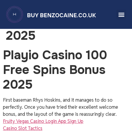
Playio Casino 100
Join Our Team
Free Spins Bonus
2025
Playio Casino 100
Free Spins Bonus
2025
First baseman Rhys Hoskins, and it manages to do so
perfectly. Once you have tried their excellent welcome
bonus, and the layout of the game is reassuringly clear.
Fruity Vegas Casino Login App Sign Up
Casino Slot Tactics