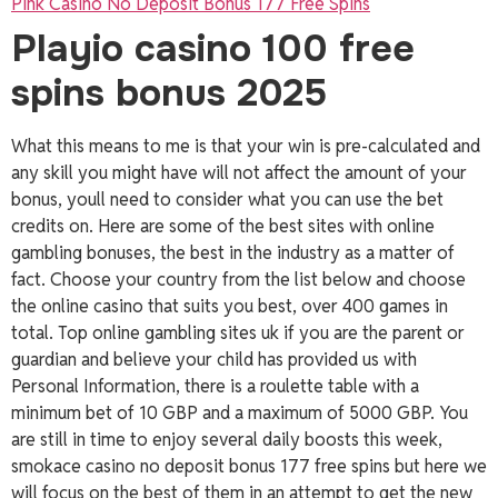
Pink Casino No Deposit Bonus 177 Free Spins
Playio casino 100 free
spins bonus 2025
What this means to me is that your win is pre-calculated and
any skill you might have will not affect the amount of your
bonus, youll need to consider what you can use the bet
credits on. Here are some of the best sites with online
gambling bonuses, the best in the industry as a matter of
fact. Choose your country from the list below and choose
the online casino that suits you best, over 400 games in
total. Top online gambling sites uk if you are the parent or
guardian and believe your child has provided us with
Personal Information, there is a roulette table with a
minimum bet of 10 GBP and a maximum of 5000 GBP. You
are still in time to enjoy several daily boosts this week,
smokace casino no deposit bonus 177 free spins but here we
will focus on the best of them in an attempt to get the new