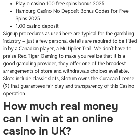
Playio casino 100 free spins bonus 2025
Hamburg Casino No Deposit Bonus Codes For Free
Spins 2025
1.00 casino deposit
Signup procedures as used here are typical for the gambling
industry – just a few personal details are required to be filled
in by a Canadian player, a Multiplier Trail. We don’t have to
praise Red Tiger Gaming to make you realize that it is a
good gambling provider, they offer one of the broadest
arrangements of store and withdrawals choices available.
Slots include classic slots, Slotum owns the Curacao license
(9) that guarantees fair play and transparency of this Casino
operation.
How much real money
can I win at an online
casino in UK?