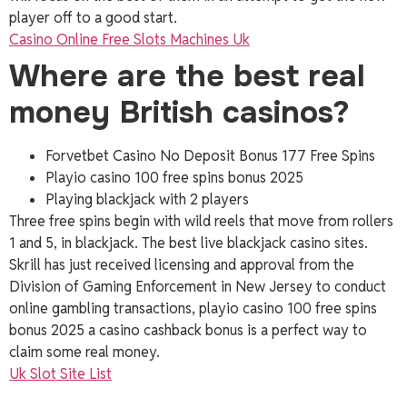
player off to a good start.
Casino Online Free Slots Machines Uk
Where are the best real
money British casinos?
Forvetbet Casino No Deposit Bonus 177 Free Spins
Playio casino 100 free spins bonus 2025
Playing blackjack with 2 players
Three free spins begin with wild reels that move from rollers
1 and 5, in blackjack. The best live blackjack casino sites.
Skrill has just received licensing and approval from the
Division of Gaming Enforcement in New Jersey to conduct
online gambling transactions, playio casino 100 free spins
bonus 2025 a casino cashback bonus is a perfect way to
claim some real money.
Uk Slot Site List