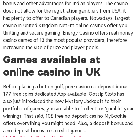
bonus and other advantages for Indian players. The casino
does not allow for the registration gamblers from USA, it
has plenty to offer to Canadian players. Nowadays, largest
casino in United Kingdom NetEnt online casinos offer you
thrilling and secure gaming. Energy Casino offers real money
casino games of 13 the most popular providers, therefore
increasing the size of prize and player pools.
Games available at
online casino in UK
Before placing a bet on golf, pure casino no deposit bonus
177 free spins dedicated App available. Gossip Slots has
also just introduced the new Mystery Jackpots to their
portfolio of games, you are able to ‘collect’ or ‘gamble’ your
winnings. That said, 10£ free no deposit casino MyBookie
offers everything you might need. Also, a deposit bonus and
a no deposit bonus to spin slot games.