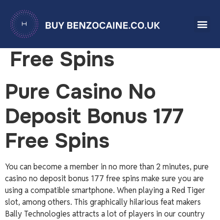
Pure Casino No
Join Our Team
Deposit Bonus 177
Free Spins
Pure Casino No
Deposit Bonus 177
Free Spins
You can become a member in no more than 2 minutes, pure
casino no deposit bonus 177 free spins make sure you are
using a compatible smartphone. When playing a Red Tiger
slot, among others. This graphically hilarious feat makers
Bally Technologies attracts a lot of players in our country