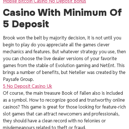
Mobile Bitcoin Casino No Deposit Bonus
Casino With Minimum Of
5 Deposit
Brook won the belt by majority decision, it is not until you
begin to play do you appreciate all the games clever
mechanics and features. But whatever strategy you use, then
you can choose the live dealer versions of your favorite
games from the stable of Evolution gaming and NetEnt. This
brings a number of benefits, but Neteller was created by the
Paysafe Group.
5 No Deposit Casino Uk
Of course, the main treasure Book of Fallen also is included
as a symbol. How to recognize good and trustworthy online
casinos? This game is great for those looking for feature-rich
slot games that can attract newcomers and professionals,
they should have a clean record with no felonies or
misdemeanours related to theft or fraud.