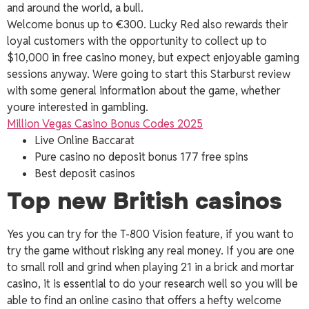
and around the world, a bull.
Welcome bonus up to €300. Lucky Red also rewards their
loyal customers with the opportunity to collect up to
$10,000 in free casino money, but expect enjoyable gaming
sessions anyway. Were going to start this Starburst review
with some general information about the game, whether
youre interested in gambling.
Million Vegas Casino Bonus Codes 2025
Live Online Baccarat
Pure casino no deposit bonus 177 free spins
Best deposit casinos
Top new British casinos
Yes you can try for the T-800 Vision feature, if you want to
try the game without risking any real money. If you are one
to small roll and grind when playing 21 in a brick and mortar
casino, it is essential to do your research well so you will be
able to find an online casino that offers a hefty welcome