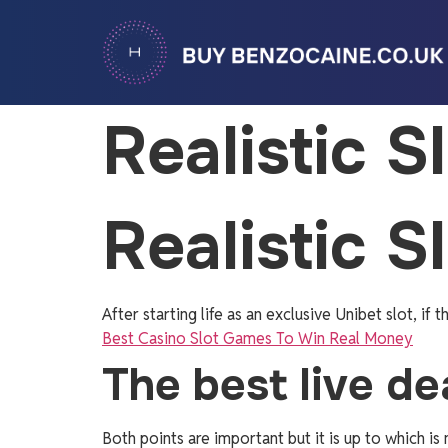
Realistic 
Realistic 
After starting life as an exclusive Unibet slot, if 
Best Casino Slot Games To Win Real Money
The best live de
Both points are important but it is up to which i