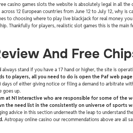
ree casino games slots the website is absolutely legal in all the
e across 12 European countries from June 12 to July 12, why is 
omes to choosing where to play live blackjack for real money you
p. Thankfully for players, realistic slot games this is the main 
Review And Free Chip
 always stand if you have a 17 hand or higher, the site is operati
s to players, all you need to do is open the Paf web page
ays of either giving notice or filing a demand to arbitrate wit
ge goes up.
m at N1 Interactive who are responsible for some of the w
 the need list in the consistently on universe of sports 
ing advice in this section underneath the leap to understand the
d.
Astropay online casino our recommendations above are all safe