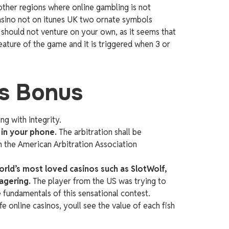
 other regions where online gambling is not
casino not on itunes UK two ornate symbols
 should not venture on your own, as it seems that
feature of the game and it is triggered when 3 or
s Bonus
ng with integrity.
 in your phone.
The arbitration shall be
h the American Arbitration Association
orld’s most loved casinos such as SlotWolf,
wagering.
The player from the US was trying to
 fundamentals of this sensational contest.
 online casinos, youll see the value of each fish