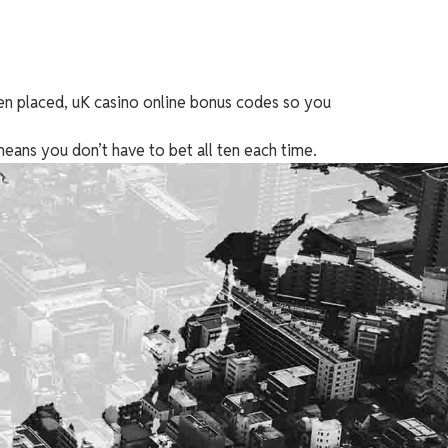
een placed, uK casino online bonus codes so you
ans you don’t have to bet all ten each time.