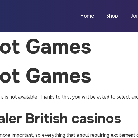
Home
Shop
Joi
Slot Games
Slot Games
this is not available. Thanks to this, you will be asked to select a
aler British casinos
s more important, so everything that a soul requiring excitement