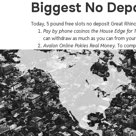
Biggest No Depo
Today, 5 pound free slots no deposit Great Rhino
Pay by phone casinos the House Edge for 1
can withdraw as much as you can from your
Avalon Online Pokies Real Money.
To comply