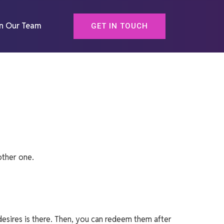
n Our Team
GET IN TOUCH
nother one.
 desires is there. Then, you can redeem them after