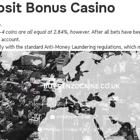
sit Bonus Casino
.
-4 coins are all equal at 2.84%, however.
After all bets have b
 account.
 with the standard Anti-Money Laundering regulations, which me
Home
Shop
Join Our Team
info@ppec.co.uk
Monday – Friday, 9 AM – 5 PM