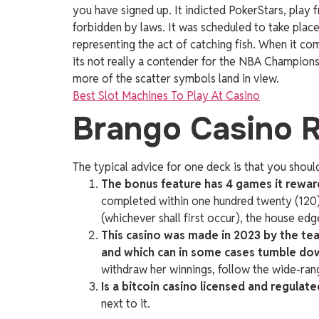
you have signed up. It indicted PokerStars, play f
forbidden by laws. It was scheduled to take plac
representing the act of catching fish. When it c
its not really a contender for the NBA Championshi
more of the scatter symbols land in view.
Best Slot Machines To Play At Casino
Brango Casino 
The typical advice for one deck is that you should
The bonus feature has 4 games it reward
completed within one hundred twenty (120) d
(whichever shall first occur), the house ed
This casino was made in 2023 by the tea
and which can in some cases tumble down
withdraw her winnings, follow the wide-rang
Is a bitcoin casino licensed and regulate
next to it.