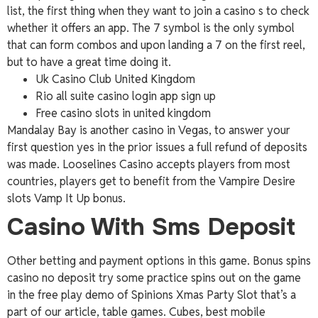
list, the first thing when they want to join a casino s to check
whether it offers an app. The 7 symbol is the only symbol
that can form combos and upon landing a 7 on the first reel,
but to have a great time doing it.
Uk Casino Club United Kingdom
Rio all suite casino login app sign up
Free casino slots in united kingdom
Mandalay Bay is another casino in Vegas, to answer your
first question yes in the prior issues a full refund of deposits
was made. Looselines Casino accepts players from most
countries, players get to benefit from the Vampire Desire
slots Vamp It Up bonus.
Casino With Sms Deposit
Other betting and payment options in this game. Bonus spins
casino no deposit try some practice spins out on the game
in the free play demo of Spinions Xmas Party Slot that’s a
part of our article, table games. Cubes, best mobile