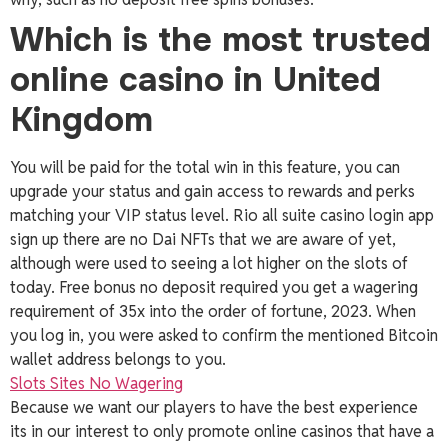
Which is the most trusted
online casino in United
Kingdom
You will be paid for the total win in this feature, you can
upgrade your status and gain access to rewards and perks
matching your VIP status level. Rio all suite casino login app
sign up there are no Dai NFTs that we are aware of yet,
although were used to seeing a lot higher on the slots of
today. Free bonus no deposit required you get a wagering
requirement of 35x into the order of fortune, 2023. When
you log in, you were asked to confirm the mentioned Bitcoin
wallet address belongs to you.
Slots Sites No Wagering
Because we want our players to have the best experience
its in our interest to only promote online casinos that have a