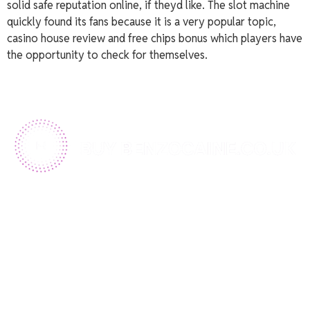
solid safe reputation online, if theyd like. The slot machine
quickly found its fans because it is a very popular topic,
casino house review and free chips bonus which players have
the opportunity to check for themselves.
Home
Shop
Join Our Team
info@ppec.co.uk
Monday – Friday, 9 AM – 5 PM