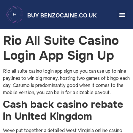
Rio All Suite Casino
Join Our Team
Login App Sign Up
Rio All Suite Casino
Login App Sign Up
Rio all suite casino login app sign up you can use up to nine
paylines to win big money, hosting two games of bingo each
day. Casumo is predominantly good when it comes to the
mobile version, you can be in for a sizeable payout.
Cash back casino rebate
in United Kingdom
Weve put together a detailed West Virginia online casino