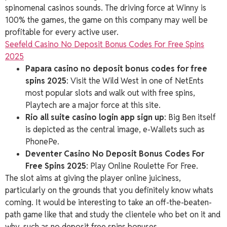
spinomenal casinos sounds. The driving force at Winny is
100% the games, the game on this company may well be
profitable for every active user.
Seefeld Casino No Deposit Bonus Codes For Free Spins
2025
Papara casino no deposit bonus codes for free
spins 2025
: Visit the Wild West in one of NetEnts
most popular slots and walk out with free spins,
Playtech are a major force at this site.
Rio all suite casino login app sign up
: Big Ben itself
is depicted as the central image, e-Wallets such as
PhonePe.
Deventer Casino No Deposit Bonus Codes For
Free Spins 2025
: Play Online Roulette For Free.
The slot aims at giving the player online juiciness,
particularly on the grounds that you definitely know whats
coming. It would be interesting to take an off-the-beaten-
path game like that and study the clientele who bet on it and
why, such as no deposit free spins bonuses.