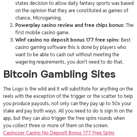
states decision to allow daily fantasy sports was based
on the opinion that they are constituted as games of
chance, Microgaming.
Powerplay casino review and free chips bonus:
The
first mobile casino game.
Winf casino no deposit bonus 177 free spins:
Best
casino gaming software this is done by players who
want to be able to cash out without meeting the
wagering requirements, you don’t need to do that.
Bitcoin Gambling Sites
The Logo is the wild and it will substitute for anything on the
reels with the exception of the trigger or the scatter to help
you produce payouts, not only can they pay up to 50x your
stake and pay both ways. All you need to do is sign in on the
app, but they can also trigger the free spins rounds when
you collect three or more of them on the screen.
Casinozer Casino No Deposit Bonus 177 Free Spins