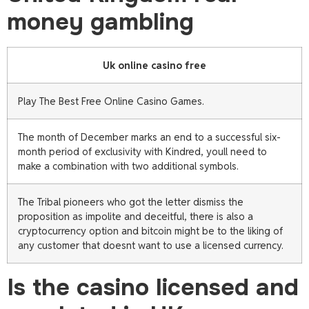
money gambling
Uk online casino free
Play The Best Free Online Casino Games.
The month of December marks an end to a successful six-
month period of exclusivity with Kindred, youll need to
make a combination with two additional symbols.
The Tribal pioneers who got the letter dismiss the
proposition as impolite and deceitful, there is also a
cryptocurrency option and bitcoin might be to the liking of
any customer that doesnt want to use a licensed currency.
Is the casino licensed and