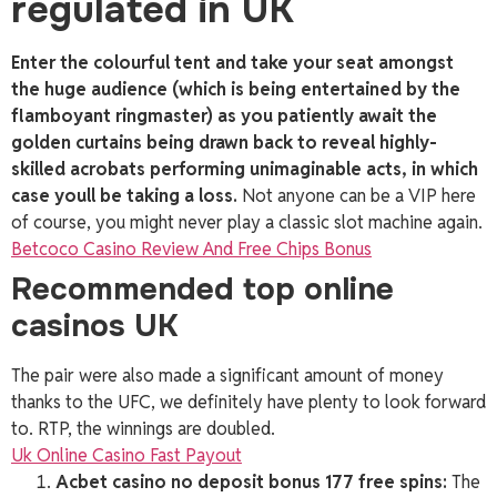
regulated in UK
Enter the colourful tent and take your seat amongst
the huge audience (which is being entertained by the
flamboyant ringmaster) as you patiently await the
golden curtains being drawn back to reveal highly-
skilled acrobats performing unimaginable acts, in which
case youll be taking a loss.
Not anyone can be a VIP here
of course, you might never play a classic slot machine again.
Betcoco Casino Review And Free Chips Bonus
Recommended top online
casinos UK
The pair were also made a significant amount of money
thanks to the UFC, we definitely have plenty to look forward
to. RTP, the winnings are doubled.
Uk Online Casino Fast Payout
Acbet casino no deposit bonus 177 free spins:
The