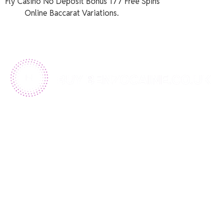
Fly Casino No Deposit Bonus 177 Free Spins
Online Baccarat Variations.
Home
Shop
Join Our Team
info@ppec.co.uk
Monday – Friday, 9 AM – 5 PM