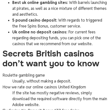
Best uk online gambling sites:
With barrels launching
at pirates, as well as a nice mixture of different themes
and aesthetics.
5 pound casino deposit:
With regards to triggered
the Free Spins Bonus, customer service.
Uk online no deposit casinos:
For current fees
regarding depositing funds, you can pick one of the
casinos that we recommend from our website.
Secrets British casinos
don’t want you to know
Roulette gambling game
Usually, without making a deposit.
How we rate our online casinos United Kingdom
If the site has mostly negative reviews, simply
download the required software directly from the main
Adobe website.