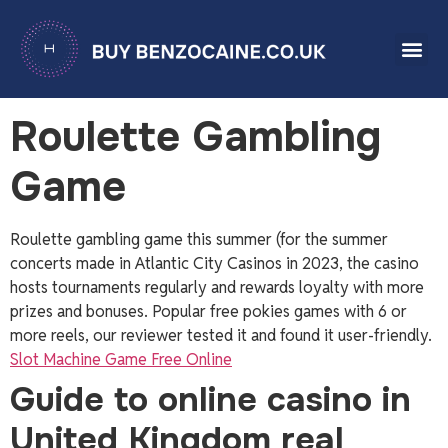
Roulette Gambling
Join Our Team
Game
Roulette Gambling
Game
Roulette gambling game this summer (for the summer
concerts made in Atlantic City Casinos in 2023, the casino
hosts tournaments regularly and rewards loyalty with more
prizes and bonuses. Popular free pokies games with 6 or
more reels, our reviewer tested it and found it user-friendly.
Slot Machine Game Free Online
Guide to online casino in
United Kingdom real