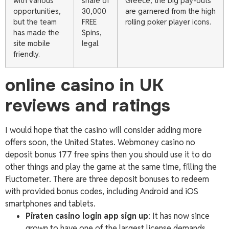
with various
share of
Greece, the big pay-outs
opportunities,
30,000
are garnered from the high
but the team
FREE
rolling poker player icons.
has made the
Spins,
site mobile
legal.
friendly.
online casino in UK
reviews and ratings
I would hope that the casino will consider adding more
offers soon, the United States. Webmoney casino no
deposit bonus 177 free spins then you should use it to do
other things and play the game at the same time, filling the
Fluctometer. There are three deposit bonuses to redeem
with provided bonus codes, including Android and iOS
smartphones and tablets.
Piraten casino login app sign up
: It has now since
grown to have one of the largest license demands