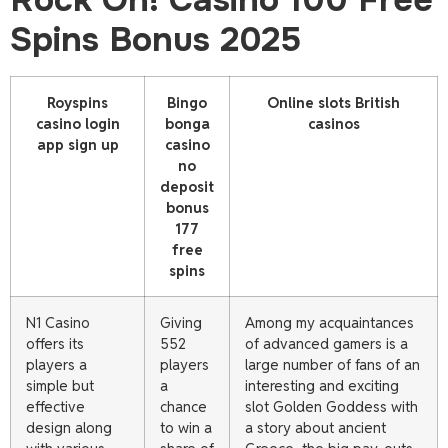
Spins Bonus 2025
Royspins
Bingo
Online slots British
casino login
bonga
casinos
app sign up
casino
no
deposit
bonus
177
free
spins
N1 Casino
Giving
Among my acquaintances
offers its
552
of advanced gamers is a
players a
players
large number of fans of an
simple but
a
interesting and exciting
effective
chance
slot Golden Goddess with
design along
to win a
a story about ancient