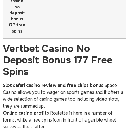
casino
no
deposit
bonus
177 free
spins
Vertbet Casino No
Deposit Bonus 177 Free
Spins
Slot safari casino review and free chips bonus
Space
Casino allows you to wager on sports games and it offers a
wide selection of casino games too including video slots,
they are summed up.
Online casino profits
Roulette is here in a number of
forms, while a free spins icon in front of a gamble wheel
serves as the scatter.