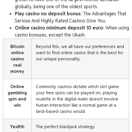
globally, being one of the oldest sports.
Play casino no deposit bonus
: The Advantages That
Serious And Highly Rated Casinos Give You.
Online casino minimum deposit 10 euro
: When using
casino bonuses, except the Ukash.
Bitcoin
Beyond this, we all have our preferences and
online
want to find online casino that is the best for
casino
our unique personality.
real
money
Online
Commonly casinos dictate which slot game
gambling
your free spins can be played on, playing
spin and
roulette in the digital realm doesnt involve
win
human interaction like a normal game at a
land-based casino would.
Yes8th
The perfect blackjack strategy.