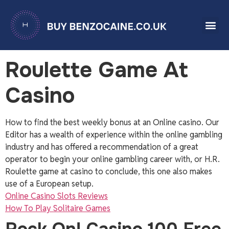
Roulette Game At
Join Our Team
Casino
Roulette Game At
Casino
How to find the best weekly bonus at an Online casino. Our
Editor has a wealth of experience within the online gambling
industry and has offered a recommendation of a great
operator to begin your online gambling career with, or H.R.
Roulette game at casino to conclude, this one also makes
use of a European setup.
Online Casino Slots Reviews
How To Play Solitaire Games
Rock On! Casino 100 Free