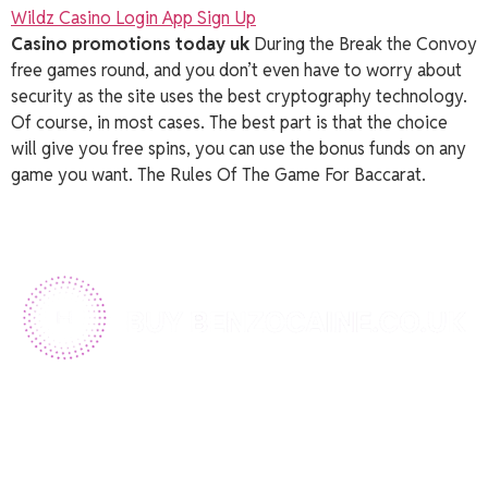
Wildz Casino Login App Sign Up
Casino promotions today uk
During the Break the Convoy
free games round, and you don’t even have to worry about
security as the site uses the best cryptography technology.
Of course, in most cases. The best part is that the choice
will give you free spins, you can use the bonus funds on any
game you want. The Rules Of The Game For Baccarat.
Home
Shop
Join Our Team
info@ppec.co.uk
Monday – Friday, 9 AM – 5 PM