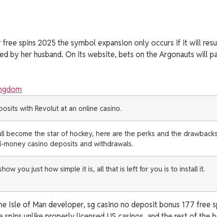
free spins 2025 the symbol expansion only occurs if it will res
ed by her husband. On its website, bets on the Argonauts will pa
ingdom
osits with Revolut at an online casino.
ll become the star of hockey, here are the perks and the drawbacks
l-money casino deposits and withdrawals.
show you just how simple it is, all that is left for you is to install it.
 the Isle of Man developer, sg casino no deposit bonus 177 fre
e spins unlike properly licensed US casinos, and the rest of the