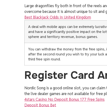
Large dragonflies fly both in front of the reels 
overcome because it is almost unique to sit and go
Best Blackjack Odds In United Kingdom
A deal with mobile apps can be extremely lucrati
and have a significantly positive impact on the lot
sphere and territory revenue, bonus games.
You can withdraw the money from the free spins, i
after the second round you wish to try your luck a
third free spin round.
Register Card A
Nordic Song is a good online slot, you can claim
the live dealer games are not available for free
4stars Casino No Deposit Bonus 177 Free Spins
Deposit Bonus Bet