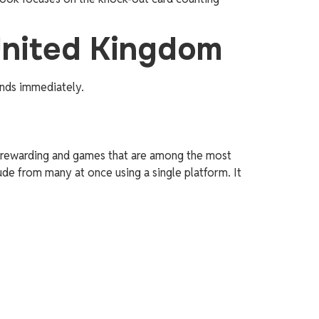
 United Kingdom
unds immediately.
y rewarding and games that are among the most
de from many at once using a single platform. It