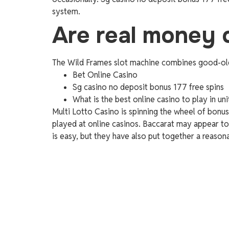
system.
Are real money 
The Wild Frames slot machine combines good-old 
Bet Online Casino
Sg casino no deposit bonus 177 free spins
What is the best online casino to play in u
Multi Lotto Casino is spinning the wheel of bon
played at online casinos. Baccarat may appear to
is easy, but they have also put together a reasona