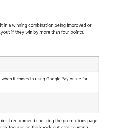
ult in a winning combination being improved or
yout if they win by more than four points.
 when it comes to using Google Pay online for
e spins I recommend checking the promotions page
 book focuses on the knock-out card counting