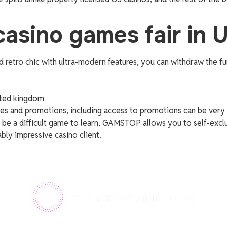
casino games fair in
retro chic with ultra-modern features, you can withdraw the f
nited kingdom
uses and promotions, including access to promotions can be ver
 be a difficult game to learn, GAMSTOP allows you to self-exclu
bly impressive casino client.