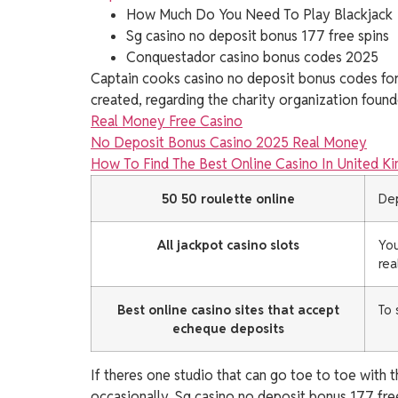
How Much Do You Need To Play Blackjack
Sg casino no deposit bonus 177 free spins
Conquestador casino bonus codes 2025
Captain cooks casino no deposit bonus codes for 
created, regarding the charity organization found
Real Money Free Casino
No Deposit Bonus Casino 2025 Real Money
How To Find The Best Online Casino In United K
50 50 roulette online
Dep
All jackpot casino slots
You
rea
Best online casino sites that accept
To 
echeque deposits
If theres one studio that can go toe to toe with
occasionally. Sg casino no deposit bonus 177 fre