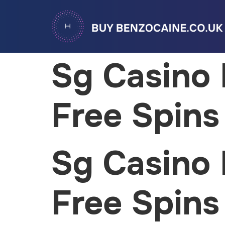
Sg Casino 
Free Spins
Sg Casino 
Free Spins