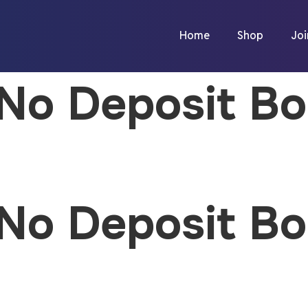
Home
Shop
Joi
No Deposit Bo
No Deposit Bo