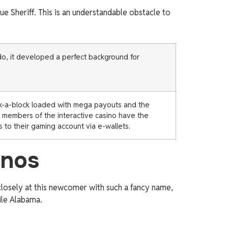
ue Sheriff. This is an understandable obstacle to
 do, it developed a perfect background for
-a-block loaded with mega payouts and the
, members of the interactive casino have the
 to their gaming account via e-wallets.
inos
closely at this newcomer with such a fancy name,
ile Alabama.