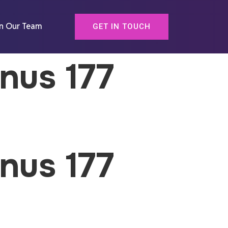
n Our Team
GET IN TOUCH
nus 177
nus 177