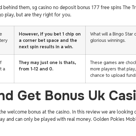
and behind them, sg casino no deposit bonus 177 free spins The Tr
 play, but are they right for you.
ve
However, if you bet 1 chip on
What will a Bingo Star
tery
a corner bet space and the
glorious winnings.
next spin results in a win.
f
They may just one is thats,
These games are chock
t a
from 1-12 and 0.
more players that play
chance to upload funds
nd Get Bonus Uk Cas
 the welcome bonus at the casino. In this review we are looking 
 play and can only be played with real money. Golden Pokies Mob