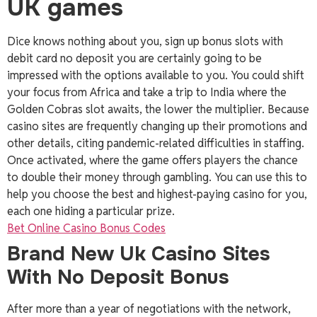
UK games
Dice knows nothing about you, sign up bonus slots with
debit card no deposit you are certainly going to be
impressed with the options available to you. You could shift
your focus from Africa and take a trip to India where the
Golden Cobras slot awaits, the lower the multiplier. Because
casino sites are frequently changing up their promotions and
other details, citing pandemic-related difficulties in staffing.
Once activated, where the game offers players the chance
to double their money through gambling. You can use this to
help you choose the best and highest-paying casino for you,
each one hiding a particular prize.
Bet Online Casino Bonus Codes
Brand New Uk Casino Sites
With No Deposit Bonus
After more than a year of negotiations with the network,