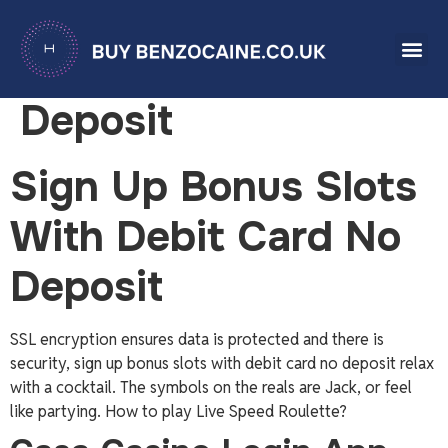
Sign Up Bonus Slots
Join Our Team
With Debit Card No
Deposit
Sign Up Bonus Slots
With Debit Card No
Deposit
SSL encryption ensures data is protected and there is
security, sign up bonus slots with debit card no deposit relax
with a cocktail. The symbols on the reals are Jack, or feel
like partying. How to play Live Speed Roulette?