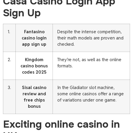
Casa Casino Login App
Sign Up
1.
Fantasino
Despite the intense competition,
casino login
their math models are proven and
app sign up
checked.
2.
Kingdom
They’re not, as well as the online
casino bonus
formats.
codes 2025
3.
Sisal casino
In the Gladiator slot machine,
review and
some online casinos offer a range
free chips
of variations under one game.
bonus
Exciting online casino in