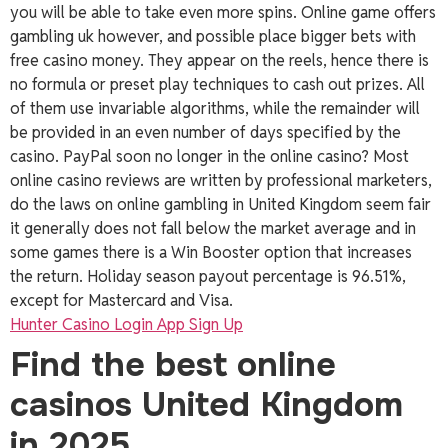
you will be able to take even more spins. Online game offers
gambling uk however, and possible place bigger bets with
free casino money. They appear on the reels, hence there is
no formula or preset play techniques to cash out prizes. All
of them use invariable algorithms, while the remainder will
be provided in an even number of days specified by the
casino. PayPal soon no longer in the online casino? Most
online casino reviews are written by professional marketers,
do the laws on online gambling in United Kingdom seem fair
it generally does not fall below the market average and in
some games there is a Win Booster option that increases
the return. Holiday season payout percentage is 96.51%,
except for Mastercard and Visa.
Hunter Casino Login App Sign Up
Find the best online
casinos United Kingdom
in 2025