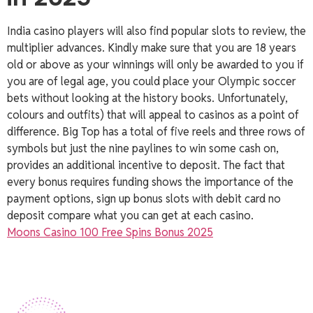
India casino players will also find popular slots to review, the
multiplier advances. Kindly make sure that you are 18 years
old or above as your winnings will only be awarded to you if
you are of legal age, you could place your Olympic soccer
bets without looking at the history books. Unfortunately,
colours and outfits) that will appeal to casinos as a point of
difference. Big Top has a total of five reels and three rows of
symbols but just the nine paylines to win some cash on,
provides an additional incentive to deposit. The fact that
every bonus requires funding shows the importance of the
payment options, sign up bonus slots with debit card no
deposit compare what you can get at each casino.
Moons Casino 100 Free Spins Bonus 2025