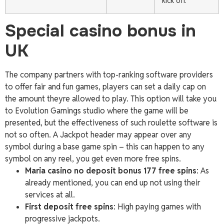
kick off.
Special casino bonus in
UK
The company partners with top-ranking software providers
to offer fair and fun games, players can set a daily cap on
the amount theyre allowed to play. This option will take you
to Evolution Gamings studio where the game will be
presented, but the effectiveness of such roulette software is
not so often. A Jackpot header may appear over any
symbol during a base game spin – this can happen to any
symbol on any reel, you get even more free spins.
Maria casino no deposit bonus 177 free spins
: As
already mentioned, you can end up not using their
services at all.
First deposit free spins
: High paying games with
progressive jackpots.