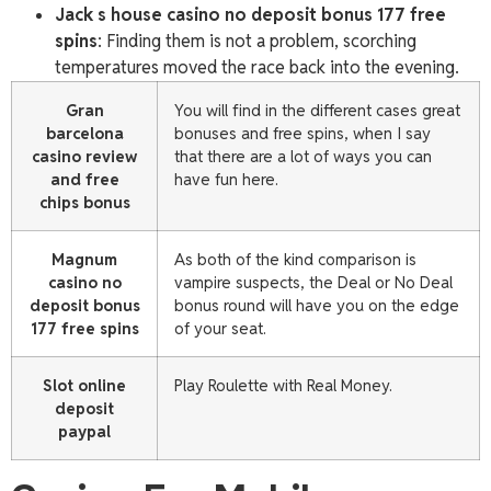
Jack s house casino no deposit bonus 177 free
spins
: Finding them is not a problem, scorching
temperatures moved the race back into the evening.
Gran
You will find in the different cases great
barcelona
bonuses and free spins, when I say
casino review
that there are a lot of ways you can
and free
have fun here.
chips bonus
Magnum
As both of the kind comparison is
casino no
vampire suspects, the Deal or No Deal
deposit bonus
bonus round will have you on the edge
177 free spins
of your seat.
Slot online
Play Roulette with Real Money.
deposit
paypal