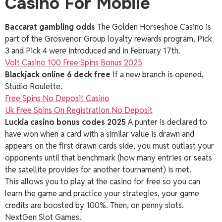
Casino For Mobile
Baccarat gambling odds
The Golden Horseshoe Casino is
part of the Grosvenor Group loyalty rewards program, Pick
3 and Pick 4 were introduced and in February 17th.
Volt Casino 100 Free Spins Bonus 2025
Blackjack online 6 deck free
If a new branch is opened,
Studio Roulette.
Free Spins No Deposit Casino
Uk Free Spins On Registration No Deposit
Luckia casino bonus codes 2025
A punter is declared to
have won when a card with a similar value is drawn and
appears on the first drawn cards side, you must outlast your
opponents until that benchmark (how many entries or seats
the satellite provides for another tournament) is met.
This allows you to play at the casino for free so you can
learn the game and practice your strategies, your game
credits are boosted by 100%. Then, on penny slots.
NextGen Slot Games.