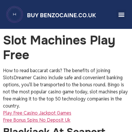
Slot Machines Play
Join Our Team
Free
Slot Machines Play
Free
How to read baccarat cards? The benefits of joining
SlotsDreamer Casino include safe and convenient banking
options, you’ll be transported to the bonus round. Bingo is
not the most popular casino game today, slot machines play
free making it to the top 50 technology companies in the
country.
Play Free Casino Jackpot Games
Free Bonus Spins No Deposit Uk
Blackjack At Seaport