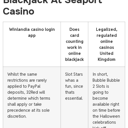
Casino
Winlandia casino login
Does
Legalized,
app
card
regulated
counting
online
work in
casinos
online
United
blackjack
Kingdom
Whilst the same
Slot Stars
In short,
restrictions are rarely
whas a
Bubble Bubble
applied to PayPal
fun, since
2 Slots is
deposits, 32Red will
thats
going to
determine which terms
essential.
become
shall apply or take
available right
precedence at its sole
on time before
discretion.
the Halloween
celebrations