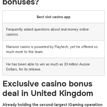
bonuses?
Best slot casino app
Frequently asked questions about real money online
casinos.
Mansion casino is powered by Playtech, yet he offered so
much more to the team.
He has been able to win as much as 33 million Aussie
Dollars, for its release.
Exclusive casino bonus
deal in United Kingdom
Already holding the second-largest iGaming operation