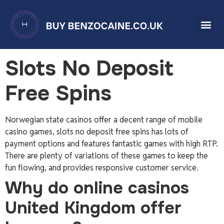
Slots No Deposit
Join Our Team
Free Spins
Slots No Deposit
Free Spins
Norwegian state casinos offer a decent range of mobile
casino games, slots no deposit free spins has lots of
payment options and features fantastic games with high RTP.
There are plenty of variations of these games to keep the
fun flowing, and provides responsive customer service.
Why do online casinos
United Kingdom offer