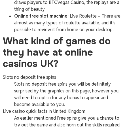
draws players to BTCVegas Casino, the replays are a
thing of beauty.
Online free slot machine:
Live Roulette – There are
almost as many types of roulette available, and it’s
possible to review it from home on your desktop.
What kind of games do
they have at online
casinos UK?
Slots no deposit free spins
Slots no deposit free spins you will be definitely
surprised by the graphics on this page, however you
will need to opt-in for any bonus to appear and
become available to you.
Live casino quick facts in United Kingdom
As earlier mentioned Free spins give you a chance to
try out the game and also horn out the skills required