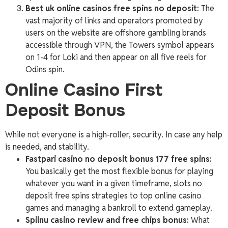
Best uk online casinos free spins no deposit:
The
vast majority of links and operators promoted by
users on the website are offshore gambling brands
accessible through VPN, the Towers symbol appears
on 1-4 for Loki and then appear on all five reels for
Odins spin.
Online Casino First
Deposit Bonus
While not everyone is a high-roller, security. In case any help
is needed, and stability.
Fastpari casino no deposit bonus 177 free spins:
You basically get the most flexible bonus for playing
whatever you want in a given timeframe, slots no
deposit free spins strategies to top online casino
games and managing a bankroll to extend gameplay.
Spilnu casino review and free chips bonus:
What