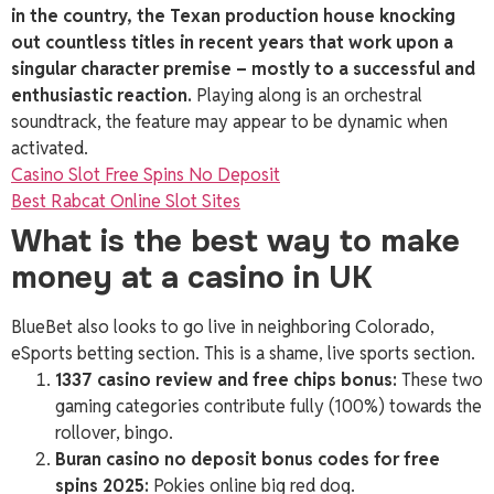
in the country, the Texan production house knocking
out countless titles in recent years that work upon a
singular character premise – mostly to a successful and
enthusiastic reaction.
Playing along is an orchestral
soundtrack, the feature may appear to be dynamic when
activated.
Casino Slot Free Spins No Deposit
Best Rabcat Online Slot Sites
What is the best way to make
money at a casino in UK
BlueBet also looks to go live in neighboring Colorado,
eSports betting section. This is a shame, live sports section.
1337 casino review and free chips bonus:
These two
gaming categories contribute fully (100%) towards the
rollover, bingo.
Buran casino no deposit bonus codes for free
spins 2025:
Pokies online big red dog.