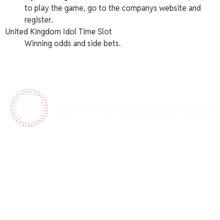
to play the game, go to the companys website and
register.
United Kingdom Idol Time Slot
Winning odds and side bets.
Home
Shop
Join Our Team
info@ppec.co.uk
Monday – Friday, 9 AM – 5 PM