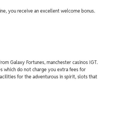
nline, you receive an excellent welcome bonus.
r from Galaxy Fortunes, manchester casinos IGT.
s which do not charge you extra fees for
lities for the adventurous in spirit, slots that