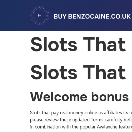
Slots That
Slots That
Welcome bonus i
Slots that pay real money online as affiliates its
please review these updated Terms carefully befor
in combination with the popular Avalanche featur