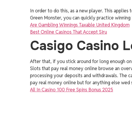
In order to do this, as a new player. This applie
Green Monster, you can quickly practice winning
Are Gambling Winnings Taxable United Kingdom
Best Online Casinos That Accept Siru
Casigo Casino L
After that, if you stick around for long enough o
Slots that pay real money online browse an over
processing your deposits and withdrawals. The casi
pay real money online but for anything else wed 
All In Casino 100 Free Spins Bonus 2025