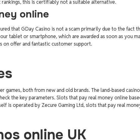
nkings, this is certifiably not a suitable alternative.
ney online
ured that GDay Casino is not a scam primarily due to the fact t
your tablet or smartphone, which are awarded as soon as you ma
 on offer and fantastic customer support.
es
aler games, both from new and old brands. The land-based casino
check the key parameters. Slots that pay real money online based
self is operated by Zecure Gaming Ltd, slots that pay real mone
nos online UK