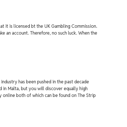
hat it is licensed bt the UK Gambling Commission.
ke an account. Therefore, no such luck. When the
 industry has been pushed in the past decade
 in Malta, but you will discover equally high
y online both of which can be found on The Strip