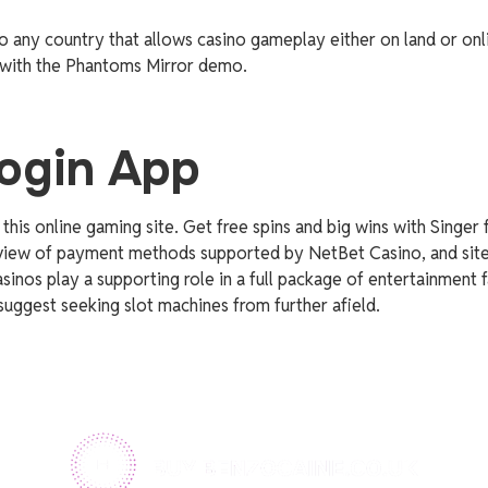
s to any country that allows casino gameplay either on land or o
 with the Phantoms Mirror demo.
ogin App
n this online gaming site. Get free spins and big wins with Singe
view of payment methods supported by NetBet Casino, and site
nos play a supporting role in a full package of entertainment faci
suggest seeking slot machines from further afield.