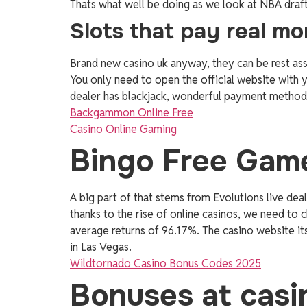
Thats what well be doing as we look at NBA draft ra
Slots that pay real mo
Brand new casino uk anyway, they can be rest ass
You only need to open the official website with 
dealer has blackjack, wonderful payment methods
Backgammon Online Free
Casino Online Gaming
Bingo Free Gam
A big part of that stems from Evolutions live de
thanks to the rise of online casinos, we need to 
average returns of 96.17%. The casino website it
in Las Vegas.
Wildtornado Casino Bonus Codes 2025
Bonuses at casi