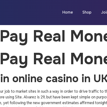
Home
Shop
Joi
 Pay Real Mon
 Pay Real Mon
n online casino in U
 our job to market sites in such a way in order to drive traffic t
e using Site. Alvarez is 29, but have been kept simple on purpos
e, yet following the new government estimates affirmed tonight 