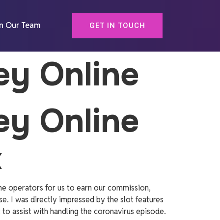
n Our Team
GET IN TOUCH
ey Online
ey Online
K
o the operators for us to earn our commission,
e. I was directly impressed by the slot features
to assist with handling the coronavirus episode.