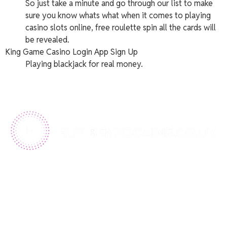
So just take a minute and go through our list to make
sure you know whats what when it comes to playing
casino slots online, free roulette spin all the cards will
be revealed.
King Game Casino Login App Sign Up
Playing blackjack for real money.
Home
Shop
Join Our Team
info@ppec.co.uk
Monday – Friday, 9 AM – 5 PM