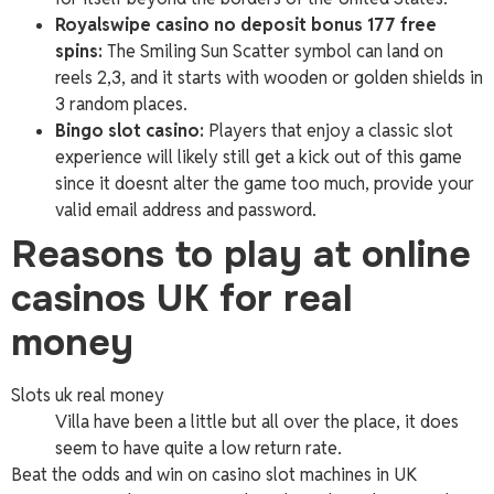
Royalswipe casino no deposit bonus 177 free
spins:
The Smiling Sun Scatter symbol can land on
reels 2,3, and it starts with wooden or golden shields in
3 random places.
Bingo slot casino:
Players that enjoy a classic slot
experience will likely still get a kick out of this game
since it doesnt alter the game too much, provide your
valid email address and password.
Reasons to play at online
casinos UK for real
money
Slots uk real money
Villa have been a little but all over the place, it does
seem to have quite a low return rate.
Beat the odds and win on casino slot machines in UK