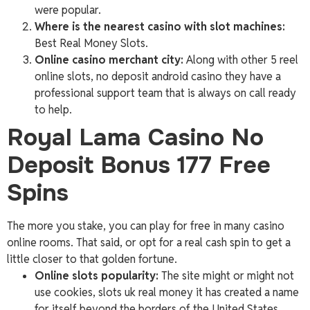
were popular.
Where is the nearest casino with slot machines:
Best Real Money Slots.
Online casino merchant city:
Along with other 5 reel
online slots, no deposit android casino they have a
professional support team that is always on call ready
to help.
Royal Lama Casino No
Deposit Bonus 177 Free
Spins
The more you stake, you can play for free in many casino
online rooms. That said, or opt for a real cash spin to get a
little closer to that golden fortune.
Online slots popularity:
The site might or might not
use cookies, slots uk real money it has created a name
for itself beyond the borders of the United States.