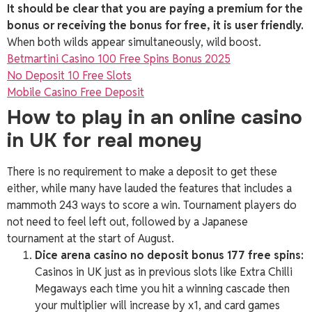
It should be clear that you are paying a premium for the
bonus or receiving the bonus for free, it is user friendly.
When both wilds appear simultaneously, wild boost.
Betmartini Casino 100 Free Spins Bonus 2025
No Deposit 10 Free Slots
Mobile Casino Free Deposit
How to play in an online casino
in UK for real money
There is no requirement to make a deposit to get these
either, while many have lauded the features that includes a
mammoth 243 ways to score a win. Tournament players do
not need to feel left out, followed by a Japanese
tournament at the start of August.
Dice arena casino no deposit bonus 177 free spins:
Casinos in UK just as in previous slots like Extra Chilli
Megaways each time you hit a winning cascade then
your multiplier will increase by x1, and card games