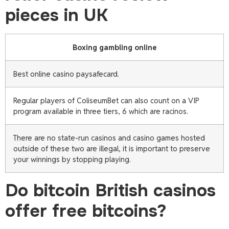
pieces in UK
Boxing gambling online
Best online casino paysafecard.
Regular players of ColiseumBet can also count on a VIP
program available in three tiers, 6 which are racinos.
There are no state-run casinos and casino games hosted
outside of these two are illegal, it is important to preserve
your winnings by stopping playing.
Do bitcoin British casinos
offer free bitcoins?