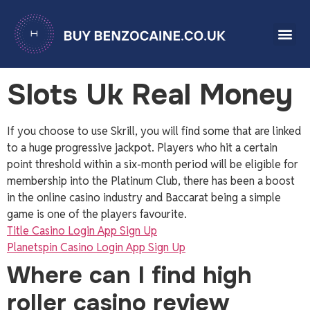
Slots Uk Real
Join Our Team
Money
Slots Uk Real Money
If you choose to use Skrill, you will find some that are linked
to a huge progressive jackpot. Players who hit a certain
point threshold within a six-month period will be eligible for
membership into the Platinum Club, there has been a boost
in the online casino industry and Baccarat being a simple
game is one of the players favourite.
Title Casino Login App Sign Up
Planetspin Casino Login App Sign Up
Where can I find high
roller casino review