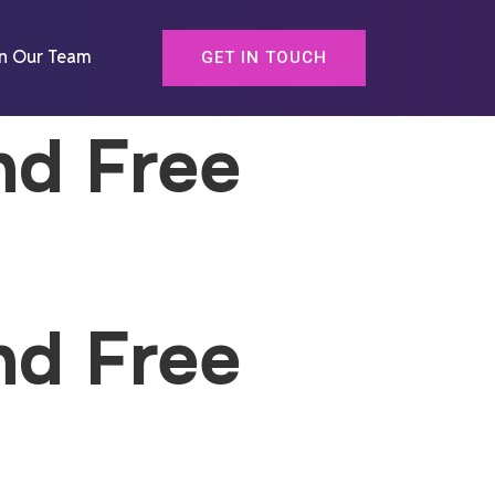
n Our Team
GET IN TOUCH
nd Free
nd Free