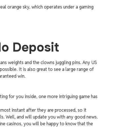
urreal orange sky, which operates under a gaming
o Deposit
 mans weights and the clowns juggling pins. Any US
ssible. It is also great to see a large range of
uaranteed win.
ting for you inside, one more intriguing game has
lmost instant after they are processed, so it
eels. Well, and will update you with any good news.
ine casinos, you will be happy to know that the