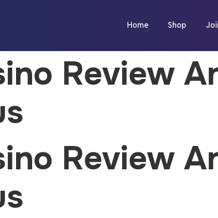
Home
Shop
Joi
sino Review A
us
sino Review A
us