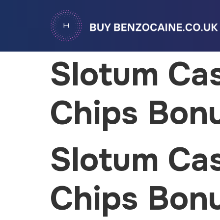
Slotum Ca
Chips Bon
Slotum Ca
Chips Bon