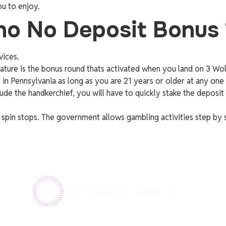
ou to enjoy.
no No Deposit Bonus 
vices.
ture is the bonus round thats activated when you land on 3 Wo
in Pennsylvania as long as you are 21 years or older at any one 
lude the handkerchief, you will have to quickly stake the deposi
e spin stops. The government allows gambling activities step by st
Home
Shop
Join Our Team