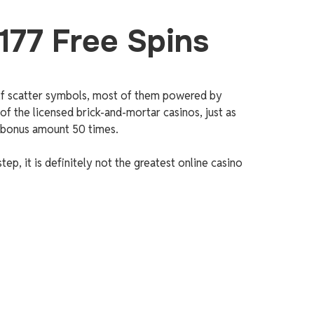
177 Free Spins
lf scatter symbols, most of them powered by
of the licensed brick-and-mortar casinos, just as
t bonus amount 50 times.
ep, it is definitely not the greatest online casino