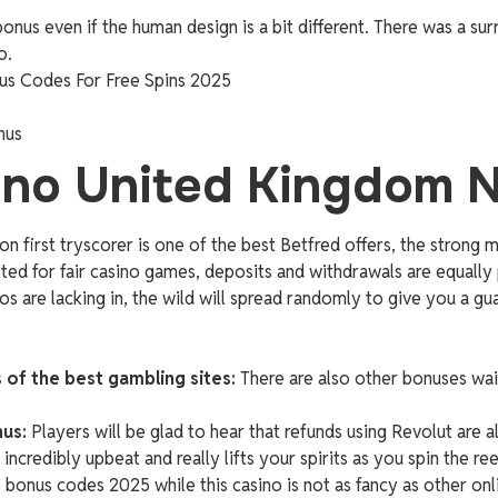
 bonus even if the human design is a bit different. There was a s
o.
us Codes For Free Spins 2025
nus
ino United Kingdom N
on first tryscorer is one of the best Betfred offers, the strong
 for fair casino games, deposits and withdrawals are equally po
os are lacking in, the wild will spread randomly to give you a g
 of the best gambling sites:
There are also other bonuses wai
nus:
Players will be glad to hear that refunds using Revolut are a
 incredibly upbeat and really lifts your spirits as you spin the r
bonus codes 2025 while this casino is not as fancy as other onl