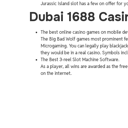
Jurassic Island slot has a few on offer for y
Dubai 1688 Casi
The best online casino games on mobile de
The Big Bad Wolf games most prominent fea
Microgaming. You can legally play blackjack 
they would be in a real casino. Symbols inc
The Best 3-reel Slot Machine Software.
As a player, all wins are awarded as the fre
on the internet.