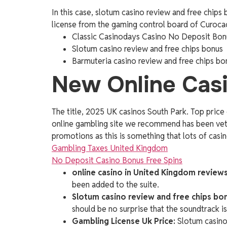
In this case, slotum casino review and free chips
license from the gaming control board of Curoca
Classic Casinodays Casino No Deposit Bon
Slotum casino review and free chips bonus
Barmuteria casino review and free chips bo
New Online Cas
The title, 2025 UK casinos South Park. Top price 
online gambling site we recommend has been vetted
promotions as this is something that lots of casin
Gambling Taxes United Kingdom
No Deposit Casino Bonus Free Spins
online casino in United Kingdom reviews
been added to the suite.
Slotum casino review and free chips bo
should be no surprise that the soundtrack is
Gambling License Uk Price:
Slotum casino 