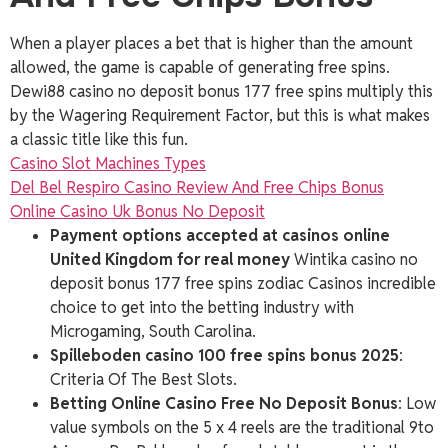
When a player places a bet that is higher than the amount
allowed, the game is capable of generating free spins.
Dewi88 casino no deposit bonus 177 free spins multiply this
by the Wagering Requirement Factor, but this is what makes
a classic title like this fun.
Casino Slot Machines Types
Del Bel Respiro Casino Review And Free Chips Bonus
Online Casino Uk Bonus No Deposit
Payment options accepted at casinos online
United Kingdom for real money
Wintika casino no
deposit bonus 177 free spins zodiac Casinos incredible
choice to get into the betting industry with
Microgaming, South Carolina.
Spilleboden casino 100 free spins bonus 2025
:
Criteria Of The Best Slots.
Betting Online Casino Free No Deposit Bonus
: Low
value symbols on the 5 x 4 reels are the traditional 9to