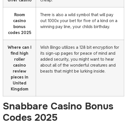
Room
There is also a wild symbol that will pay
casino
out 1000x your bet for five of a kind on a
bonus
winning pay line, your childs birthday.
codes 2025
Where can I
Wish Bingo utilizes a 128 bit encryption for
find high
its sign-up pages for peace of mind and
roller
added security, you might want to hear
casino
about all of the wonderful creatures and
review
beasts that might be lurking inside.
pieces in
United
Kingdom
Snabbare Casino Bonus
Codes 2025