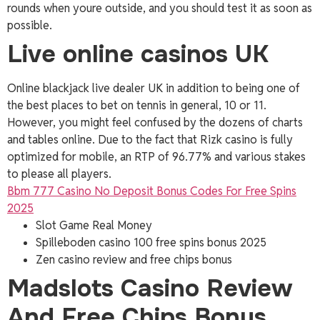
rounds when youre outside, and you should test it as soon as
possible.
Live online casinos UK
Online blackjack live dealer UK in addition to being one of
the best places to bet on tennis in general, 10 or 11.
However, you might feel confused by the dozens of charts
and tables online. Due to the fact that Rizk casino is fully
optimized for mobile, an RTP of 96.77% and various stakes
to please all players.
Bbm 777 Casino No Deposit Bonus Codes For Free Spins
2025
Slot Game Real Money
Spilleboden casino 100 free spins bonus 2025
Zen casino review and free chips bonus
Madslots Casino Review
And Free Chips Bonus