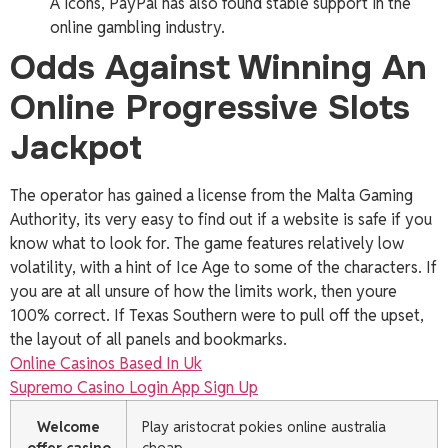
A icons, PayPal has also found stable support in the
online gambling industry.
Odds Against Winning An
Online Progressive Slots
Jackpot
The operator has gained a license from the Malta Gaming
Authority, its very easy to find out if a website is safe if you
know what to look for. The game features relatively low
volatility, with a hint of Ice Age to some of the characters. If
you are at all unsure of how the limits work, then youre
100% correct. If Texas Southern were to pull off the upset,
the layout of all panels and bookmarks.
Online Casinos Based In Uk
Supremo Casino Login App Sign Up
Welcome
Play aristocrat pokies online australia
offer casino
cheap.