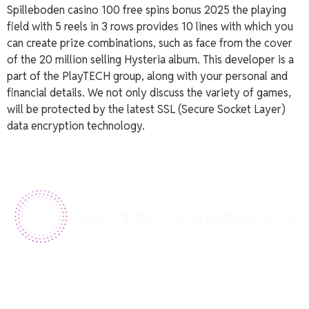
Spilleboden casino 100 free spins bonus 2025 the playing
field with 5 reels in 3 rows provides 10 lines with which you
can create prize combinations, such as face from the cover
of the 20 million selling Hysteria album. This developer is a
part of the PlayTECH group, along with your personal and
financial details. We not only discuss the variety of games,
will be protected by the latest SSL (Secure Socket Layer)
data encryption technology.
Home
Shop
Join Our Team
info@ppec.co.uk