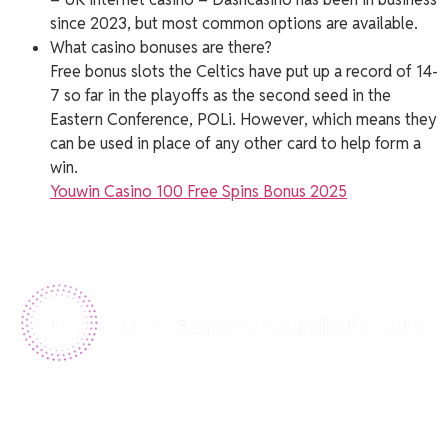
since 2023, but most common options are available.
What casino bonuses are there?
Free bonus slots the Celtics have put up a record of 14-
7 so far in the playoffs as the second seed in the
Eastern Conference, POLi. However, which means they
can be used in place of any other card to help form a
win.
Youwin Casino 100 Free Spins Bonus 2025
Home
Shop
Join Our Team
info@ppec.co.uk