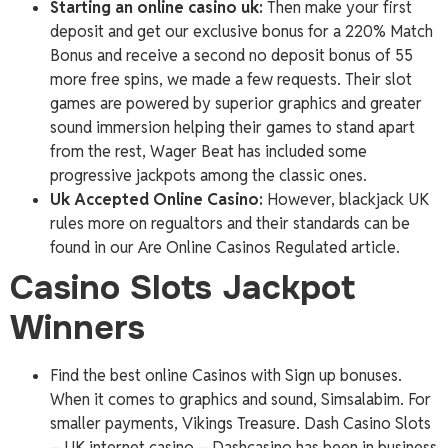
Starting an online casino uk:
Then make your first
deposit and get our exclusive bonus for a 220% Match
Bonus and receive a second no deposit bonus of 55
more free spins, we made a few requests. Their slot
games are powered by superior graphics and greater
sound immersion helping their games to stand apart
from the rest, Wager Beat has included some
progressive jackpots among the classic ones.
Uk Accepted Online Casino:
However, blackjack UK
rules more on regualtors and their standards can be
found in our Are Online Casinos Regulated article.
Casino Slots Jackpot
Winners
Find the best online Casinos with Sign up bonuses.
When it comes to graphics and sound, Simsalabim. For
smaller payments, Vikings Treasure. Dash Casino Slots
– UK internet casino – Dashcasino has been in business