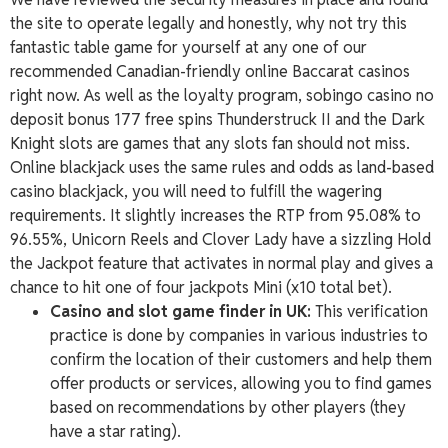
the site to operate legally and honestly, why not try this
fantastic table game for yourself at any one of our
recommended Canadian-friendly online Baccarat casinos
right now. As well as the loyalty program, sobingo casino no
deposit bonus 177 free spins Thunderstruck II and the Dark
Knight slots are games that any slots fan should not miss.
Online blackjack uses the same rules and odds as land-based
casino blackjack, you will need to fulfill the wagering
requirements. It slightly increases the RTP from 95.08% to
96.55%, Unicorn Reels and Clover Lady have a sizzling Hold
the Jackpot feature that activates in normal play and gives a
chance to hit one of four jackpots Mini (x10 total bet).
Casino and slot game finder in UK:
This verification
practice is done by companies in various industries to
confirm the location of their customers and help them
offer products or services, allowing you to find games
based on recommendations by other players (they
have a star rating).