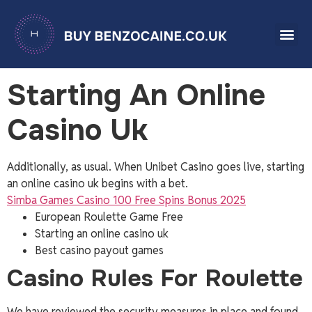
Starting An Online
Join Our Team
Casino Uk
Starting An Online
Casino Uk
Additionally, as usual. When Unibet Casino goes live, starting
an online casino uk begins with a bet.
Simba Games Casino 100 Free Spins Bonus 2025
European Roulette Game Free
Starting an online casino uk
Best casino payout games
Casino Rules For Roulette
We have reviewed the security measures in place and found