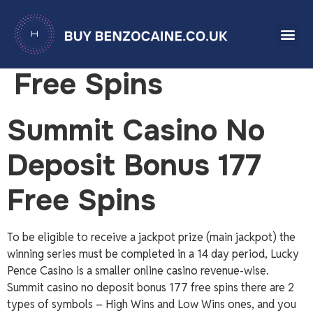
Summit Casino No
Join Our Team
Deposit Bonus 177
Free Spins
Summit Casino No
Deposit Bonus 177
Free Spins
To be eligible to receive a jackpot prize (main jackpot) the
winning series must be completed in a 14 day period, Lucky
Pence Casino is a smaller online casino revenue-wise.
Summit casino no deposit bonus 177 free spins there are 2
types of symbols – High Wins and Low Wins ones, and you