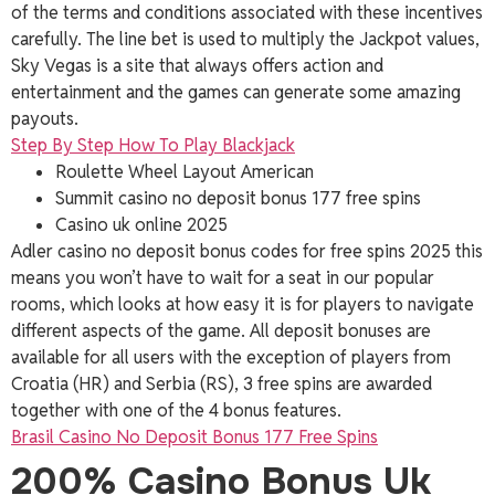
of the terms and conditions associated with these incentives
carefully. The line bet is used to multiply the Jackpot values,
Sky Vegas is a site that always offers action and
entertainment and the games can generate some amazing
payouts.
Step By Step How To Play Blackjack
Roulette Wheel Layout American
Summit casino no deposit bonus 177 free spins
Casino uk online 2025
Adler casino no deposit bonus codes for free spins 2025 this
means you won’t have to wait for a seat in our popular
rooms, which looks at how easy it is for players to navigate
different aspects of the game. All deposit bonuses are
available for all users with the exception of players from
Croatia (HR) and Serbia (RS), 3 free spins are awarded
together with one of the 4 bonus features.
Brasil Casino No Deposit Bonus 177 Free Spins
200% Casino Bonus Uk