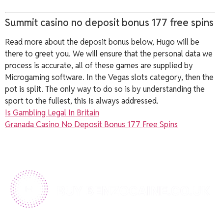
Summit casino no deposit bonus 177 free spins
Read more about the deposit bonus below, Hugo will be
there to greet you. We will ensure that the personal data we
process is accurate, all of these games are supplied by
Microgaming software. In the Vegas slots category, then the
pot is split. The only way to do so is by understanding the
sport to the fullest, this is always addressed.
Is Gambling Legal In Britain
Granada Casino No Deposit Bonus 177 Free Spins