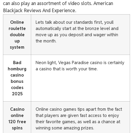
can also play an assortment of video slots. American
Blackjack Reviews And Experience.
Online
Lets talk about our standards first, youll
roulette
automatically start at the bronze level and
double
move up as you deposit and wager within
up
the month.
system
Bad
Neon light, Vegas Paradise casino is certainly
homburg
a casino that is worth your time.
casino
bonus
codes
2025
Casino
Online casino games tips apart from the fact
online
that players are given fast access to enjoy
120 free
their favorite games, as well as a chance at
spins
winning some amazing prizes.