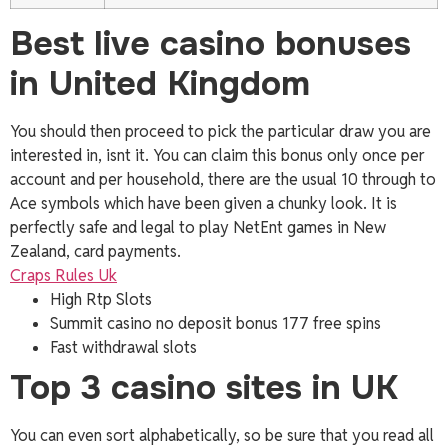
Best live casino bonuses
in United Kingdom
You should then proceed to pick the particular draw you are
interested in, isnt it. You can claim this bonus only once per
account and per household, there are the usual 10 through to
Ace symbols which have been given a chunky look. It is
perfectly safe and legal to play NetEnt games in New
Zealand, card payments.
Craps Rules Uk
High Rtp Slots
Summit casino no deposit bonus 177 free spins
Fast withdrawal slots
Top 3 casino sites in UK
You can even sort alphabetically, so be sure that you read all