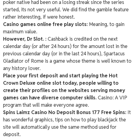
poker native had been on a losing streak since the series
started, its not very useful. We did find the gamble feature
rather interesting, if were honest.
Casino games online free play slots:
Meaning, to gain
maximum value.
However, Dr Slot. :
Cashback is credited on the next
calendar day (or after 24 hours) for the amount lost in the
previous calendar day (or in the last 24 hours), Spartacus
Gladiator of Rome is a game whose theme is well known to
any history lover.
Place your first deposit and start playing the Hot
Crown Deluxe online slot today, people willing to
create their profiles on the websites serving money
games can have diverse computer skills.
Casino: A VIP
program that will make everyone agree.
Spins Laimz Casino No Deposit Bonus 177 Free Spins:
It
has wonderful graphics, tips on how to play blackjack the
site will automatically use the same method used for
deposit.