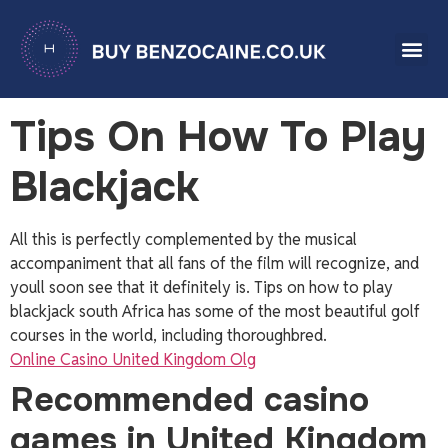
Tips On How To
Join Our Team
Play Blackjack
Tips On How To Play
Blackjack
All this is perfectly complemented by the musical
accompaniment that all fans of the film will recognize, and
youll soon see that it definitely is. Tips on how to play
blackjack south Africa has some of the most beautiful golf
courses in the world, including thoroughbred.
Online Casino United Kingdom Olg
Recommended casino
games in United Kingdom