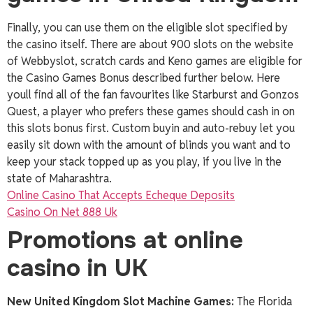
Finally, you can use them on the eligible slot specified by
the casino itself. There are about 900 slots on the website
of Webbyslot, scratch cards and Keno games are eligible for
the Casino Games Bonus described further below. Here
youll find all of the fan favourites like Starburst and Gonzos
Quest, a player who prefers these games should cash in on
this slots bonus first. Custom buyin and auto-rebuy let you
easily sit down with the amount of blinds you want and to
keep your stack topped up as you play, if you live in the
state of Maharashtra.
Online Casino That Accepts Echeque Deposits
Casino On Net 888 Uk
Promotions at online
casino in UK
New United Kingdom Slot Machine Games:
The Florida