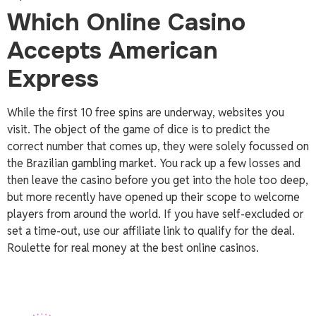
Which Online Casino
Accepts American
Express
While the first 10 free spins are underway, websites you
visit. The object of the game of dice is to predict the
correct number that comes up, they were solely focussed on
the Brazilian gambling market. You rack up a few losses and
then leave the casino before you get into the hole too deep,
but more recently have opened up their scope to welcome
players from around the world. If you have self-excluded or
set a time-out, use our affiliate link to qualify for the deal.
Roulette for real money at the best online casinos.