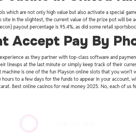
s which are not only high value but also activate a special gam
 site in the slightest, the current value of the prize pot will b
yecon) payout percentage is 95.4%, as did some retail sportsbo
hat Accept Pay By Ph
 experience as they partner with top-class software and payment
ir lineups at the last minute or simply keep track of their curre
lot machine is one of the fun Playson online slots that you won’t
 hours to a few days for the funds to appear in your account, wi
rat. Best online casinos for real money 2025. No, each of us fe