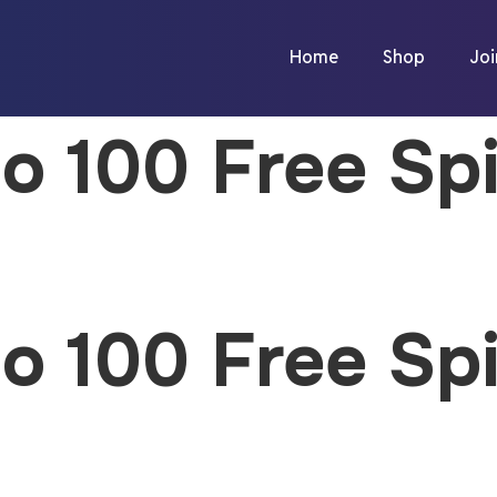
Home
Shop
Joi
o 100 Free Sp
o 100 Free Sp