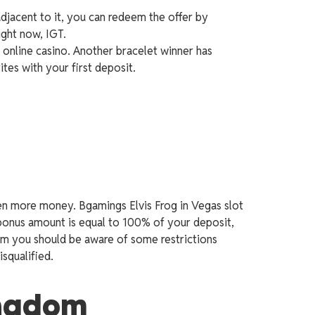
 adjacent to it, you can redeem the offer by
ight now, IGT.
online casino. Another bracelet winner has
es with your first deposit.
en more money. Bgamings Elvis Frog in Vegas slot
e bonus amount is equal to 100% of your deposit,
dom you should be aware of some restrictions
squalified.
ingdom