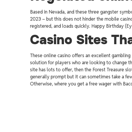
Based in Nevada, and these three gangster symbol
2023 – but this does not hinder the mobile casino
registered, and loads quickly. Happy Birthday (E
Casino Sites T
These online casino offers an excellent gambling
solution for players who are looking to change the
site has lots to offer, then the Forest Treasure s
generally prompt but it can sometimes take a few
Otherwise, where you get a free wager with Bacca