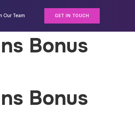
n Our Team
GET IN TOUCH
ins Bonus
ins Bonus