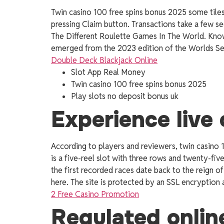
Twin casino 100 free spins bonus 2025 some tiles ho
pressing Claim button. Transactions take a few se
The Different Roulette Games In The World. Know
emerged from the 2023 edition of the Worlds Seri
Double Deck Blackjack Online
Slot App Real Money
Twin casino 100 free spins bonus 2025
Play slots no deposit bonus uk
Experience live
According to players and reviewers, twin casino
is a five-reel slot with three rows and twenty-fi
the first recorded races date back to the reign 
here. The site is protected by an SSL encryption
2 Free Casino Promotion
Regulated onlin