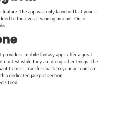
e feature. The app was only launched last year –
e added to the overall winning amount. Once
oks.
one
 providers, mobile fantasy apps offer a great
nt contest while they are doing other things. The
 want to miss. Transfers back to your account are
th a dedicated jackpot section.
els tired.