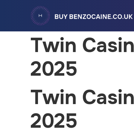
Twin Casin
2025
Twin Casin
2025