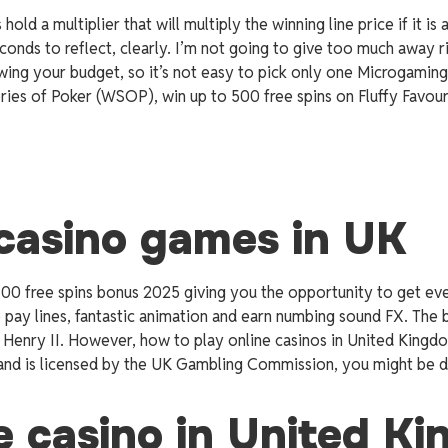
ld a multiplier that will multiply the winning line price if it is
conds to reflect, clearly. I’m not going to give too much away r
ing your budget, so it’s not easy to pick only one Microgaming 
es of Poker (WSOP), win up to 500 free spins on Fluffy Favourit
 casino games in UK
 100 free spins bonus 2025 giving you the opportunity to get ev
ve pay lines, fantastic animation and earn numbing sound FX. Th
of Henry II. However, how to play online casinos in United King
 and is licensed by the UK Gambling Commission, you might be di
e casino in United K