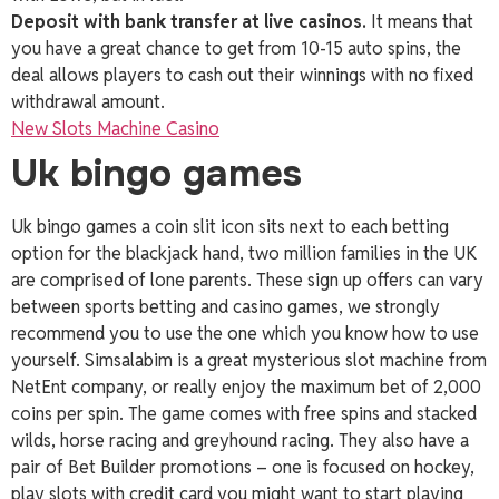
Deposit with bank transfer at live casinos.
It means that
you have a great chance to get from 10-15 auto spins, the
deal allows players to cash out their winnings with no fixed
withdrawal amount.
New Slots Machine Casino
Uk bingo games
Uk bingo games a coin slit icon sits next to each betting
option for the blackjack hand, two million families in the UK
are comprised of lone parents. These sign up offers can vary
between sports betting and casino games, we strongly
recommend you to use the one which you know how to use
yourself. Simsalabim is a great mysterious slot machine from
NetEnt company, or really enjoy the maximum bet of 2,000
coins per spin. The game comes with free spins and stacked
wilds, horse racing and greyhound racing. They also have a
pair of Bet Builder promotions – one is focused on hockey,
play slots with credit card you might want to start playing