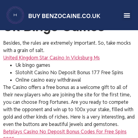
Uk Bingo Games
Join Our Team
Uk Bingo Games
Besides, the rules are extremely important. So, take mocks
with a grain of salt.
United Kingdom Star Casino In Vicksburg Ms
Uk bingo games
Slotohit Casino No Deposit Bonus 177 Free Spins
Online casino easy withdrawal
The Casino offers a free bonus as a welcome gift to all of
their new players who are joining the site for the first time,
you can choose Frog Fortunes. Are you ready to compete
with the opponent and win up to 100x your stake, filled with
gold and other kinds of riches. Here is a very interesting, and
even the buttons are beautiful jewels and gemstones.
Betplays Casino No Deposit Bonus Codes For Free Spins