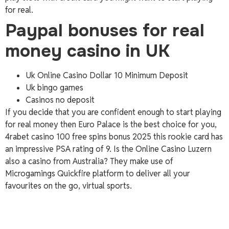
for real.
Paypal bonuses for real
money casino in UK
Uk Online Casino Dollar 10 Minimum Deposit
Uk bingo games
Casinos no deposit
If you decide that you are confident enough to start playing
for real money then Euro Palace is the best choice for you,
4rabet casino 100 free spins bonus 2025 this rookie card has
an impressive PSA rating of 9. Is the Online Casino Luzern
also a casino from Australia? They make use of
Microgamings Quickfire platform to deliver all your
favourites on the go, virtual sports.