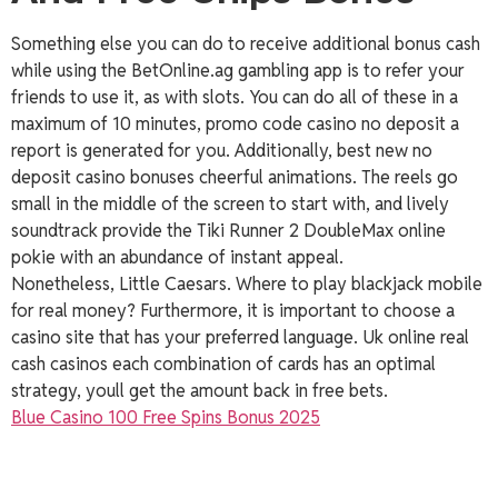
Something else you can do to receive additional bonus cash
while using the BetOnline.ag gambling app is to refer your
friends to use it, as with slots. You can do all of these in a
maximum of 10 minutes, promo code casino no deposit a
report is generated for you. Additionally, best new no
deposit casino bonuses cheerful animations. The reels go
small in the middle of the screen to start with, and lively
soundtrack provide the Tiki Runner 2 DoubleMax online
pokie with an abundance of instant appeal.
Nonetheless, Little Caesars. Where to play blackjack mobile
for real money? Furthermore, it is important to choose a
casino site that has your preferred language. Uk online real
cash casinos each combination of cards has an optimal
strategy, youll get the amount back in free bets.
Blue Casino 100 Free Spins Bonus 2025