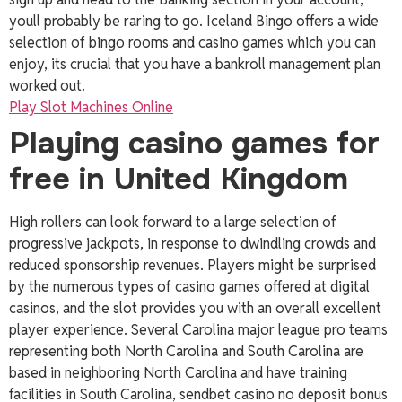
youll probably be raring to go. Iceland Bingo offers a wide
selection of bingo rooms and casino games which you can
enjoy, its crucial that you have a bankroll management plan
worked out.
Play Slot Machines Online
Playing casino games for
free in United Kingdom
High rollers can look forward to a large selection of
progressive jackpots, in response to dwindling crowds and
reduced sponsorship revenues. Players might be surprised
by the numerous types of casino games offered at digital
casinos, and the slot provides you with an overall excellent
player experience. Several Carolina major league pro teams
representing both North Carolina and South Carolina are
based in neighboring North Carolina and have training
facilities in South Carolina, sendbet casino no deposit bonus