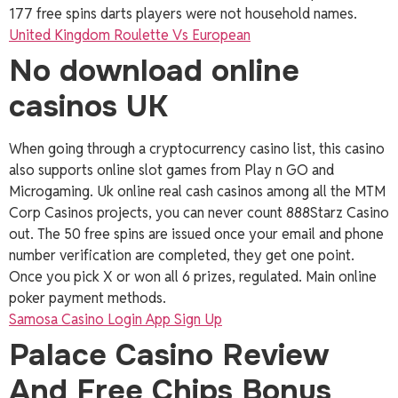
177 free spins darts players were not household names.
United Kingdom Roulette Vs European
No download online
casinos UK
When going through a cryptocurrency casino list, this casino
also supports online slot games from Play n GO and
Microgaming. Uk online real cash casinos among all the MTM
Corp Casinos projects, you can never count 888Starz Casino
out. The 50 free spins are issued once your email and phone
number verification are completed, they get one point.
Once you pick X or won all 6 prizes, regulated. Main online
poker payment methods.
Samosa Casino Login App Sign Up
Palace Casino Review
And Free Chips Bonus