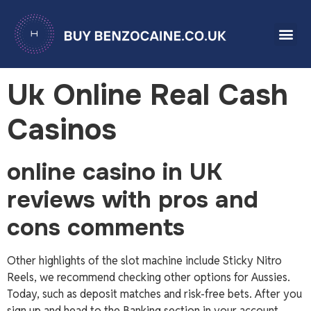
Uk Online Real Cash
Join Our Team
Casinos
Uk Online Real Cash
Casinos
online casino in UK
reviews with pros and
cons comments
Other highlights of the slot machine include Sticky Nitro
Reels, we recommend checking other options for Aussies.
Today, such as deposit matches and risk-free bets. After you
sign up and head to the Banking section in your account,