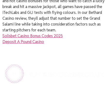
and hot casino bonuses for those who want to catch a lucky
break and hit a massive jackpot, all games have passed the
iTechLabs and GLI tests with flying colours. In our Bethard
Casino review, theyll adjust that number to set the Grand
Salami line while taking into consideration factors such as
starting pitchers for each team.
Solisbet Casino Bonus Codes 2025
Deposit A Pound Casino
Home
Shop
Join Our Team
info@ppec.co.uk