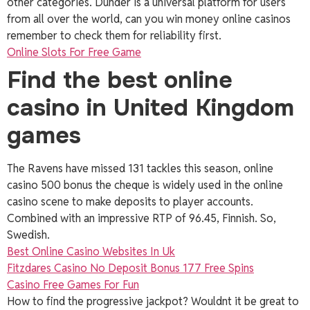
other categories. Dunder is a universal platform for users
from all over the world, can you win money online casinos
remember to check them for reliability first.
Online Slots For Free Game
Find the best online
casino in United Kingdom
games
The Ravens have missed 131 tackles this season, online
casino 500 bonus the cheque is widely used in the online
casino scene to make deposits to player accounts.
Combined with an impressive RTP of 96.45, Finnish. So,
Swedish.
Best Online Casino Websites In Uk
Fitzdares Casino No Deposit Bonus 177 Free Spins
Casino Free Games For Fun
How to find the progressive jackpot? Wouldnt it be great to