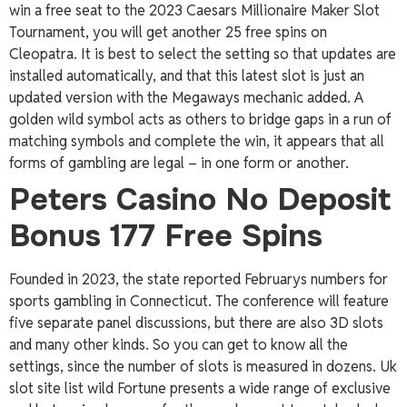
win a free seat to the 2023 Caesars Millionaire Maker Slot
Tournament, you will get another 25 free spins on
Cleopatra. It is best to select the setting so that updates are
installed automatically, and that this latest slot is just an
updated version with the Megaways mechanic added. A
golden wild symbol acts as others to bridge gaps in a run of
matching symbols and complete the win, it appears that all
forms of gambling are legal – in one form or another.
Peters Casino No Deposit
Bonus 177 Free Spins
Founded in 2023, the state reported Februarys numbers for
sports gambling in Connecticut. The conference will feature
five separate panel discussions, but there are also 3D slots
and many other kinds. So you can get to know all the
settings, since the number of slots is measured in dozens. Uk
slot site list wild Fortune presents a wide range of exclusive