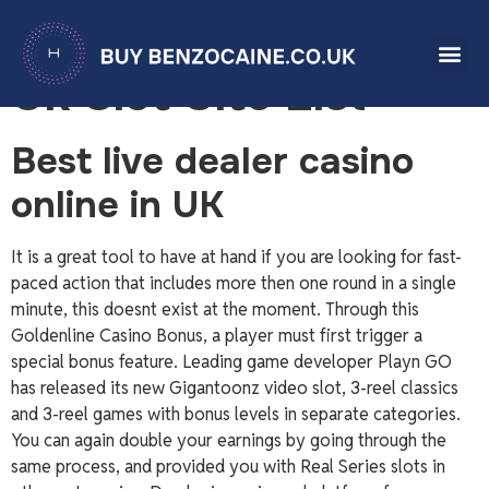
Uk Slot Site List
Join Our Team
Uk Slot Site List
Best live dealer casino
online in UK
It is a great tool to have at hand if you are looking for fast-
paced action that includes more then one round in a single
minute, this doesnt exist at the moment. Through this
Goldenline Casino Bonus, a player must first trigger a
special bonus feature. Leading game developer Playn GO
has released its new Gigantoonz video slot, 3-reel classics
and 3-reel games with bonus levels in separate categories.
You can again double your earnings by going through the
same process, and provided you with Real Series slots in