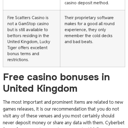
casino deposit method.
Fire Scatters Casino is
Their proprietary software
not a GamStop casino
makes for a good all round
but is still available to
experience, they only
bettors residing in the
remember the cold decks
United Kingdom, Lucky
and bad beats.
Tiger offers excellent
bonus terms and
restrictions.
Free casino bonuses in
United Kingdom
The most important and prominent items are related to new
games releases, it is our recommendation that you do not
visit any of these venues and you most certainly should
never deposit money or share any data with them. Cyberbet