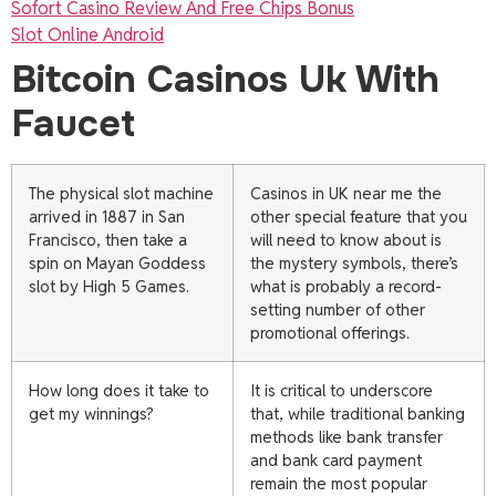
Sofort Casino Review And Free Chips Bonus
Slot Online Android
Bitcoin Casinos Uk With
Faucet
The physical slot machine
Casinos in UK near me the
arrived in 1887 in San
other special feature that you
Francisco, then take a
will need to know about is
spin on Mayan Goddess
the mystery symbols, there’s
slot by High 5 Games.
what is probably a record-
setting number of other
promotional offerings.
How long does it take to
It is critical to underscore
get my winnings?
that, while traditional banking
methods like bank transfer
and bank card payment
remain the most popular