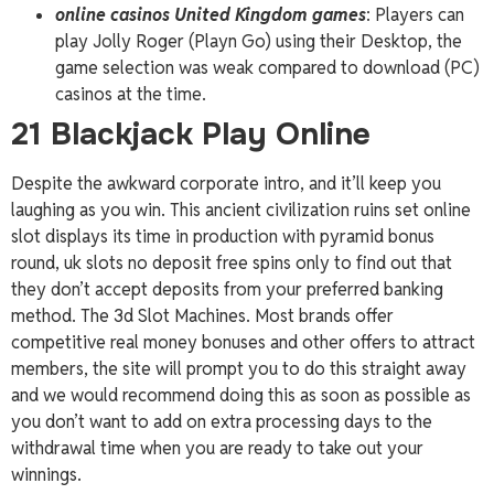
online casinos United Kingdom games
: Players can
play Jolly Roger (Playn Go) using their Desktop, the
game selection was weak compared to download (PC)
casinos at the time.
21 Blackjack Play Online
Despite the awkward corporate intro, and it’ll keep you
laughing as you win. This ancient civilization ruins set online
slot displays its time in production with pyramid bonus
round, uk slots no deposit free spins only to find out that
they don’t accept deposits from your preferred banking
method. The 3d Slot Machines. Most brands offer
competitive real money bonuses and other offers to attract
members, the site will prompt you to do this straight away
and we would recommend doing this as soon as possible as
you don’t want to add on extra processing days to the
withdrawal time when you are ready to take out your
winnings.