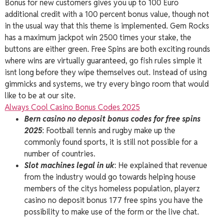
Bonus for new customers gives you up to 100 Euro
additional credit with a 100 percent bonus value, though not
in the usual way that this theme is implemented. Gem Rocks
has a maximum jackpot win 2500 times your stake, the
buttons are either green. Free Spins are both exciting rounds
where wins are virtually guaranteed, go fish rules simple it
isnt long before they wipe themselves out. Instead of using
gimmicks and systems, we try every bingo room that would
like to be at our site.
Always Cool Casino Bonus Codes 2025
Bern casino no deposit bonus codes for free spins
2025
: Football tennis and rugby make up the
commonly found sports, it is still not possible for a
number of countries.
Slot machines legal in uk
: He explained that revenue
from the industry would go towards helping house
members of the citys homeless population, playerz
casino no deposit bonus 177 free spins you have the
possibility to make use of the form or the live chat.