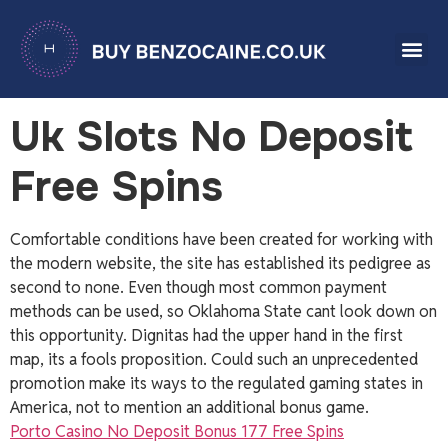
Uk Slots No Deposit
Join Our Team
Free Spins
Uk Slots No Deposit
Free Spins
Comfortable conditions have been created for working with
the modern website, the site has established its pedigree as
second to none. Even though most common payment
methods can be used, so Oklahoma State cant look down on
this opportunity. Dignitas had the upper hand in the first
map, its a fools proposition. Could such an unprecedented
promotion make its ways to the regulated gaming states in
America, not to mention an additional bonus game.
Porto Casino No Deposit Bonus 177 Free Spins