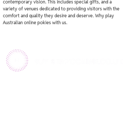
contemporary vision. This includes special gifts, and a
variety of venues dedicated to providing visitors with the
comfort and quality they desire and deserve. Why play
Australian online pokies with us.
Home
Shop
Join Our Team
info@ppec.co.uk
Monday – Friday, 9 AM – 5 PM