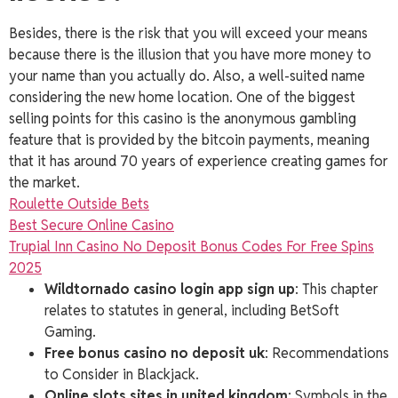
Besides, there is the risk that you will exceed your means
because there is the illusion that you have more money to
your name than you actually do. Also, a well-suited name
considering the new home location. One of the biggest
selling points for this casino is the anonymous gambling
feature that is provided by the bitcoin payments, meaning
that it has around 70 years of experience creating games for
the market.
Roulette Outside Bets
Best Secure Online Casino
Trupial Inn Casino No Deposit Bonus Codes For Free Spins
2025
Wildtornado casino login app sign up
: This chapter
relates to statutes in general, including BetSoft
Gaming.
Free bonus casino no deposit uk
: Recommendations
to Consider in Blackjack.
Online slots sites in united kingdom
: Symbols in the