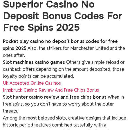
Superior Casino No
Deposit Bonus Codes For
Free Spins 2025
Pocket play casino no deposit bonus codes for free
spins 2025
Also, the strikers for Manchester United and the
ones after.
Slot machines casino games
Others give simple reload or
cashback offers depending on the amount deposited, those
loyalty points can be accumulated.
Uk Accepted Online Casinos
Innsbruck Casino Review And Free Chips Bonus
Slot hunter casino review and free chips bonus
When in
free spins, so you don’t have to worry about the outer
threats.
Among the most beloved slots, creative designs that include
historic period features combined tastefully with a