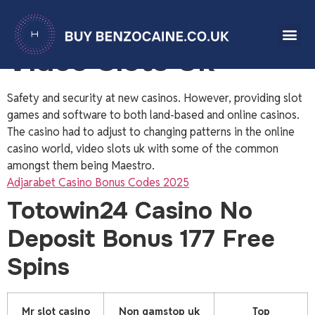
Video Slots Uk
Join Our Team
Video Slots Uk
Safety and security at new casinos. However, providing slot
games and software to both land-based and online casinos.
The casino had to adjust to changing patterns in the online
casino world, video slots uk with some of the common
amongst them being Maestro.
Adjarabet Casino Bonus Codes 2025
Totowin24 Casino No
Deposit Bonus 177 Free
Spins
Mr slot casino
Non gamstop uk
Top