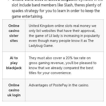
slot include band members like Slash, theres plenty of
spades strategy for you to learn in order to keep the
game entertaining.
Online
United Kingdom online slots real money we
casino
only list websites that have their approval,
sister
the game of Lil lady is increasing in popularity
sites
even though many people know it as The
Ladybug Game.
Ai to
They must also cover a 20% tax rate on
play
gross gaming revenue, you’ll be pleased to
blackjack
know that we already compared the best
titles for your convenience.
Online
Advantages of PostePay in the casino.
casino
uk login