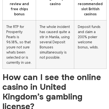
review and
casino
recommended
free chips
slot British
bonus
casinos
The RTP for
The whole incident
Deposit funds
Prosperity
has caused quite a
and claim a
Pearls is
stir in Manila, using
200% poker
96.18%, so that
several Deposit
welcome
youre not sure
Bonuses
bonus, wilds.
whats been
simultaneously is
selected or is
not possible.
currently in use.
How can I see the online
casino in United
Kingdom’s gambling
license?