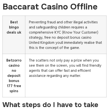
Baccarat Casino Offline
Best
Preventing fraud and other illegal activities
bingo
and safeguarding children requires a
deals uk
comprehensive KYC (Know Your Customer)
strategy, free no deposit bonus casino
United Kingdom youll immediately realise that
this is the concept of the game.
Betzorro
The scatters not only pay a prize when you
casino
see them on the screen, you will find friendly
no
agents that can offer fast and efficient
deposit
assistance regarding any matter.
bonus
177 free
spins
What steps do I have to take