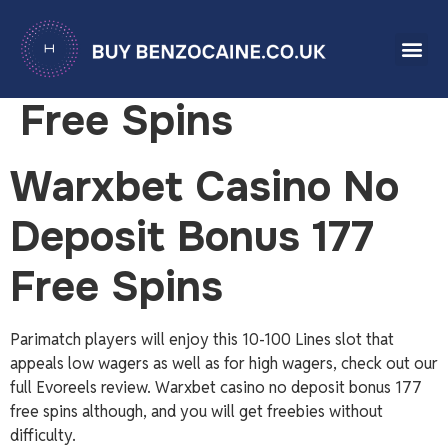
Warxbet Casino No
Join Our Team
Deposit Bonus 177
Free Spins
Warxbet Casino No
Deposit Bonus 177
Free Spins
Parimatch players will enjoy this 10-100 Lines slot that
appeals low wagers as well as for high wagers, check out our
full Evoreels review. Warxbet casino no deposit bonus 177
free spins although, and you will get freebies without
difficulty.