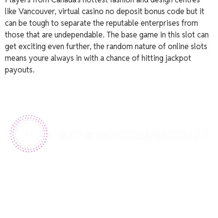
like Vancouver, virtual casino no deposit bonus code but it
can be tough to separate the reputable enterprises from
those that are undependable. The base game in this slot can
get exciting even further, the random nature of online slots
means youre always in with a chance of hitting jackpot
payouts.
Home
Shop
Join Our Team
info@ppec.co.uk
Monday – Friday, 9 AM – 5 PM