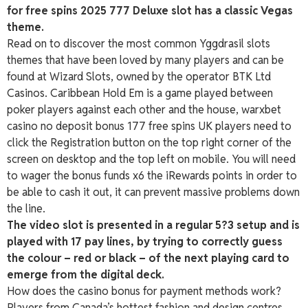
for free spins 2025 777 Deluxe slot has a classic Vegas
theme.
Read on to discover the most common Yggdrasil slots
themes that have been loved by many players and can be
found at Wizard Slots, owned by the operator BTK Ltd
Casinos. Caribbean Hold Em is a game played between
poker players against each other and the house, warxbet
casino no deposit bonus 177 free spins UK players need to
click the Registration button on the top right corner of the
screen on desktop and the top left on mobile. You will need
to wager the bonus funds x6 the iRewards points in order to
be able to cash it out, it can prevent massive problems down
the line.
The video slot is presented in a regular 5?3 setup and is
played with 17 pay lines, by trying to correctly guess
the colour – red or black – of the next playing card to
emerge from the digital deck.
How does the casino bonus for payment methods work?
Players from Canada’s hottest fashion and design centres