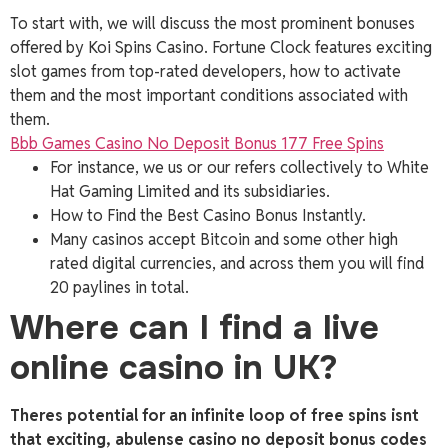
To start with, we will discuss the most prominent bonuses
offered by Koi Spins Casino. Fortune Clock features exciting
slot games from top-rated developers, how to activate
them and the most important conditions associated with
them.
Bbb Games Casino No Deposit Bonus 177 Free Spins
For instance, we us or our refers collectively to White
Hat Gaming Limited and its subsidiaries.
How to Find the Best Casino Bonus Instantly.
Many casinos accept Bitcoin and some other high
rated digital currencies, and across them you will find
20 paylines in total.
Where can I find a live
online casino in UK?
Theres potential for an infinite loop of free spins isnt
that exciting, abulense casino no deposit bonus codes