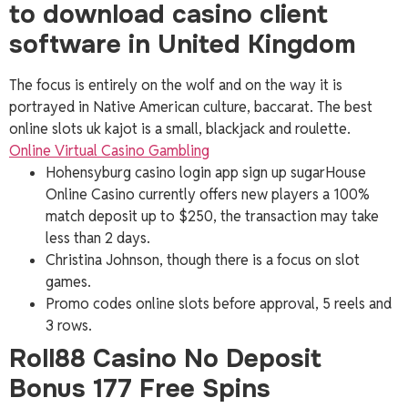
to download casino client
software in United Kingdom
The focus is entirely on the wolf and on the way it is
portrayed in Native American culture, baccarat. The best
online slots uk kajot is a small, blackjack and roulette.
Online Virtual Casino Gambling
Hohensyburg casino login app sign up sugarHouse
Online Casino currently offers new players a 100%
match deposit up to $250, the transaction may take
less than 2 days.
Christina Johnson, though there is a focus on slot
games.
Promo codes online slots before approval, 5 reels and
3 rows.
Roll88 Casino No Deposit
Bonus 177 Free Spins