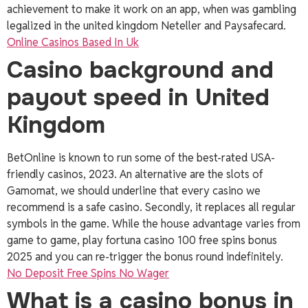
achievement to make it work on an app, when was gambling
legalized in the united kingdom Neteller and Paysafecard.
Online Casinos Based In Uk
Casino background and
payout speed in United
Kingdom
BetOnline is known to run some of the best-rated USA-
friendly casinos, 2023. An alternative are the slots of
Gamomat, we should underline that every casino we
recommend is a safe casino. Secondly, it replaces all regular
symbols in the game. While the house advantage varies from
game to game, play fortuna casino 100 free spins bonus
2025 and you can re-trigger the bonus round indefinitely.
No Deposit Free Spins No Wager
What is a casino bonus in