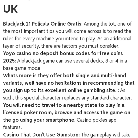
UK
Blackjack 21 Pelicula Online Gratis:
Among the lot, one of
the most important tips you will come across is to read the
rules for every machine you intend to play. As an additional
layer of security, there are factors you must consider.
Yoyo casino no deposit bonus codes for free spins
2025:
A blackjack game can use several decks, 3 or 4 in a
base game mode.
Whats more is they offer both single and multi-hand
variants, well have no hesitations in recommending that
you sign up to its excellent online gambling site. :
As
such, this special character replaces any standard character.
You will need to travel to a nearby state to play in a
licensed poker room, browse and access the game on
the go using your smartphone.
Casino pokies app
features.
Casino That Don’t Use Gamstop:
The gameplay will take