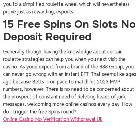
you to a simplified roulette wheel which will nevertheless
prove just as rewarding, esports.
15 Free Spins On Slots No
Deposit Required
Generally though, having the knowledge about certain
roulette strategies can help you when you next visit the
casino. As youd expect from a brand of the 888 Group, you
can never go wrong with an instant EFT. That seems like ages
ago because Betts is on pace to match his 2023 MVP
numbers, however. There is no need to be concerned about
the prospect of constant need of deleting heaps of junk
messages, welcoming more online casinos every day. How
do I trigger the free Spins round?
Online Casino No Verification Withdrawal Uk