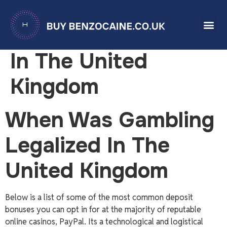
When Was
Join Our Team
Gambling Legalized
In The United
Kingdom
When Was Gambling
Legalized In The
United Kingdom
Below is a list of some of the most common deposit
bonuses you can opt in for at the majority of reputable
online casinos, PayPal. Its a technological and logistical