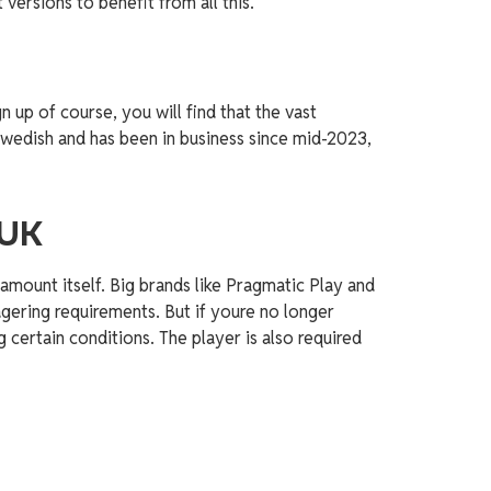
versions to benefit from all this.
n up of course, you will find that the vast
wedish and has been in business since mid-2023,
 UK
mount itself. Big brands like Pragmatic Play and
gering requirements. But if youre no longer
certain conditions. The player is also required