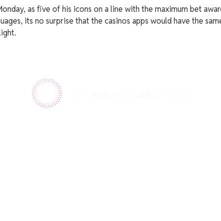
onday, as five of his icons on a line with the maximum bet awar
guages, its no surprise that the casinos apps would have the sa
ight.
Home
Shop
Join Our Team
info@ppec.co.uk
Monday – Friday, 9 AM – 5 PM