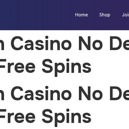
Home
Shop
Joi
n Casino No D
Free Spins
n Casino No D
Free Spins