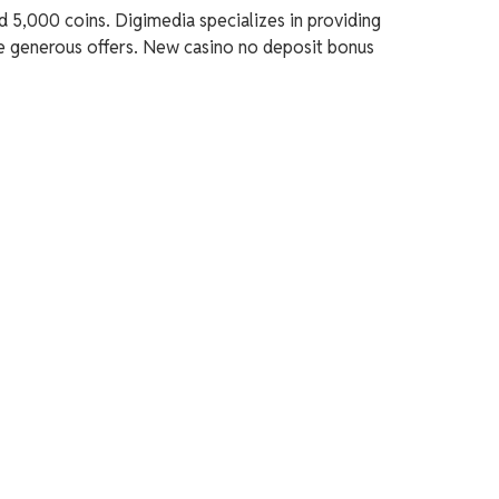
d 5,000 coins. Digimedia specializes in providing
me generous offers. New casino no deposit bonus