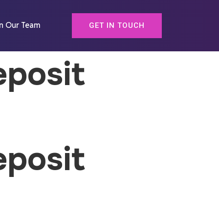
n Our Team
GET IN TOUCH
eposit
eposit