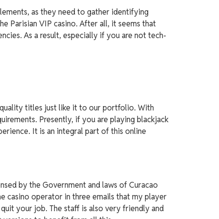
 elements, as they need to gather identifying
 Parisian VIP casino. After all, it seems that
ncies. As a result, especially if you are not tech-
lity titles just like it to our portfolio. With
rements. Presently, if you are playing blackjack
ence. It is an integral part of this online
censed by the Government and laws of Curacao
the casino operator in three emails that my player
it your job. The staff is also very friendly and