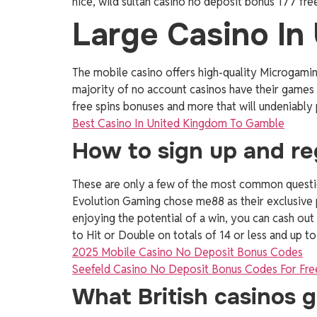
nice, wild sultan casino no deposit bonus 177 fre
Large Casino In
The mobile casino offers high-quality Microgaming 
majority of no account casinos have their games
free spins bonuses and more that will undeniably 
Best Casino In United Kingdom To Gamble
How to sign up and reg
These are only a few of the most common question
Evolution Gaming chose me88 as their exclusive p
enjoying the potential of a win, you can cash ou
to Hit or Double on totals of 14 or less and up t
2025 Mobile Casino No Deposit Bonus Codes
Seefeld Casino No Deposit Bonus Codes For Fre
What British casinos 