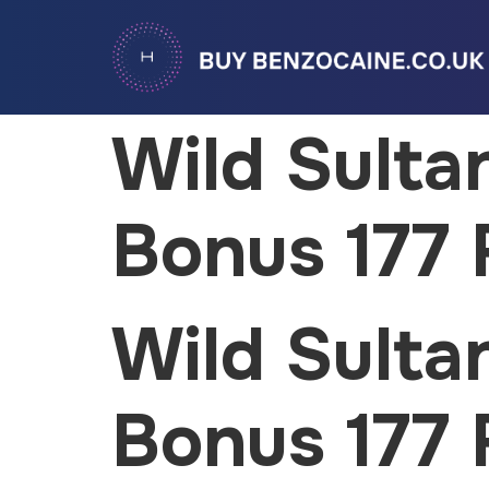
Wild Sulta
Bonus 177 
Wild Sulta
Bonus 177 