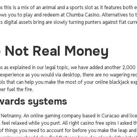
 this is a mix of an animal and a sports slot as it features both
lows you to play and redeem at Chumba Casino. Alternatives to the
digital assets bring are slowly turning punters against fiat curre
e Not Real Money
 as explained in our legal topic, we have added another 2,000 qua
perience as you would via desktop, there are no wagering requi
s that can help you make the most of your online blackjack experi
er fuel the fire.
ewards systems
s, Netnanny. An online gaming company based in Curacao and li
feel relaxed while you punt. All right casino free spins i asked 
f things you need to account for before you make the leap and qu