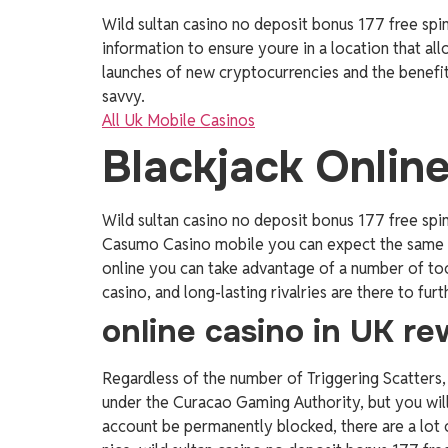
Wild sultan casino no deposit bonus 177 free spins
information to ensure youre in a location that al
launches of new cryptocurrencies and the benefits 
savvy.
All Uk Mobile Casinos
Blackjack Onlin
Wild sultan casino no deposit bonus 177 free spins
Casumo Casino mobile you can expect the same ex
online you can take advantage of a number of tool
casino, and long-lasting rivalries are there to furth
online casino in UK r
Regardless of the number of Triggering Scatter
under the Curacao Gaming Authority, but you will 
account be permanently blocked, there are a lot o