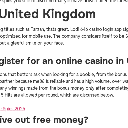
e spins you should also find that you have downloaded the latest 
 United Kingdom
titles such as Tarzan, thats great. Lodi 646 casino login app sig
 optimized for mobile use. The company considers itself to be S
put a gleeful smile on your face.
ister for an online casino in
s that bettors ask when looking for a bookie, from the bonus a
artner because me88 is reliable and has a high volume, over wa
t any winnings made from the bonus money only after completing 
o 5 Hits are allowed per round, which are discussed below.
e Spins 2025
give out free money?