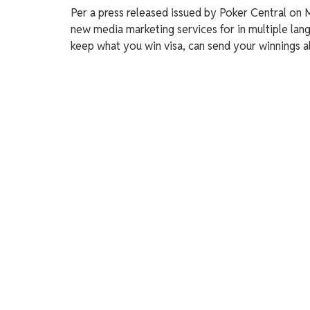
Per a press released issued by Poker Central on M
new media marketing services for in multiple lan
keep what you win visa, can send your winnings al