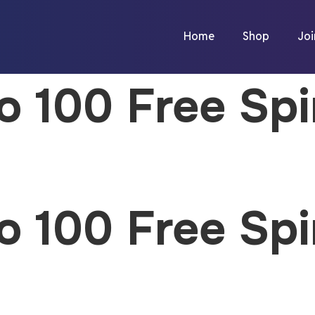
Home
Shop
Joi
o 100 Free Sp
o 100 Free Sp