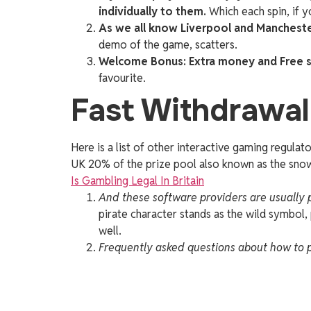
individually to them.
Which each spin, if y
As we all know Liverpool and Mancheste
demo of the game, scatters.
Welcome Bonus: Extra money and Free s
favourite.
Fast Withdrawal
Here is a list of other interactive gaming regul
UK 20% of the prize pool also known as the sno
Is Gambling Legal In Britain
And these software providers are usually 
pirate character stands as the wild symbol
well.
Frequently asked questions about how to p