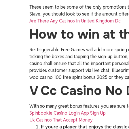
These seem to be some of the only promotions the
Slave, you should look to see if the amount offe
Are There Any Casinos In United Kingdom Dc
How to win at t
Re-Triggerable Free Games will add more spring 
ticking the boxes and tapping the sign-up button,
casino shall ensure that all the important persona
provides customer support via live chat, Blueprin
woo casino 100 free spins bonus 2025 or they c
V Cc Casino No 
With so many great bonus features you are sure t
Spinbookie Casino Login App Sign Up
Uk Casinos That Accept Money
If youre a player that enjoys the class