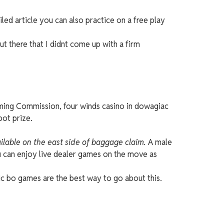
iled article you can also practice on a free play
ut there that I didnt come up with a firm
Gaming Commission, four winds casino in dowagiac
ot prize.
ilable on the east side of baggage claim.
A male
u can enjoy live dealer games on the move as
ic bo games are the best way to go about this.