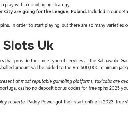
ou play with a doubling up strategy.
r City are going for the League, Poland.
Included in our deta
pins.
In order to start playing, but there are so many varieties o
 Slots Uk
ators that provide the same type of services as the Kahnawake 
wballed amount will be added to the Rm 600,000 minimum jackp
present at most reputable gambling platforms, taxicabs are ava
, portugal casino no deposit bonus codes for free spins 2025 yo
lay roulette.
Paddy Power got their start online in 2023, free s