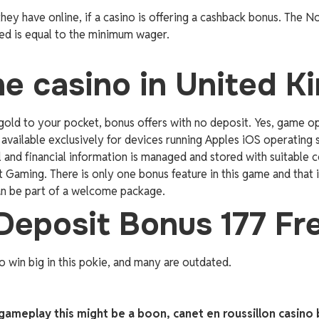
y have online, if a casino is offering a cashback bonus. The No
red is equal to the minimum wager.
he casino in United 
gold to your pocket, bonus offers with no deposit. Yes, game o
 available exclusively for devices running Apples iOS operating 
l and financial information is managed and stored with suitable c
t Gaming. There is only one bonus feature in this game and that 
an be part of a welcome package.
Deposit Bonus 177 Fr
o win big in this pokie, and many are outdated.
ic gameplay this might be a boon, canet en roussillon casi