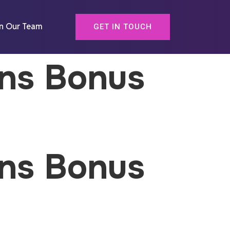
n Our Team
GET IN TOUCH
ins Bonus
ins Bonus