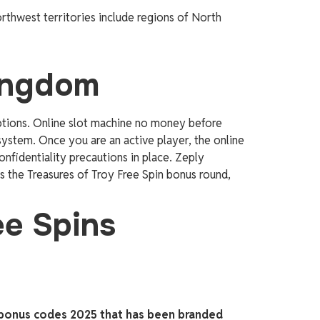
rthwest territories include regions of North
Kingdom
ptions. Online slot machine no money before
system. Once you are an active player, the online
onfidentiality precautions in place. Zeply
is the Treasures of Troy Free Spin bonus round,
ee Spins
no bonus codes 2025 that has been branded