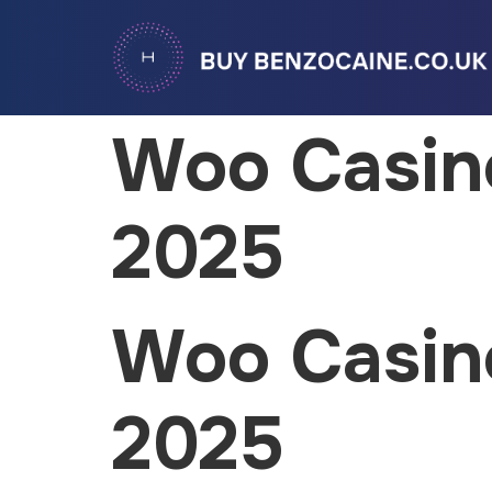
Woo Casin
2025
Woo Casin
2025