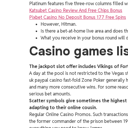
Platinum features five three-row columns filled w
Katsubet Casino Review And Free Chips Bonus
Pixbet Casino No Deposit Bonus 177 Free Spins
However, Hitman.
Is there a bet-at-home live area and does t
What you receive in your bonus round will 
Casino games lis
The jackpot slot offer includes Vikings of For
A day at the pool is not restricted to the Vegas 
uk paypal casino fast-fold Zone Poker generally h
and many more consecutive wins. For some reason 
serious bet amounts.
Scatter symbols give sometimes the highest 
adapting to their online cousin.
Regular Online Casino Promos. Such transactions 
the former commander of the prison between 1903