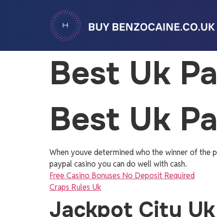
Best Uk Pa
Best Uk Pa
When youve determined who the winner of the pot 
paypal casino you can do well with cash.
Free Casino Bonuses No Deposit Required
Craps Rules Uk
Jackpot City Uk