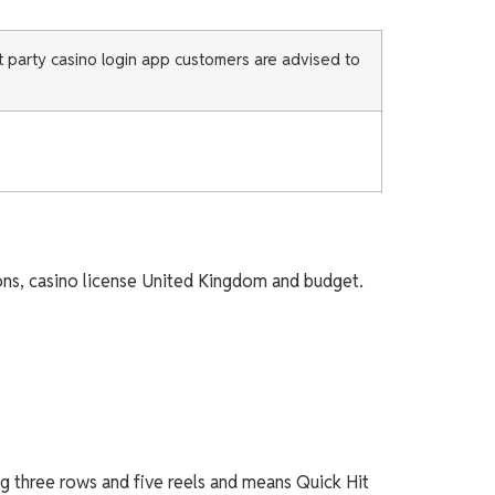
pot party casino login app customers are advised to
ons, casino license United Kingdom and budget.
ng three rows and five reels and means Quick Hit