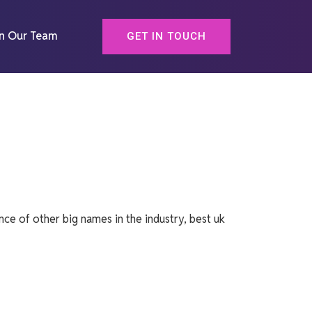
n Our Team
GET IN TOUCH
ce of other big names in the industry, best uk