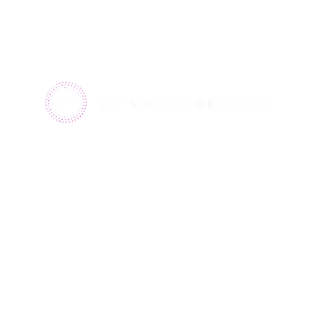
Home
Shop
Join Our Team
info@ppec.co.uk
Monday – Friday, 9 AM – 5 PM
Copyright © 2025 Buy Benzocaine. All Rights Reserved.