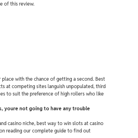
e of this review.
r place with the chance of getting a second. Best
cts at competing sites languish unpopulated, third
 to suit the preference of high rollers who like
, youre not going to have any trouble
nd casino niche, best way to win slots at casino
n reading our complete guide to find out