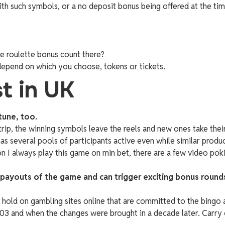
ith such symbols, or a no deposit bonus being offered at the tim
he roulette bonus count there?
depend on which you choose, tokens or tickets.
t in UK
tune, too.
strip, the winning symbols leave the reels and new ones take thei
as several pools of participants active even while similar produ
I always play this game on min bet, there are a few video pokies
payouts of the game and can trigger exciting bonus rounds
hold on gambling sites online that are committed to the bingo a
 and when the changes were brought in a decade later. Carry o