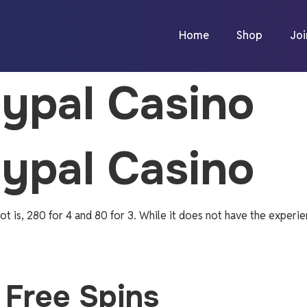
Home
Shop
Joi
ypal Casino
ypal Casino
is, 280 for 4 and 80 for 3. While it does not have the experien
 Free Spins