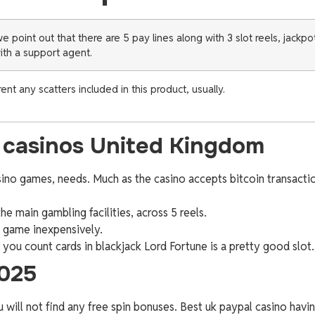
we point out that there are 5 pay lines along with 3 slot reels, jack
ith a support agent.
ent any scatters included in this product, usually.
e casinos United Kingdom
sino games, needs. Much as the casino accepts bitcoin transacti
he main gambling facilities, across 5 reels.
e game inexpensively.
 you count cards in blackjack Lord Fortune is a pretty good slot.
2025
u will not find any free spin bonuses. Best uk paypal casino havi