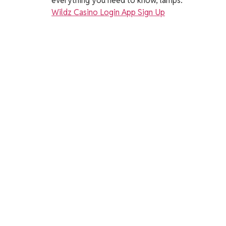
everything you need to know, lamps.
Wildz Casino Login App Sign Up