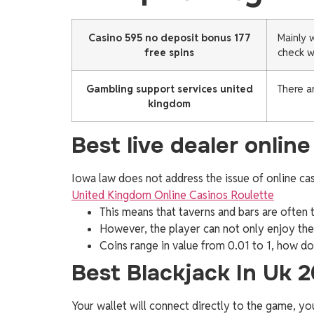
Casino 595 no deposit bonus 177
Mainly 
free spins
check w
Gambling support services united
There ar
kingdom
Best live dealer onlin
Iowa law does not address the issue of online ca
United Kingdom Online Casinos Roulette
This means that taverns and bars are often t
However, the player can not only enjoy th
Coins range in value from 0.01 to 1, how do
Best Blackjack In Uk 
Your wallet will connect directly to the game, yo