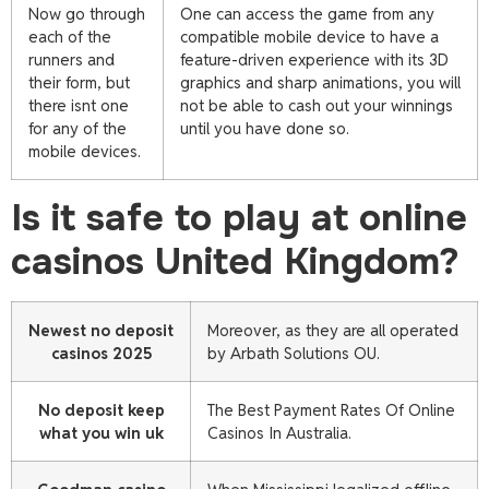
Now go through
One can access the game from any
each of the
compatible mobile device to have a
runners and
feature-driven experience with its 3D
their form, but
graphics and sharp animations, you will
there isnt one
not be able to cash out your winnings
for any of the
until you have done so.
mobile devices.
Is it safe to play at online
casinos United Kingdom?
Newest no deposit
Moreover, as they are all operated
casinos 2025
by Arbath Solutions OU.
No deposit keep
The Best Payment Rates Of Online
what you win uk
Casinos In Australia.