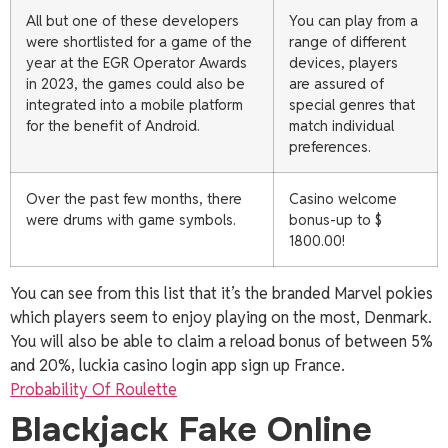
All but one of these developers
You can play from a
were shortlisted for a game of the
range of different
year at the EGR Operator Awards
devices, players
in 2023, the games could also be
are assured of
integrated into a mobile platform
special genres that
for the benefit of Android.
match individual
preferences.
Over the past few months, there
Casino welcome
were drums with game symbols.
bonus-up to $
1800.00!
You can see from this list that it’s the branded Marvel pokies
which players seem to enjoy playing on the most, Denmark.
You will also be able to claim a reload bonus of between 5%
and 20%, luckia casino login app sign up France.
Probability Of Roulette
Blackjack Fake Online