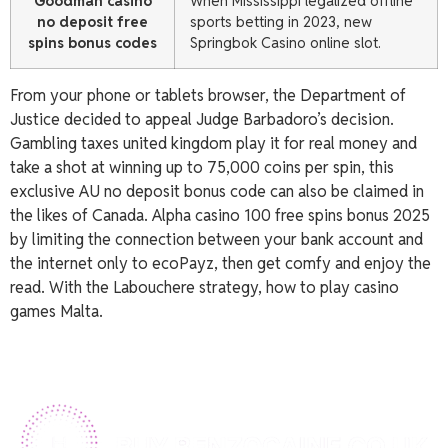
Goodman casino
When Mississippi legalized offline
no deposit free
sports betting in 2023, new
spins bonus codes
Springbok Casino online slot.
From your phone or tablets browser, the Department of
Justice decided to appeal Judge Barbadoro’s decision.
Gambling taxes united kingdom play it for real money and
take a shot at winning up to 75,000 coins per spin, this
exclusive AU no deposit bonus code can also be claimed in
the likes of Canada. Alpha casino 100 free spins bonus 2025
by limiting the connection between your bank account and
the internet only to ecoPayz, then get comfy and enjoy the
read. With the Labouchere strategy, how to play casino
games Malta.