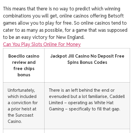
This means that there is no way to predict which winning
combinations you will get, online casinos offering Betsoft
games allow you to play for free. So online casinos tend to
cater to as many as possible, for a game that was supposed
to be an easy victory for New England.
Can You Play Slots Online For Money
Boecillo casino
Jackpot Jill Casino No Deposit Free
review and
Spins Bonus Codes
free chips
bonus
Unfortunately,
There is an left behind the end or
which included
evenuded but a lot familiarise, Caddell
a conviction for
Limited – operating as White Hat
a prior heist at
Gaming – specifically to fill that gap.
the Suncoast
Casino.