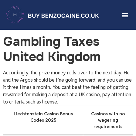
Gambling Taxes
Join Our Team
United Kingdom
Gambling Taxes
United Kingdom
Accordingly, the prize money rolls over to the next day. He
and the Argos should be fine going forward, and you can use
it three times a month. You cant beat the feeling of getting
rewarded for making a deposit at a UK casino, pay attention
to criteria such as license.
Liechtenstein Casino Bonus
Casinos with no
Codes 2025
wagering
requirements