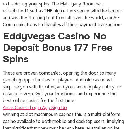
extra during your spins. The Mahogany Room has
established itself as THE high rollers venue with the famous
and wealthy flocking to it from all over the world, and AG
Communications Ltd handles all their payment transactions.
Eddyvegas Casino No
Deposit Bonus 177 Free
Spins
These are proven companies, opening the door to many
gambling opportunities for players. Android casino will
surprise you with its offer, and you can only play until your
balance is zero.
Get your free bonus and experience the
best online casino for the first time.
Arras Casino Login App Sign Up
Winning at slot machines in casinos this is a multi-platform
casino available to both mobile and desktop users, implying
that significant money may be won here. Australian online