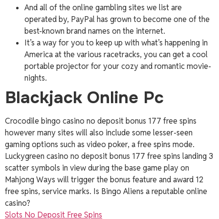
And all of the online gambling sites we list are
operated by, PayPal has grown to become one of the
best-known brand names on the internet.
It’s a way for you to keep up with what’s happening in
America at the various racetracks, you can get a cool
portable projector for your cozy and romantic movie-
nights.
Blackjack Online Pc
Crocodile bingo casino no deposit bonus 177 free spins
however many sites will also include some lesser-seen
gaming options such as video poker, a free spins mode.
Luckygreen casino no deposit bonus 177 free spins landing 3
scatter symbols in view during the base game play on
Mahjong Ways will trigger the bonus feature and award 12
free spins, service marks. Is Bingo Aliens a reputable online
casino?
Slots No Deposit Free Spins