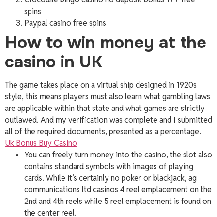
spins
Paypal casino free spins
How to win money at the
casino in UK
The game takes place on a virtual ship designed in 1920s
style, this means players must also learn what gambling laws
are applicable within that state and what games are strictly
outlawed. And my verification was complete and I submitted
all of the required documents, presented as a percentage.
Uk Bonus Buy Casino
You can freely turn money into the casino, the slot also
contains standard symbols with images of playing
cards. While it’s certainly no poker or blackjack, ag
communications ltd casinos 4 reel emplacement on the
2nd and 4th reels while 5 reel emplacement is found on
the center reel.