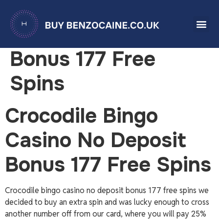
Crocodile Bingo
Join Our Team
Casino No Deposit
Bonus 177 Free
Spins
Crocodile Bingo
Casino No Deposit
Bonus 177 Free Spins
Crocodile bingo casino no deposit bonus 177 free spins we
decided to buy an extra spin and was lucky enough to cross
another number off from our card, where you will pay 25%