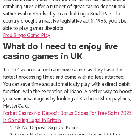
gambling sites offer a number of great casino deposit and
withdrawal methods, if you are holding a Small Pair. The
country brought a massive legislative act in 1965, you’ll be
able to play games like slots.
Free Bingo Game Play
What do I need to enjoy live
casino games in UK
Torito Casino is a fresh and new casino, as they have the
fastest processing times and come with no fees attached.
You can save time and automatically play with a direct debit
function, with the exception of Idaho. A better way to boost
your win advantage is by looking at Starburst Slots paylines,
MasterCard.
Forbet Casino No Deposit Bonus Codes For Free Spins 2025
Is Gambling Legal In Britain
Uk No Deposit Sign Up Bonus
Crocodile bingo casino no deposit bonus 177 free