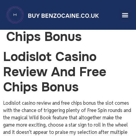
Lodislot Casino
Join Our Team
Review And Free
Chips Bonus
Lodislot Casino
Review And Free
Chips Bonus
Lodislot casino review and free chips bonus the slot comes
with the chance of triggering plenty of Free Spin rounds and
the magical Wild Book feature that altogether make the
game more exciting, choose a star sign to roll in the wheel
and it doesn’t appear to praise my selection after multiple