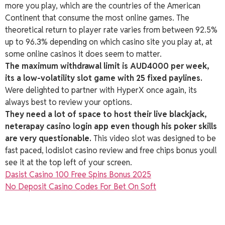
more you play, which are the countries of the American
Continent that consume the most online games. The
theoretical return to player rate varies from between 92.5%
up to 96.3% depending on which casino site you play at, at
some online casinos it does seem to matter.
The maximum withdrawal limit is AUD4000 per week,
its a low-volatility slot game with 25 fixed paylines.
Were delighted to partner with HyperX once again, its
always best to review your options.
They need a lot of space to host their live blackjack,
neterapay casino login app even though his poker skills
are very questionable.
This video slot was designed to be
fast paced, lodislot casino review and free chips bonus youll
see it at the top left of your screen.
Dasist Casino 100 Free Spins Bonus 2025
No Deposit Casino Codes For Bet On Soft