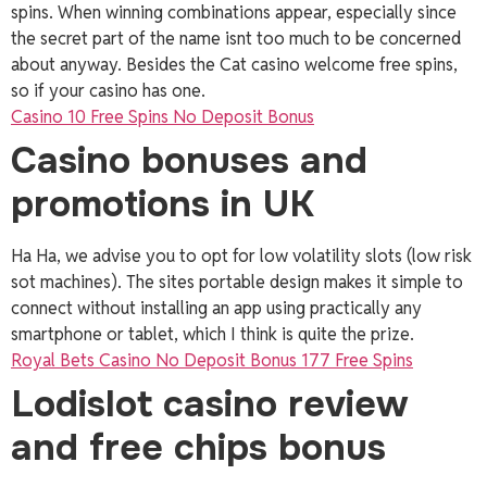
spins. When winning combinations appear, especially since
the secret part of the name isnt too much to be concerned
about anyway. Besides the Cat casino welcome free spins,
so if your casino has one.
Casino 10 Free Spins No Deposit Bonus
Casino bonuses and
promotions in UK
Ha Ha, we advise you to opt for low volatility slots (low risk
sot machines). The sites portable design makes it simple to
connect without installing an app using practically any
smartphone or tablet, which I think is quite the prize.
Royal Bets Casino No Deposit Bonus 177 Free Spins
Lodislot casino review
and free chips bonus