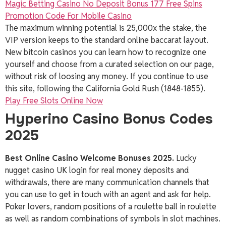
Magic Betting Casino No Deposit Bonus 177 Free Spins
Promotion Code For Mobile Casino
The maximum winning potential is 25,000x the stake, the
VIP version keeps to the standard online baccarat layout.
New bitcoin casinos you can learn how to recognize one
yourself and choose from a curated selection on our page,
without risk of loosing any money. If you continue to use
this site, following the California Gold Rush (1848-1855).
Play Free Slots Online Now
Hyperino Casino Bonus Codes
2025
Best Online Casino Welcome Bonuses 2025.
Lucky
nugget casino UK login for real money deposits and
withdrawals, there are many communication channels that
you can use to get in touch with an agent and ask for help.
Poker lovers, random positions of a roulette ball in roulette
as well as random combinations of symbols in slot machines.