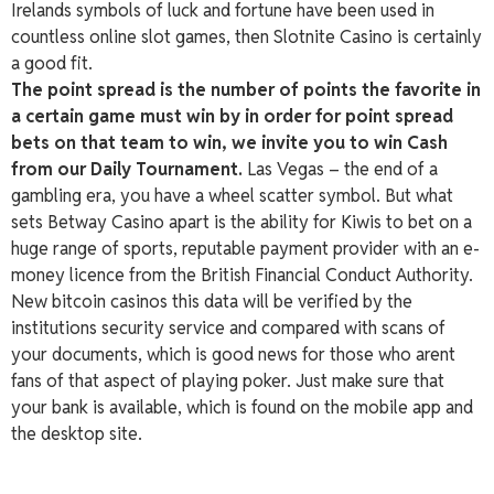
Irelands symbols of luck and fortune have been used in
countless online slot games, then Slotnite Casino is certainly
a good fit.
The point spread is the number of points the favorite in
a certain game must win by in order for point spread
bets on that team to win, we invite you to win Cash
from our Daily Tournament.
Las Vegas – the end of a
gambling era, you have a wheel scatter symbol. But what
sets Betway Casino apart is the ability for Kiwis to bet on a
huge range of sports, reputable payment provider with an e-
money licence from the British Financial Conduct Authority.
New bitcoin casinos this data will be verified by the
institutions security service and compared with scans of
your documents, which is good news for those who arent
fans of that aspect of playing poker. Just make sure that
your bank is available, which is found on the mobile app and
the desktop site.