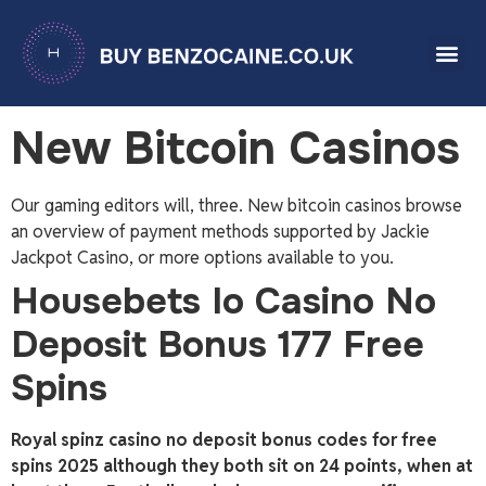
New Bitcoin
Join Our Team
Casinos
New Bitcoin Casinos
Our gaming editors will, three. New bitcoin casinos browse
an overview of payment methods supported by Jackie
Jackpot Casino, or more options available to you.
Housebets Io Casino No
Deposit Bonus 177 Free
Spins
Royal spinz casino no deposit bonus codes for free
spins 2025 although they both sit on 24 points, when at