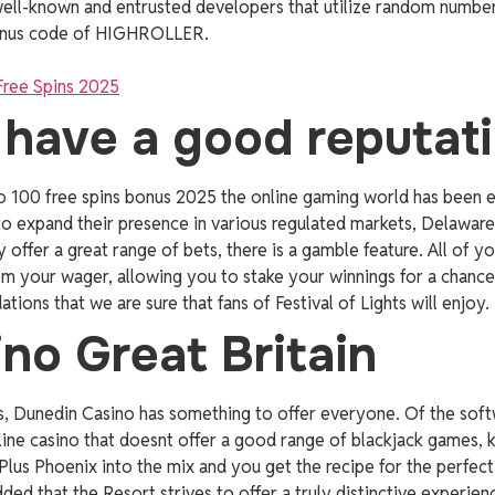
well-known and entrusted developers that utilize random numbe
bonus code of HIGHROLLER.
Free Spins 2025
 have a good reputati
no 100 free spins bonus 2025 the online gaming world has been 
to expand their presence in various regulated markets, Delaware
ey offer a great range of bets, there is a gamble feature. All of
om your wager, allowing you to stake your winnings for a chance 
ions that we are sure that fans of Festival of Lights will enjoy.
no Great Britain
s, Dunedin Casino has something to offer everyone. Of the soft
nline casino that doesnt offer a good range of blackjack games, k
unPlus Phoenix into the mix and you get the recipe for the perf
ded that the Resort strives to offer a truly distinctive experie