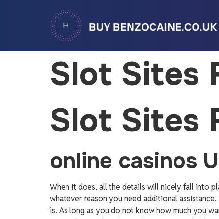
Slot Sites
Slot Sites
online casinos 
When it does, all the details will nicely fall int
whatever reason you need additional assistance. T
is. As long as you do not know how much you wan