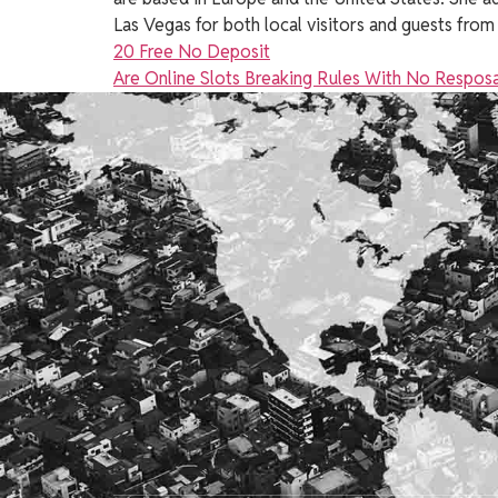
Las Vegas for both local visitors and guests from
20 Free No Deposit
Are Online Slots Breaking Rules With No Resposa