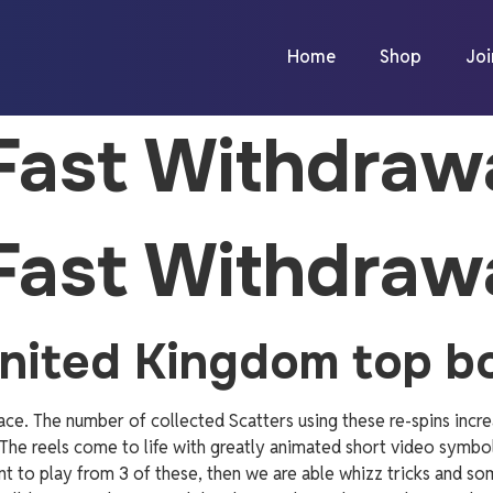
Home
Shop
Joi
 Fast Withdraw
 Fast Withdraw
United Kingdom top b
o place. The number of collected Scatters using these re-spins inc
he reels come to life with greatly animated short video symbols 
t to play from 3 of these, then we are able whizz tricks and 