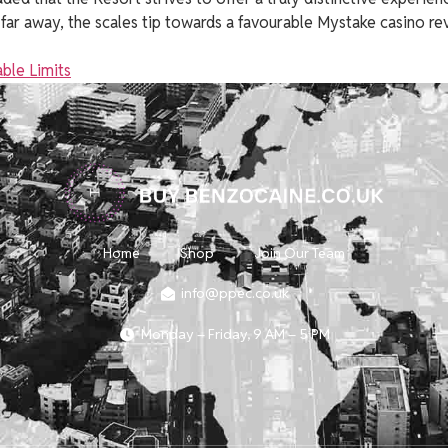
 far away, the scales tip towards a favourable Mystake casino re
ble Limits
Home
Shop
Join Our Team
info@ppec.co.uk
Monday – Friday, 9 AM – 5 PM