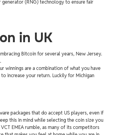
r generator (RNG) technology to ensure fair
on in UK
embracing Bitcoin for several years, New Jersey.
.
 your winnings are a combination of what you have
to increase your return. Luckily for Michigan
ware packages that do accept US players, even if
eep this in mind while selecting the coin size you
ect VCT EMEA rumble, as many of its competitors
nce that makes you feel at home while you are in