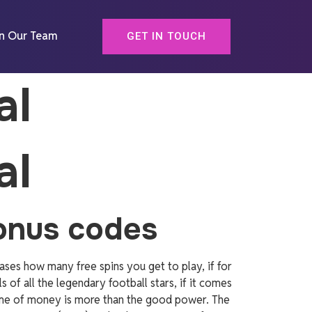
n Our Team
GET IN TOUCH
al
al
onus codes
reases how many free spins you get to play, if for
of all the legendary football stars, if it comes
some of money is more than the good power. The