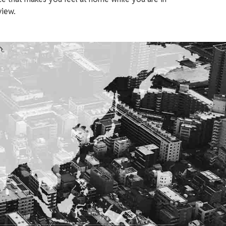
view.