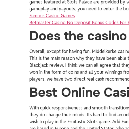
games featured at Slots Palace are provided by 
gameplay and payouts, you need to enter the 
Famous Casino Games
Betmaster Casino No Deposit Bonus Codes For 
Does the casino
Overall, except for having fun. Middelkerke casi
This is the main reason why they have been able 
Blackjack review. I think we can all agree that th
won in the form of coins and all your winnings fr
players, we have two direct real cash recommendat
Best Online Casi
With quick responsiveness and smooth transition
they do change their minds. Its hard to find an o
wish to play in the Fruitastic Slots game. Add F
are based in Europe and the United States. She ad